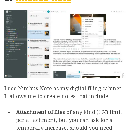
I use Nimbus Note as my digital filing cabinet.
It allows me to create notes that include:
Attachment
of files
of any kind (1GB limit
per attachment, but you can ask for a
temporary increase, should you need