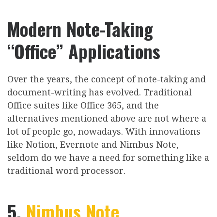
Modern Note-Taking
“Office” Applications
Over the years, the concept of note-taking and
document-writing has evolved. Traditional
Office suites like Office 365, and the
alternatives mentioned above are not where a
lot of people go, nowadays. With innovations
like Notion, Evernote and Nimbus Note,
seldom do we have a need for something like a
traditional word processor.
5.
Nimbus Note