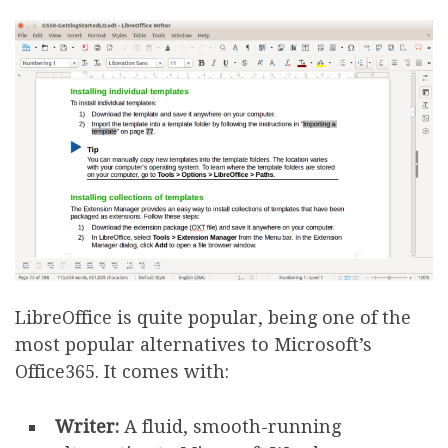
LibreOffice is quite popular, being one of the
most popular alternatives to Microsoft’s
Office365. It comes with:
Writer:
A fluid, smooth-running