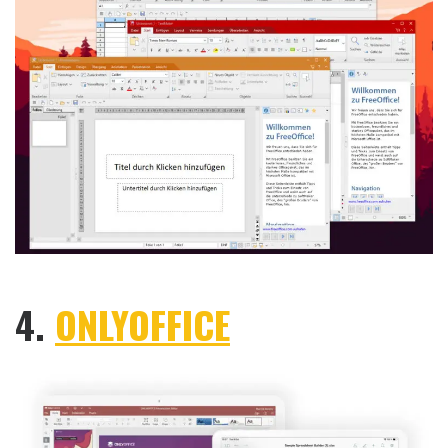
4.
ONLYOFFICE