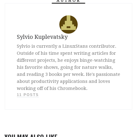
AUTHOR
Sylvio Kuplevatsky
Sylvio is currently a LinuxStans contributor.
Outside of his time spent writing articles for
different projects, he enjoys binge-watching
his favorite shows, going for nature walks,
and reading 3 books per week. He's passionate
about productivity applications and loves
working off of his Chromebook.
11 POSTS
YOU MAY ALSO LIKE