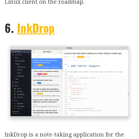
Linux client on the roadmap.
6.
InkDrop
InkDrop is a note-taking application for the