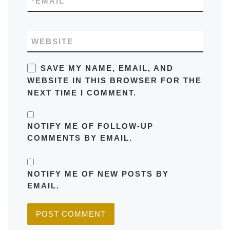
*
EMAIL
WEBSITE
SAVE MY NAME, EMAIL, AND
WEBSITE IN THIS BROWSER FOR THE
NEXT TIME I COMMENT.
NOTIFY ME OF FOLLOW-UP
COMMENTS BY EMAIL.
NOTIFY ME OF NEW POSTS BY
EMAIL.