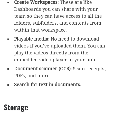
Create Workspaces:
These are like
Dashboards you can share with your
team so they can have access to all the
folders, subfolders, and contents from
within that workspace.
Playable media:
No need to download
videos if you’ve uploaded them. You can
play the videos directly from the
embedded video player in your note.
Document scanner (OCR):
Scam receipts,
PDFs, and more.
Search for text in documents.
Storage