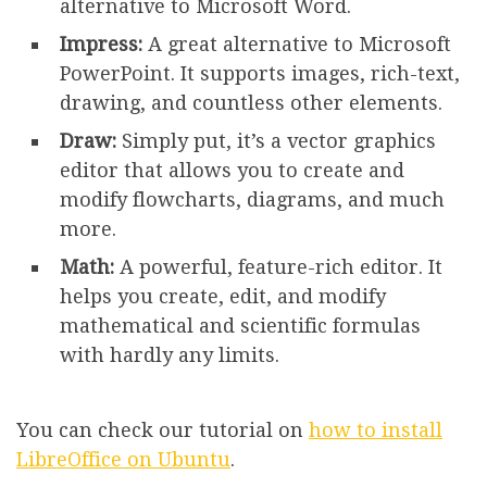
alternative to Microsoft Word.
Impress:
A great alternative to Microsoft
PowerPoint. It supports images, rich-text,
drawing, and countless other elements.
Draw:
Simply put, it’s a vector graphics
editor that allows you to create and
modify flowcharts, diagrams, and much
more.
Math:
A powerful, feature-rich editor. It
helps you create, edit, and modify
mathematical and scientific formulas
with hardly any limits.
You can check our tutorial on
how to install
LibreOffice on Ubuntu
.