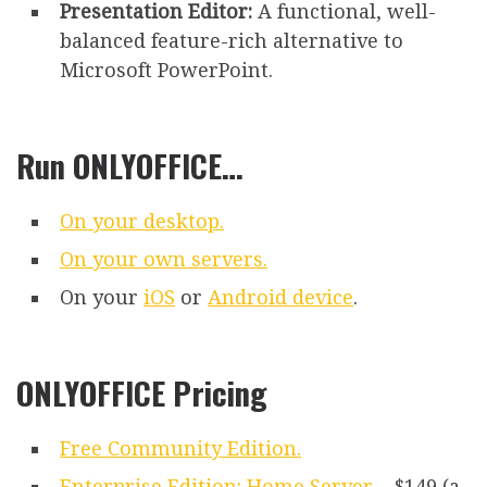
Presentation Editor:
A functional, well-
balanced feature-rich alternative to
Microsoft PowerPoint.
Run ONLYOFFICE…
On your desktop.
On your own servers.
On your
iOS
or
Android device
.
ONLYOFFICE Pricing
Free Community Edition.
Enterprise Edition: Home Server
– $149 (a