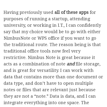
Having previously used
all of these apps
for
purposes of running a startup, attending
university, or working in I.T., I can confidently
say that my choice would be to go with either
NimbusNote or WPS office if you want to go
the traditional route. The reason being is that
traditional office tools now feel very
restrictive. Nimbus Note is great because it
acts as a combination of note
and
file storage,
and is great for versatility. I can work with
data that contains more than one document or
data type, and don’t have to open multiple
notes or files that are relevant just because
they are not a “note.” Data is data, and I can
integrate everything into one space. The