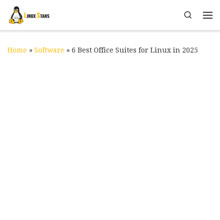
Skip to content
Search
Me
Home
»
Software
»
6 Best Office Suites for Linux in 2025