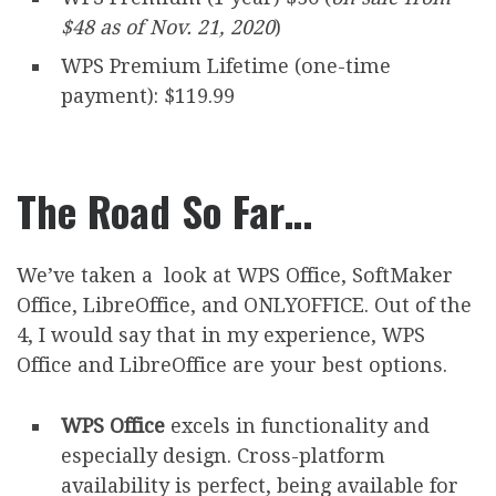
$48 as of Nov. 21, 2020
)
WPS Premium Lifetime (one-time
payment): $119.99
The Road So Far…
We’ve taken a look at WPS Office, SoftMaker
Office, LibreOffice, and ONLYOFFICE. Out of the
4, I would say that in my experience, WPS
Office and LibreOffice are your best options.
WPS Office
excels in functionality and
especially design. Cross-platform
availability is perfect, being available for