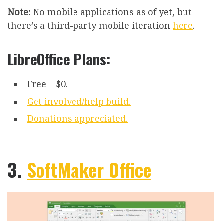
Note:
No mobile applications as of yet, but
there’s a third-party mobile iteration
here
.
LibreOffice Plans:
Free – $0.
Get involved/help build.
Donations appreciated.
3.
SoftMaker Office