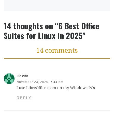
14 thoughts on “6 Best Office
Suites for Linux in 2025”
14 comments
Dav88
November 23, 2020,
7:44 pm
I use LibreOffice even on my Windows PCs
REPLY