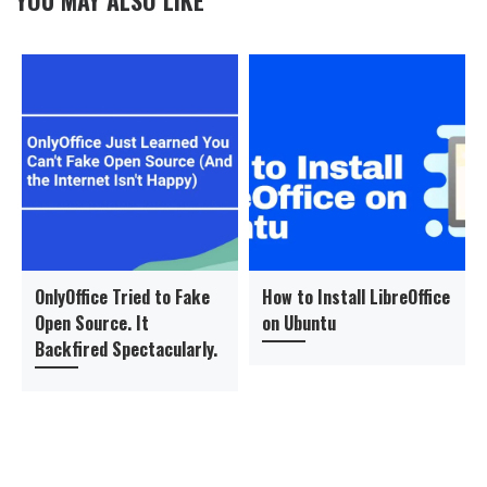
OnlyOffice Tried to Fake
How to Install LibreOffice
Open Source. It
on Ubuntu
Backfired Spectacularly.