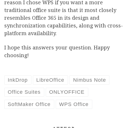
reason I chose WPS if you want a more
traditional office suite is that it most closely
resembles Office 365 in its design and
synchronization capabilities, along with cross-
platform availability.
I hope this answers your question. Happy
choosing!
InkDrop
LibreOffice
Nimbus Note
Office Suites
ONLYOFFICE
SoftMaker Office
WPS Office