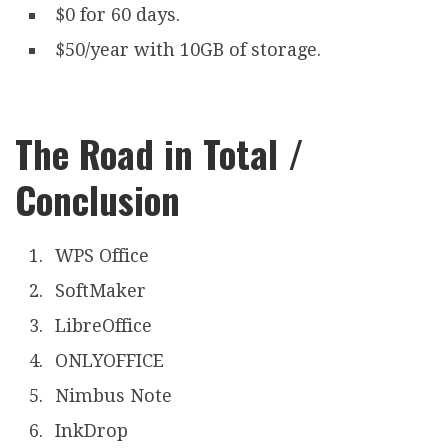
$0 for 60 days.
$50/year with 10GB of storage.
The Road in Total /
Conclusion
WPS Office
SoftMaker
LibreOffice
ONLYOFFICE
Nimbus Note
InkDrop