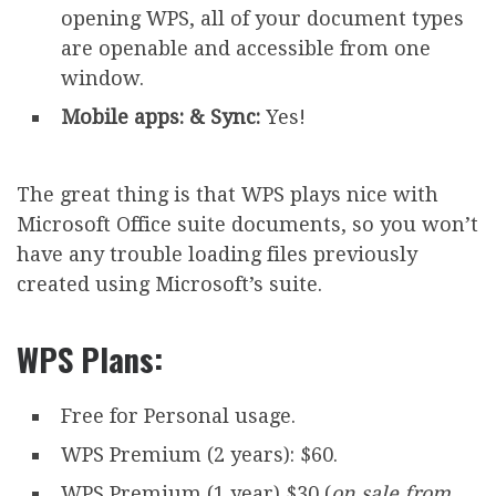
opening WPS, all of your document types
are openable and accessible from one
window.
Mobile apps: & Sync:
Yes!
The great thing is that WPS plays nice with
Microsoft Office suite documents, so you won’t
have any trouble loading files previously
created using Microsoft’s suite.
WPS Plans:
Free for Personal usage.
WPS Premium (2 years): $60.
WPS Premium (1 year) $30 (
on sale from