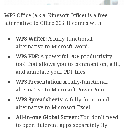
WPS Office (a.k.a. Kingsoft Office) is a free
alternative to Office 365. It comes with:
WPS Writer:
A fully-functional
alternative to Microsft Word.
WPS PDF:
A powerful PDF productivity
tool that allows you to comment on, edit,
and annotate your PDF files.
WPS Presentation:
A fully-functional
alternative to Microsoft PowerPoint.
WPS Spreadsheets:
A fully-functional
alternative to Microsoft Excel.
All-in-one Global Screen:
You don’t need
to open different apps separately. By