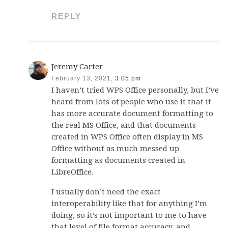
REPLY
Jeremy Carter
February 13, 2021,
3:05 pm
I haven’t tried WPS Office personally, but I’ve
heard from lots of people who use it that it
has more accurate document formatting to
the real MS Office, and that documents
created in WPS Office often display in MS
Office without as much messed up
formatting as documents created in
LibreOffice.
I usually don’t need the exact
interoperability like that for anything I’m
doing, so it’s not important to me to have
that level of file format accuracy, and