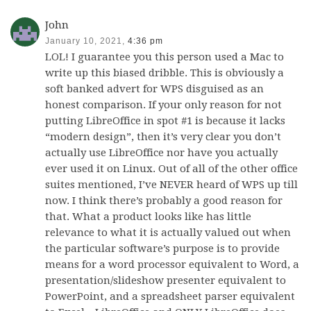
John
January 10, 2021,
4:36 pm
LOL! I guarantee you this person used a Mac to
write up this biased dribble. This is obviously a
soft banked advert for WPS disguised as an
honest comparison. If your only reason for not
putting LibreOffice in spot #1 is because it lacks
“modern design”, then it’s very clear you don’t
actually use LibreOffice nor have you actually
ever used it on Linux. Out of all of the other office
suites mentioned, I’ve NEVER heard of WPS up till
now. I think there’s probably a good reason for
that. What a product looks like has little
relevance to what it is actually valued out when
the particular software’s purpose is to provide
means for a word processor equivalent to Word, a
presentation/slideshow presenter equivalent to
PowerPoint, and a spreadsheet parser equivalent