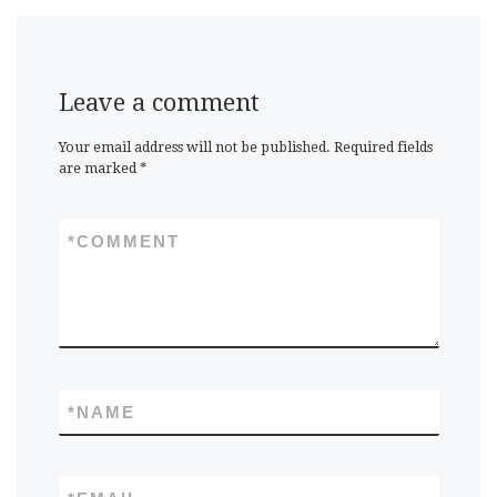
Leave a comment
Your email address will not be published.
Required fields
are marked
*
*
COMMENT
*
NAME