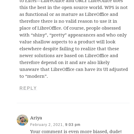
to Excel—LibreOffice and ONLY LibreOffice does
this the best in the open source world. WPS is not
as functional or as mature as LibreOffice and
therefore there is no valid reason to use it in
place of LibreOffice. Of course, people obsessed
with “shiny”, “pretty” appearances and who only
value shallow aspects to a product will look
elsewhere despite failing to realize that these
newer solutions are based on LibreOffice and
therefore depend on it and are also likely
unaware that LibreOffice can have its UI adjusted
to “modern”.
REPLY
Ariya
February 2, 2021,
9:03 pm
Your comment is even more biased, dude!