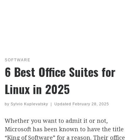
SOFTWARE
6 Best Office Suites for
Linux in 2025
by
Sylvio Kuplevatsky
|
Updated
February 28, 2025
Whether you want to admit it or not,
Microsoft has been known to have the title
“King of Software” for a reason. Their office