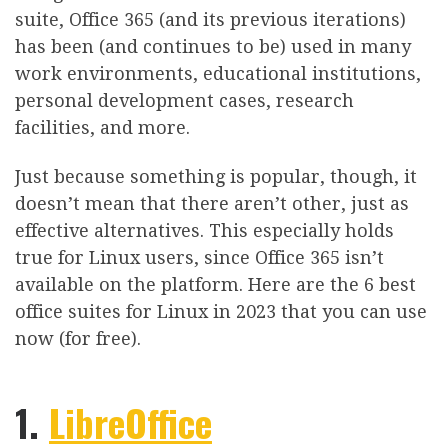
suite, Office 365 (and its previous iterations)
has been (and continues to be) used in many
work environments, educational institutions,
personal development cases, research
facilities, and more.
Just because something is popular, though, it
doesn’t mean that there aren’t other, just as
effective alternatives. This especially holds
true for Linux users, since Office 365 isn’t
available on the platform. Here are the 6 best
office suites for Linux in 2023 that you can use
now (for free).
1.
LibreOffice