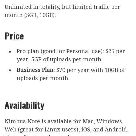
Unlimited in totality, but limited traffic per
month (5GB, 10GB).
Price
Pro plan (good for Personal use): $25 per
year. 5GB of uploads per month.
Business Plan:
$70 per year with 10GB of
uploads per month.
Availability
Nimbus Note is available for Mac, Windows,
Web (great for Linux users), iOS, and Android.