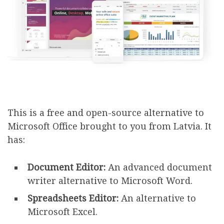
This is a free and open-source alternative to
Microsoft Office brought to you from Latvia. It
has:
Document Editor:
An advanced document
writer alternative to Microsoft Word.
Spreadsheets Editor:
An alternative to
Microsoft Excel.