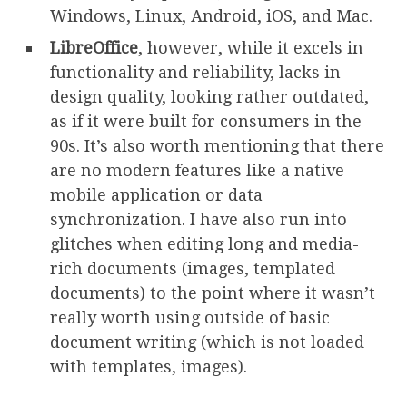
Windows, Linux, Android, iOS, and Mac.
LibreOffice
, however, while it excels in
functionality and reliability, lacks in
design quality, looking rather outdated,
as if it were built for consumers in the
90s. It’s also worth mentioning that there
are no modern features like a native
mobile application or data
synchronization. I have also run into
glitches when editing long and media-
rich documents (images, templated
documents) to the point where it wasn’t
really worth using outside of basic
document writing (which is not loaded
with templates, images).