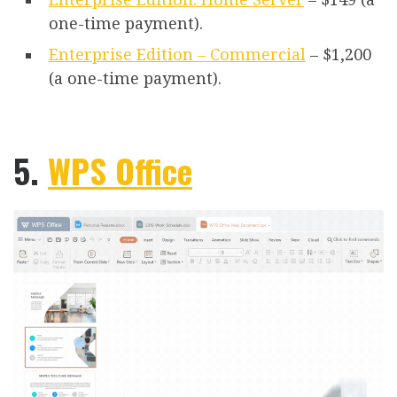
one-time payment).
Enterprise Edition – Commercial
– $1,200
(a one-time payment).
5.
WPS Office