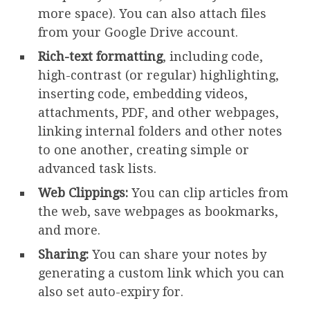
more space). You can also attach files
from your Google Drive account.
Rich-text formatting
, including code,
high-contrast (or regular) highlighting,
inserting code, embedding videos,
attachments, PDF, and other webpages,
linking internal folders and other notes
to one another, creating simple or
advanced task lists.
Web Clippings:
You can clip articles from
the web, save webpages as bookmarks,
and more.
Sharing:
You can share your notes by
generating a custom link which you can
also set auto-expiry for.