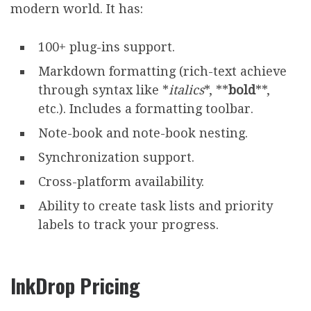
modern world. It has:
100+ plug-ins support.
Markdown formatting (rich-text achieve
through syntax like *
italics
*, **
bold
**,
etc.). Includes a formatting toolbar.
Note-book and note-book nesting.
Synchronization support.
Cross-platform availability.
Ability to create task lists and priority
labels to track your progress.
InkDrop Pricing