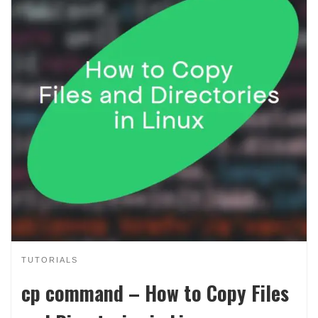
TUTORIALS
cp command – How to Copy Files