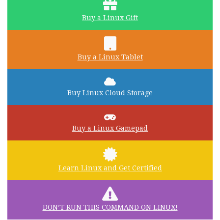
Buy a Linux Gift
Buy a Linux Tablet
Buy Linux Cloud Storage
Buy a Linux Gamepad
Learn Linux and Get Certified
DON’T RUN THIS COMMAND ON LINUX!