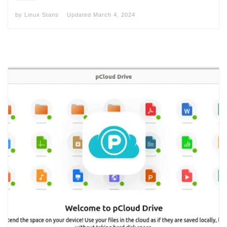
by
Linux Stans
Updated
March 4, 2024