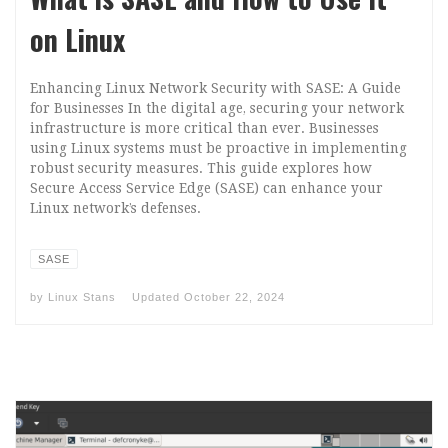
on Linux
Enhancing Linux Network Security with SASE: A Guide
for Businesses In the digital age, securing your network
infrastructure is more critical than ever. Businesses
using Linux systems must be proactive in implementing
robust security measures. This guide explores how
Secure Access Service Edge (SASE) can enhance your
Linux network’s defenses.
SASE
by
Linux Stans
Updated
October 22, 2024