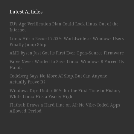
Latest Articles
EU’s Age Verification Plan Could Lock Linux Out of the
Internet
Linux Hits a Record 7.53% Worldwide as Windows Users
Finally Jump Ship
AMD Ryzen Just Got Its First Ever Open-Source Firmware
Valve Never Wanted to Save Linux. Windows 8 Forced Its
Hand.
Codeberg Says No More AI Slop, But Can Anyone
Actually Prove It?
Windows Dips Under 60% for the First Time in History
While Linux Hits a Yearly High
Flathub Draws a Hard Line on AI: No Vibe-Coded Apps
Allowed, Period