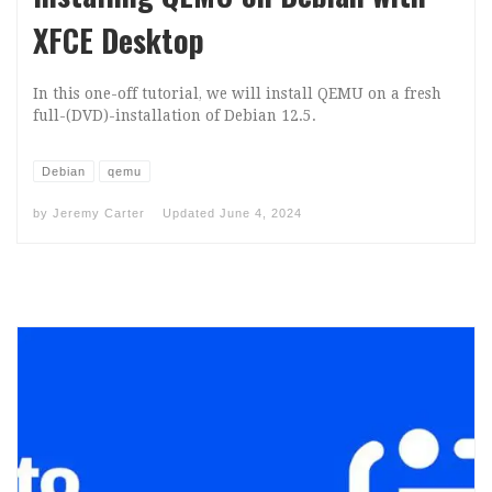
XFCE Desktop
In this one-off tutorial, we will install QEMU on a fresh
full-(DVD)-installation of Debian 12.5.
Debian
qemu
by
Jeremy Carter
Updated
June 4, 2024