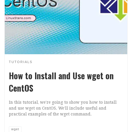
TUTORIALS
How to Install and Use wget on
CentOS
In this tutorial, we’re going to show you how to install
and use wget on CentOS. We’ll include useful and
practical examples of the wget command.
wget