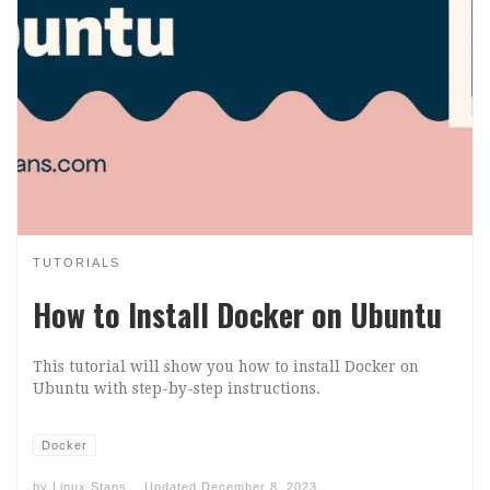
TUTORIALS
How to Install Docker on Ubuntu
This tutorial will show you how to install Docker on
Ubuntu with step-by-step instructions.
Docker
by
Linux Stans
Updated
December 8, 2023