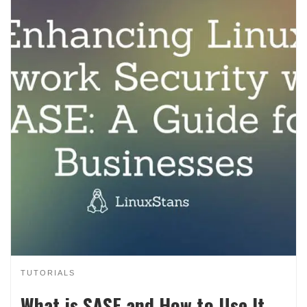
TUTORIALS
What is SASE and How to Use It