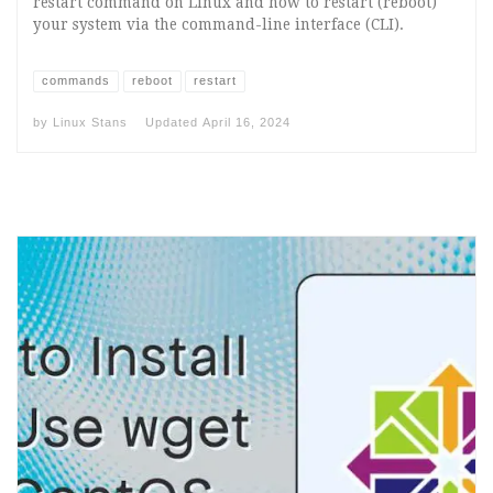
restart command on Linux and how to restart (reboot)
your system via the command-line interface (CLI).
commands
reboot
restart
by
Linux Stans
Updated
April 16, 2024