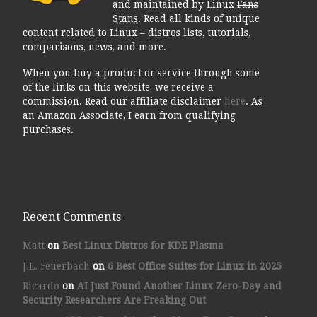
and maintained by Linux
Fans
Stans
. Read all kinds of unique
content related to Linux – distros lists, tutorials,
comparisons, news, and more.
When you buy a product or service through some
of the links on this website, we receive a
commission. Read our affiliate disclaimer
here
. As
an Amazon Associate, I earn from qualifying
purchases.
Recent Comments
Matt
on
Best Linux Distros for KDE Plasma
J.L. Feuerbach
on
6 Best Office Suites for Linux in 2025
Ricardo
on
AI Just Found Another Linux Zero-Day and
Security Researchers Are Freaking Out