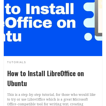
TUTORIALS
How to Install LibreOffice on
Ubuntu
This is a step-by-step tutorial, for those who would like
to try or use LibreOffice which is a great Microsoft
Office-compatible tool for writing text, creating