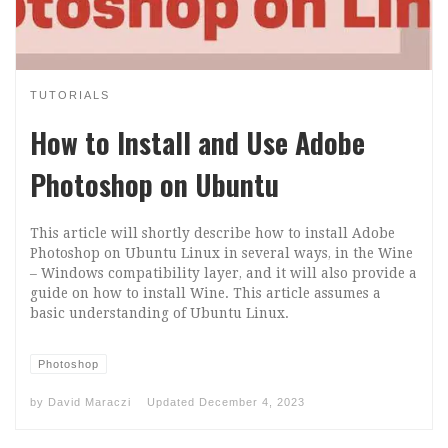
TUTORIALS
How to Install and Use Adobe
Photoshop on Ubuntu
This article will shortly describe how to install Adobe
Photoshop on Ubuntu Linux in several ways, in the Wine
– Windows compatibility layer, and it will also provide a
guide on how to install Wine. This article assumes a
basic understanding of Ubuntu Linux.
Photoshop
by
David Maraczi
Updated
December 4, 2023