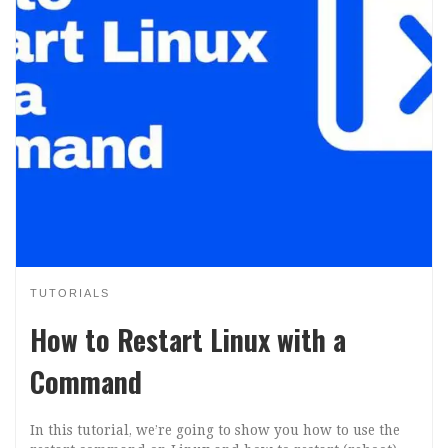
TUTORIALS
How to Restart Linux with a
Command
In this tutorial, we’re going to show you how to use the