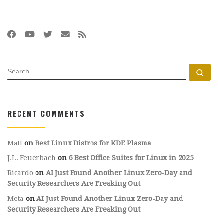
SEARCH
Se
RECENT COMMENTS
Matt
on
Best Linux Distros for KDE Plasma
J.L. Feuerbach
on
6 Best Office Suites for Linux in 2025
Ricardo
on
AI Just Found Another Linux Zero-Day and
Security Researchers Are Freaking Out
Meta
on
AI Just Found Another Linux Zero-Day and
Security Researchers Are Freaking Out