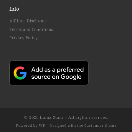
Info
Affiliate Disclosure
Terms and Conditions
Privacy Policy
© 2026
Linux Stans
– All rights reserved
Powered by
WP
– Designed with the
Customizr theme