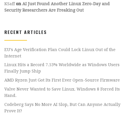
KSaff
on
AI Just Found Another Linux Zero-Day and
Security Researchers Are Freaking Out
RECENT ARTICLES
EU’s Age Verification Plan Could Lock Linux Out of the
Internet
Linux Hits a Record 7.53% Worldwide as Windows Users
Finally Jump Ship
AMD Ryzen Just Got Its First Ever Open-Source Firmware
Valve Never Wanted to Save Linux. Windows 8 Forced Its
Hand.
Codeberg Says No More AI Slop, But Can Anyone Actually
Prove It?