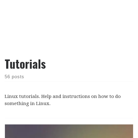
Tutorials
56 posts
Linux tutorials. Help and instructions on how to do
something in Linux.