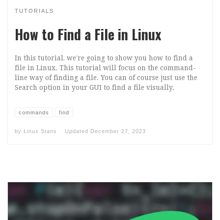
TUTORIALS
How to Find a File in Linux
In this tutorial, we’re going to show you how to find a
file in Linux. This tutorial will focus on the command-
line way of finding a file. You can of course just use the
Search option in your GUI to find a file visually.
commands
find
by
Linux Stans
Updated
December 27, 2023