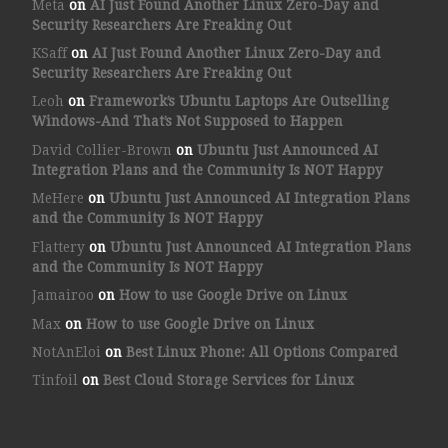
Meta
on
AI Just Found Another Linux Zero-Day and
Security Researchers Are Freaking Out
KSaff
on
AI Just Found Another Linux Zero-Day and
Security Researchers Are Freaking Out
Leoh
on
Framework’s Ubuntu Laptops Are Outselling
Windows-And That’s Not Supposed to Happen
David Collier-Brown
on
Ubuntu Just Announced AI
Integration Plans and the Community Is NOT Happy
MeHere
on
Ubuntu Just Announced AI Integration Plans
and the Community Is NOT Happy
Flattery
on
Ubuntu Just Announced AI Integration Plans
and the Community Is NOT Happy
Jamairoo
on
How to use Google Drive on Linux
Max
on
How to use Google Drive on Linux
NotAnEloi
on
Best Linux Phone: All Options Compared
Tinfoil
on
Best Cloud Storage Services for Linux