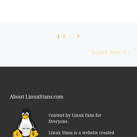
Posts navigation
1
2
…
6
Ol
OLDER POSTS
About LinuxStans.com
Content by Linux Fans for
Everyone.
Linux Stans is a website created