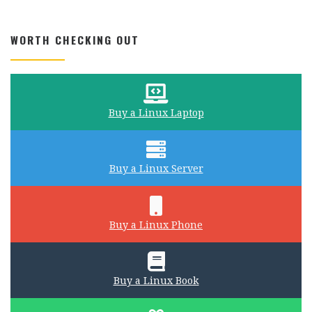
WORTH CHECKING OUT
Buy a Linux Laptop
Buy a Linux Server
Buy a Linux Phone
Buy a Linux Book