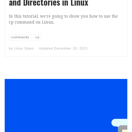
and Directories in Linux
In this tutorial, we’re going to show you how to use the
cp command on Linux.
commands
cp
by
Linux Stans
Updated
December 18, 2023