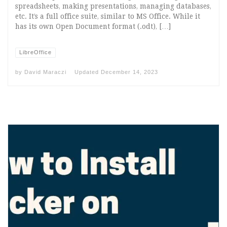
spreadsheets, making presentations, managing databases,
etc. It’s a full office suite, similar to MS Office. While it
has its own Open Document format (.odt), […]
LibreOffice
by
David Maraczi
Updated
December 14, 2023