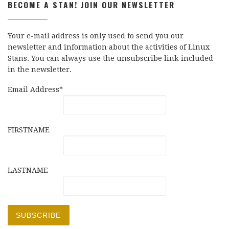
BECOME A STAN! JOIN OUR NEWSLETTER
Your e-mail address is only used to send you our
newsletter and information about the activities of Linux
Stans. You can always use the unsubscribe link included
in the newsletter.
Email Address*
FIRSTNAME
LASTNAME