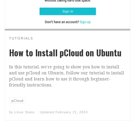
TUTORIALS
How to Install pCloud on Ubuntu
In this tutorial, we’re going to show you how to install
and use pCloud on Ubuntu. Follow our tutorial to install
pCloud and learn how to use it through beginner-
friendly instructions.
pCloud
by
Linux Stans
Updated
February 21, 2024