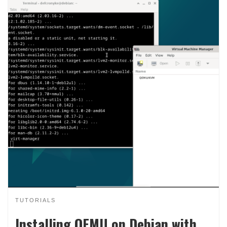
TUTORIALS
Installing QEMU on Debian with