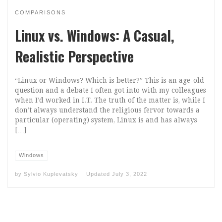
COMPARISONS
Linux vs. Windows: A Casual,
Realistic Perspective
“Linux or Windows? Which is better?” This is an age-old
question and a debate I often got into with my colleagues
when I’d worked in I.T. The truth of the matter is, while I
don’t always understand the religious fervor towards a
particular (operating) system, Linux is and has always
[…]
Windows
by
Sylvio Kuplevatsky
Updated
July 3, 2022