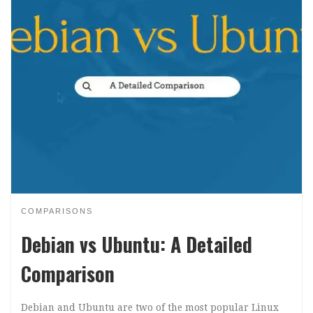
COMPARISONS
Debian vs Ubuntu: A Detailed
Comparison
Debian and Ubuntu are two of the most popular Linux