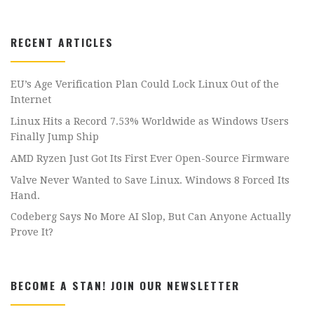
RECENT ARTICLES
EU’s Age Verification Plan Could Lock Linux Out of the
Internet
Linux Hits a Record 7.53% Worldwide as Windows Users
Finally Jump Ship
AMD Ryzen Just Got Its First Ever Open-Source Firmware
Valve Never Wanted to Save Linux. Windows 8 Forced Its
Hand.
Codeberg Says No More AI Slop, But Can Anyone Actually
Prove It?
BECOME A STAN! JOIN OUR NEWSLETTER