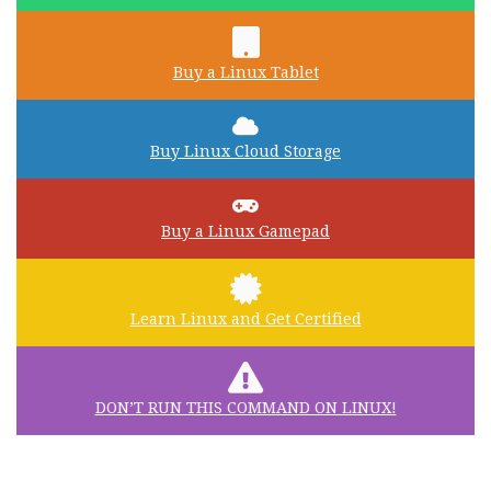
Buy a Linux Tablet
Buy Linux Cloud Storage
Buy a Linux Gamepad
Learn Linux and Get Certified
DON’T RUN THIS COMMAND ON LINUX!