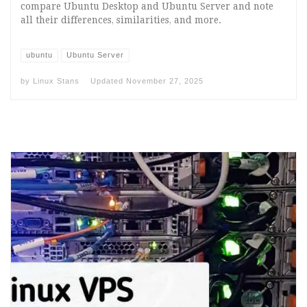
compare Ubuntu Desktop and Ubuntu Server and note
all their differences, similarities, and more.
ubuntu
Ubuntu Server
by
Linux Stans
Updated
November 27, 2025