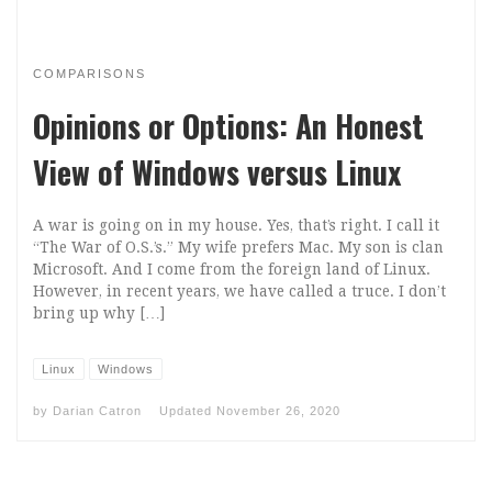
COMPARISONS
Opinions or Options: An Honest
View of Windows versus Linux
A war is going on in my house. Yes, that’s right. I call it
“The War of O.S.’s.” My wife prefers Mac. My son is clan
Microsoft. And I come from the foreign land of Linux.
However, in recent years, we have called a truce. I don’t
bring up why […]
Linux
Windows
by
Darian Catron
Updated
November 26, 2020