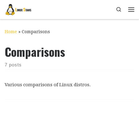
Skip to content
Search
Me
Home
»
Comparisons
Comparisons
7 posts
Various comparisons of Linux distros.