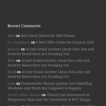
Recent Comments
Matt
on
Best Linux Distros for KDE Plasma
J.L. Feuerbach
on
6 Best Office Suites for Linux in 2025
Ricardo
on
AI Just Found Another Linux Zero-Day and
Security Researchers Are Freaking Out
Meta
on
AI Just Found Another Linux Zero-Day and
Security Researchers Are Freaking Out
KSaff
on
AI Just Found Another Linux Zero-Day and
Security Researchers Are Freaking Out
Leoh
on
Framework’s Ubuntu Laptops Are Outselling
Windows-And That’s Not Supposed to Happen
David Collier-Brown
on
Ubuntu Just Announced AI
Integration Plans and the Community Is NOT Happy