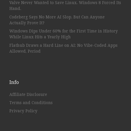
Valve Never Wanted to Save Linux. Windows 8 Forced Its
Hand.
Codeberg Says No More AI Slop, But Can Anyone
Actually Prove It?
Windows Dips Under 60% for the First Time in History
While Linux Hits a Yearly High
Flathub Draws a Hard Line on AI: No Vibe-Coded Apps
Allowed, Period
Info
Affiliate Disclosure
Terms and Conditions
Privacy Policy