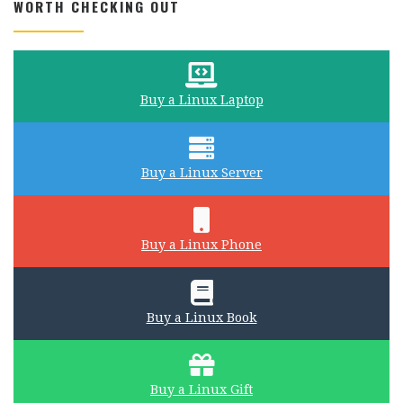
WORTH CHECKING OUT
Buy a Linux Laptop
Buy a Linux Server
Buy a Linux Phone
Buy a Linux Book
Buy a Linux Gift