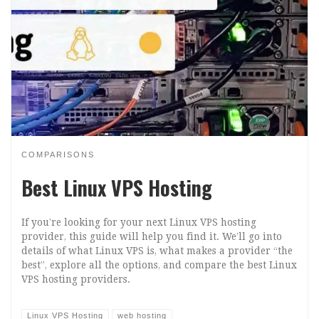
COMPARISONS
Best Linux VPS Hosting
If you’re looking for your next Linux VPS hosting
provider, this guide will help you find it. We’ll go into
details of what Linux VPS is, what makes a provider “the
best”, explore all the options, and compare the best Linux
VPS hosting providers.
Linux VPS Hosting
web hosting