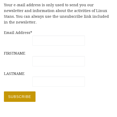
Your e-mail address is only used to send you our
newsletter and information about the activities of Linux
Stans. You can always use the unsubscribe link included
in the newsletter.
Email Address*
FIRSTNAME
LASTNAME