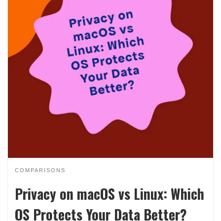
COMPARISONS
Privacy on macOS vs Linux: Which
OS Protects Your Data Better?