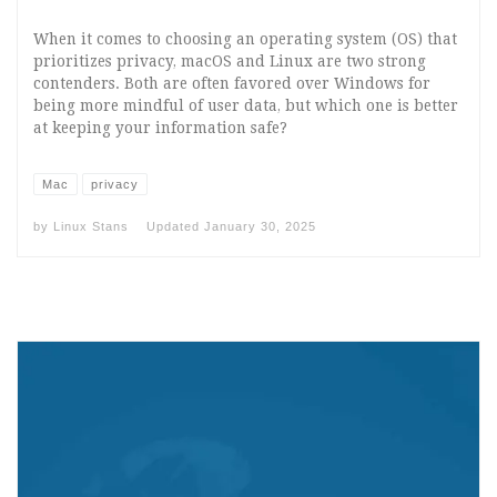
When it comes to choosing an operating system (OS) that
prioritizes privacy, macOS and Linux are two strong
contenders. Both are often favored over Windows for
being more mindful of user data, but which one is better
at keeping your information safe?
Mac
privacy
by
Linux Stans
Updated
January 30, 2025