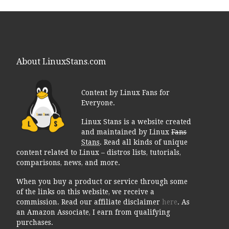
About LinuxStans.com
Content by Linux Fans for
Everyone.
Linux Stans is a website created
and maintained by Linux
Fans
Stans
. Read all kinds of unique
content related to Linux – distros lists, tutorials,
comparisons, news, and more.
When you buy a product or service through some
of the links on this website, we receive a
commission. Read our affiliate disclaimer
here
. As
an Amazon Associate, I earn from qualifying
purchases.