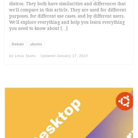
distros. They both have similarities and differences that
we’ll compare in this article. They are used for different
purposes, for different use cases, and by different users.
We’ll explore everything and help you learn everything
you need to know about […]
Debian
ubuntu
by
Linux Stans
Updated
January 17, 2023