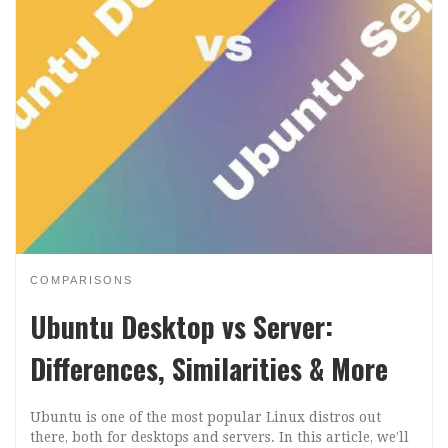
COMPARISONS
Ubuntu Desktop vs Server:
Differences, Similarities & More
Ubuntu is one of the most popular Linux distros out
there, both for desktops and servers. In this article, we’ll