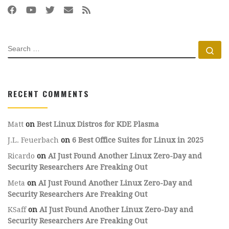
SEARCH
Se
RECENT COMMENTS
Matt
on
Best Linux Distros for KDE Plasma
J.L. Feuerbach
on
6 Best Office Suites for Linux in 2025
Ricardo
on
AI Just Found Another Linux Zero-Day and
Security Researchers Are Freaking Out
Meta
on
AI Just Found Another Linux Zero-Day and
Security Researchers Are Freaking Out
KSaff
on
AI Just Found Another Linux Zero-Day and
Security Researchers Are Freaking Out