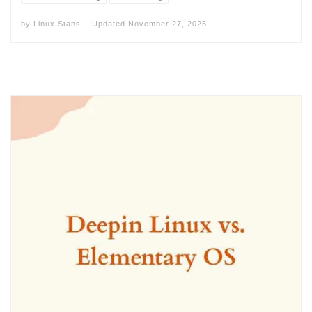
by
Linux Stans
Updated
November 27, 2025