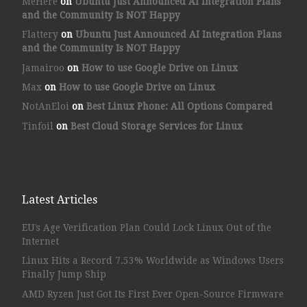
MeHere
on
Ubuntu Just Announced AI Integration Plans
and the Community Is NOT Happy
Flattery
on
Ubuntu Just Announced AI Integration Plans
and the Community Is NOT Happy
Jamairoo
on
How to use Google Drive on Linux
Max
on
How to use Google Drive on Linux
NotAnEloi
on
Best Linux Phone: All Options Compared
Tinfoil
on
Best Cloud Storage Services for Linux
Latest Articles
EU’s Age Verification Plan Could Lock Linux Out of the
Internet
Linux Hits a Record 7.53% Worldwide as Windows Users
Finally Jump Ship
AMD Ryzen Just Got Its First Ever Open-Source Firmware