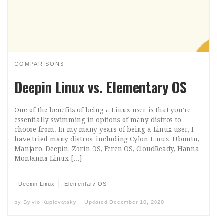
COMPARISONS
Deepin Linux vs. Elementary OS
One of the benefits of being a Linux user is that you’re
essentially swimming in options of many distros to
choose from. In my many years of being a Linux user, I
have tried many distros, including Cylon Linux, Ubuntu,
Manjaro, Deepin, Zorin OS, Feren OS, CloudReady, Hanna
Montanna Linux […]
Deepin Linux
Elementary OS
by
Sylvio Kuplevatsky
Updated
December 10, 2020