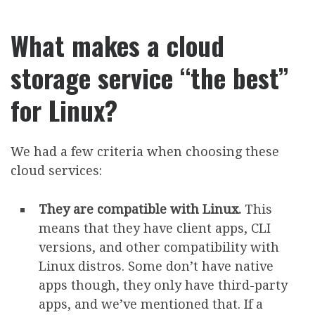
What makes a cloud
storage service “the best”
for Linux?
We had a few criteria when choosing these
cloud services:
They are compatible with Linux.
This
means that they have client apps, CLI
versions, and other compatibility with
Linux distros. Some don’t have native
apps though, they only have third-party
apps, and we’ve mentioned that. If a