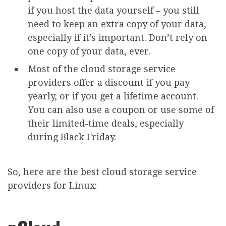
if you host the data yourself – you still
need to keep an extra copy of your data,
especially if it’s important. Don’t rely on
one copy of your data, ever.
Most of the cloud storage service
providers offer a discount if you pay
yearly, or if you get a lifetime account.
You can also use a coupon or use some of
their limited-time deals, especially
during Black Friday.
So, here are the best cloud storage service
providers for Linux: