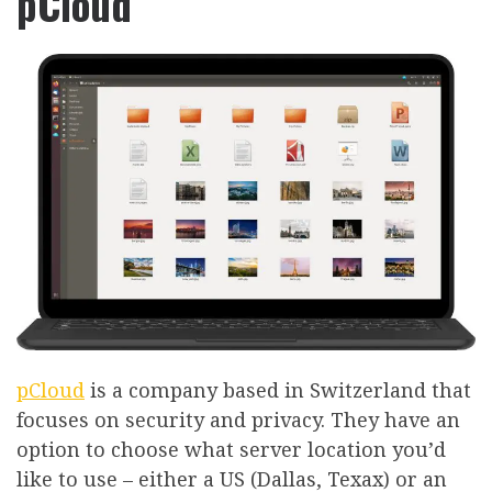
pCloud
pCloud
is a company based in Switzerland that
focuses on security and privacy. They have an
option to choose what server location you’d
like to use – either a US (Dallas, Texax) or an