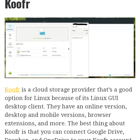
Koofr
Koofr
is a cloud storage provider that’s a good
option for Linux because of its Linux GUI
desktop client. They have an online version,
desktop and mobile versions, browser
extensions, and more. The best thing about
Koofr is that you can connect Google Drive,