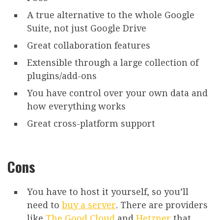
A true alternative to the whole Google
Suite, not just Google Drive
Great collaboration features
Extensible through a large collection of
plugins/add-ons
You have control over your own data and
how everything works
Great cross-platform support
Cons
You have to host it yourself, so you’ll
need to
buy a server
. There are providers
like
The Good Cloud
and
Hetzner
that