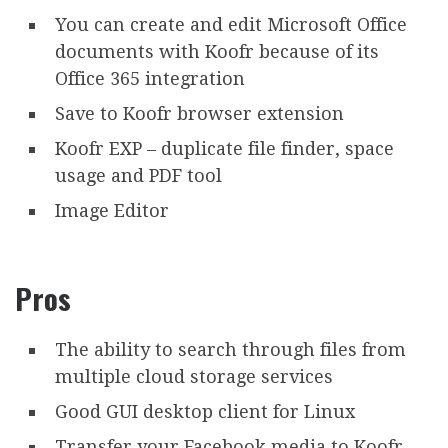
You can create and edit Microsoft Office
documents with Koofr because of its
Office 365 integration
Save to Koofr browser extension
Koofr EXP – duplicate file finder, space
usage and PDF tool
Image Editor
Pros
The ability to search through files from
multiple cloud storage services
Good GUI desktop client for Linux
Transfer your Facebook media to Koofr