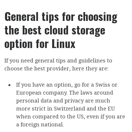
General tips for choosing
the best cloud storage
option for Linux
If you need general tips and guidelines to
choose the best provider, here they are:
If you have an option, go for a Swiss or
European company. The laws around
personal data and privacy are much
more strict in Switzerland and the EU
when compared to the US, even if you are
a foreign national.