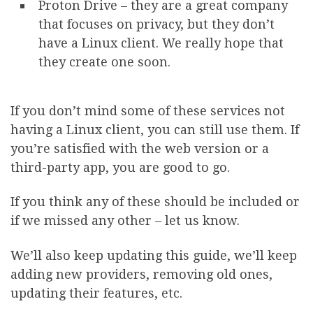
Proton Drive – they are a great company
that focuses on privacy, but they don’t
have a Linux client. We really hope that
they create one soon.
If you don’t mind some of these services not
having a Linux client, you can still use them. If
you’re satisfied with the web version or a
third-party app, you are good to go.
If you think any of these should be included or
if we missed any other – let us know.
We’ll also keep updating this guide, we’ll keep
adding new providers, removing old ones,
updating their features, etc.