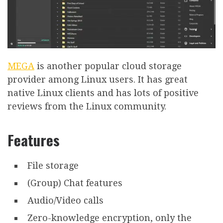
MEGA
is another popular cloud storage
provider among Linux users. It has great
native Linux clients and has lots of positive
reviews from the Linux community.
Features
File storage
(Group) Chat features
Audio/Video calls
Zero-knowledge encryption, only the