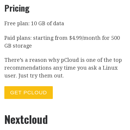
Pricing
Free plan: 10 GB of data
Paid plans: starting from $4.99/month for 500
GB storage
There’s a reason why pCloud is one of the top
recommendations any time you ask a Linux
user. Just try them out.
GET PCLOUD
Nextcloud