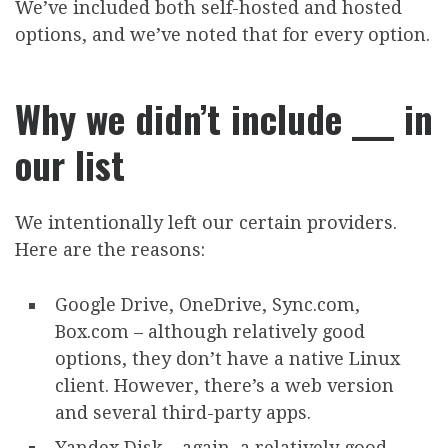
We’ve included both self-hosted and hosted
options, and we’ve noted that for every option.
Why we didn’t include ___ in
our list
We intentionally left our certain providers.
Here are the reasons:
Google Drive, OneDrive, Sync.com,
Box.com – although relatively good
options, they don’t have a native Linux
client. However, there’s a web version
and several third-party apps.
Yandex Disk – again, a relatively good