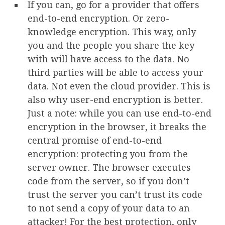
If you can, go for a provider that offers
end-to-end encryption. Or zero-
knowledge encryption. This way, only
you and the people you share the key
with will have access to the data. No
third parties will be able to access your
data. Not even the cloud provider. This is
also why user-end encryption is better.
Just a note: while you can use end-to-end
encryption in the browser, it breaks the
central promise of end-to-end
encryption: protecting you from the
server owner. The browser executes
code from the server, so if you don’t
trust the server you can’t trust its code
to not send a copy of your data to an
attacker! For the best protection, only