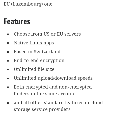
EU (Luxembourg) one.
Features
Choose from US or EU servers
Native Linux apps
Based in Switzerland
End-to-end encryption
Unlimited file size
Unlimited upload/download speeds
Both encrypted and non-encrypted
folders in the same account
and all other standard features in cloud
storage service providers