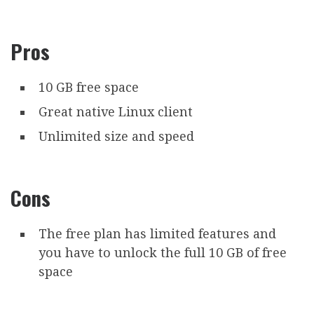
Pros
10 GB free space
Great native Linux client
Unlimited size and speed
Cons
The free plan has limited features and
you have to unlock the full 10 GB of free
space