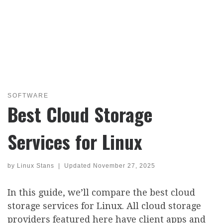
SOFTWARE
Best Cloud Storage
Services for Linux
by
Linux Stans
|
Updated
November 27, 2025
In this guide, we’ll compare the best cloud
storage services for Linux. All cloud storage
providers featured here have client apps and