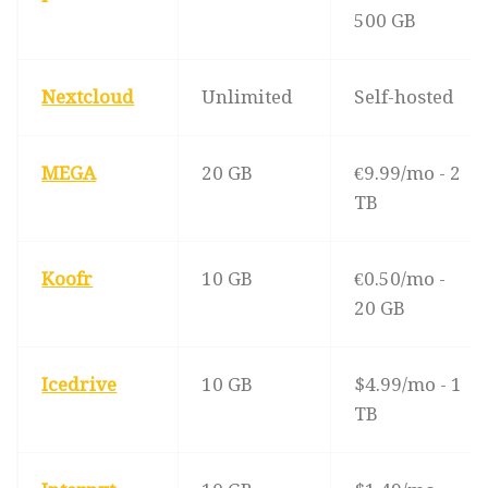
500 GB
Nextcloud
Unlimited
Self-hosted
MEGA
20 GB
€9.99/mo - 2
TB
Koofr
10 GB
€0.50/mo -
20 GB
Icedrive
10 GB
$4.99/mo - 1
TB