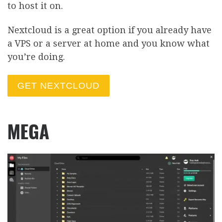
to host it on.
Nextcloud is a great option if you already have
a VPS or a server at home and you know what
you’re doing.
GET NEXTCLOUD
MEGA