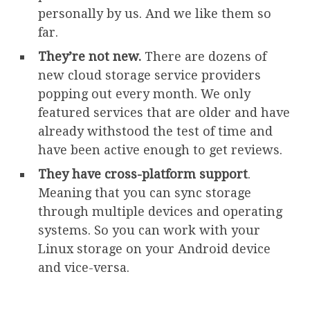
personally by us. And we like them so
far.
They’re not new.
There are dozens of
new cloud storage service providers
popping out every month. We only
featured services that are older and have
already withstood the test of time and
have been active enough to get reviews.
They have cross-platform support
.
Meaning that you can sync storage
through multiple devices and operating
systems. So you can work with your
Linux storage on your Android device
and vice-versa.