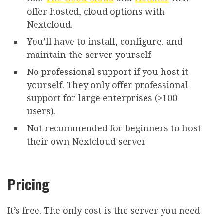
offer hosted, cloud options with
Nextcloud.
You’ll have to install, configure, and
maintain the server yourself
No professional support if you host it
yourself. They only offer professional
support for large enterprises (>100
users).
Not recommended for beginners to host
their own Nextcloud server
Pricing
It’s free. The only cost is the server you need