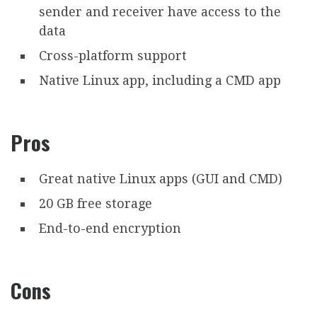
sender and receiver have access to the
data
Cross-platform support
Native Linux app, including a CMD app
Pros
Great native Linux apps (GUI and CMD)
20 GB free storage
End-to-end encryption
Cons