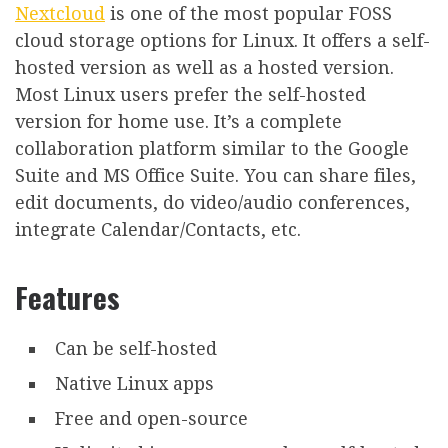
Nextcloud
is one of the most popular FOSS
cloud storage options for Linux. It offers a self-
hosted version as well as a hosted version.
Most Linux users prefer the self-hosted
version for home use. It’s a complete
collaboration platform similar to the Google
Suite and MS Office Suite. You can share files,
edit documents, do video/audio conferences,
integrate Calendar/Contacts, etc.
Features
Can be self-hosted
Native Linux apps
Free and open-source