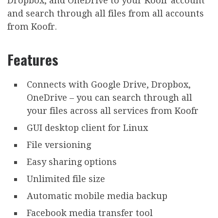
Dropbox, and OneDrive to your Koofr account
and search through all files from all accounts
from Koofr.
Features
Connects with Google Drive, Dropbox,
OneDrive – you can search through all
your files across all services from Koofr
GUI desktop client for Linux
File versioning
Easy sharing options
Unlimited file size
Automatic mobile media backup
Facebook media transfer tool