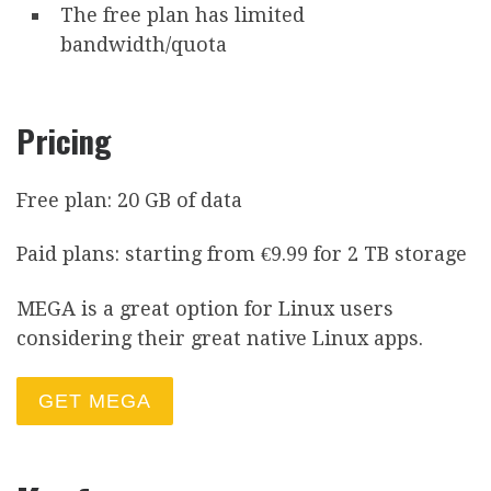
The free plan has limited
bandwidth/quota
Pricing
Free plan: 20 GB of data
Paid plans: starting from €9.99 for 2 TB storage
MEGA is a great option for Linux users
considering their great native Linux apps.
GET MEGA