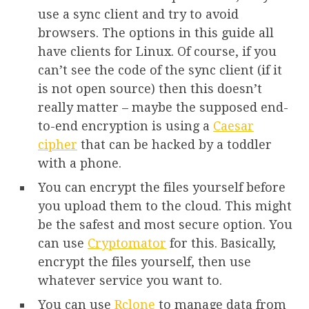
use a sync client and try to avoid
browsers. The options in this guide all
have clients for Linux. Of course, if you
can’t see the code of the sync client (if it
is not open source) then this doesn’t
really matter – maybe the supposed end-
to-end encryption is using a
Caesar
cipher
that can be hacked by a toddler
with a phone.
You can encrypt the files yourself before
you upload them to the cloud. This might
be the safest and most secure option. You
can use
Cryptomator
for this. Basically,
encrypt the files yourself, then use
whatever service you want to.
You can use
Rclone
to manage data from