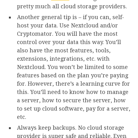
pretty much all cloud storage providers.
Another general tip is – if you can, self-
host your data. Use Nextcloud and/or
Cryptomator. You will have the most
control over your data this way. You’ll
also have the most features, tools,
extensions, integrations, etc. with
Nextcloud. You won’t be limited to some
features based on the plan you’re paying
for. However, there’s a learning curve for
this. You’ll need to know how to manage
a server, how to secure the server, how
to set up cloud software, pay for a server,
etc.
Always keep backups. No cloud storage
provider is super safe and reliable. Even