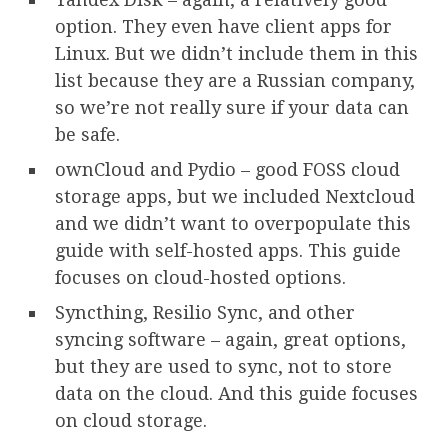
option. They even have client apps for
Linux. But we didn’t include them in this
list because they are a Russian company,
so we’re not really sure if your data can
be safe.
ownCloud and Pydio – good FOSS cloud
storage apps, but we included Nextcloud
and we didn’t want to overpopulate this
guide with self-hosted apps. This guide
focuses on cloud-hosted options.
Syncthing, Resilio Sync, and other
syncing software – again, great options,
but they are used to sync, not to store
data on the cloud. And this guide focuses
on cloud storage.