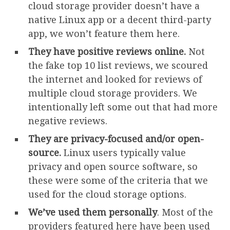
cloud storage provider doesn’t have a
native Linux app or a decent third-party
app, we won’t feature them here.
They have positive reviews online.
Not
the fake top 10 list reviews, we scoured
the internet and looked for reviews of
multiple cloud storage providers. We
intentionally left some out that had more
negative reviews.
They are privacy-focused and/or open-
source.
Linux users typically value
privacy and open source software, so
these were some of the criteria that we
used for the cloud storage options.
We’ve used them personally
. Most of the
providers featured here have been used