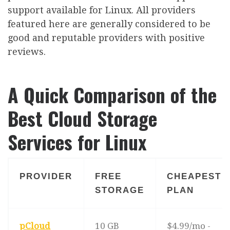
support available for Linux. All providers
featured here are generally considered to be
good and reputable providers with positive
reviews.
A Quick Comparison of the
Best Cloud Storage
Services for Linux
PROVIDER
FREE
CHEAPEST
STORAGE
PLAN
pCloud
10 GB
$4.99/mo -