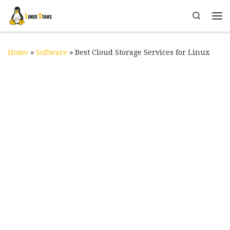
Skip to content
Search
Me
Home
»
Software
»
Best Cloud Storage Services for Linux