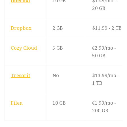
Internxt
10 GB
$1.49/mo -
20 GB
Dropbox
2 GB
$11.99 - 2 TB
Cozy Cloud
5 GB
€2.99/mo -
50 GB
Tresorit
No
$13.99/mo -
1 TB
Filen
10 GB
€1.99/mo -
200 GB