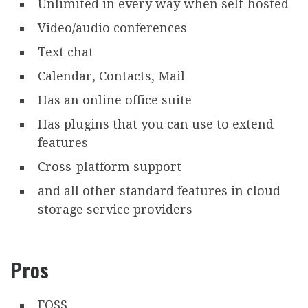
Unlimited in every way when self-hosted
Video/audio conferences
Text chat
Calendar, Contacts, Mail
Has an online office suite
Has plugins that you can use to extend
features
Cross-platform support
and all other standard features in cloud
storage service providers
Pros
FOSS