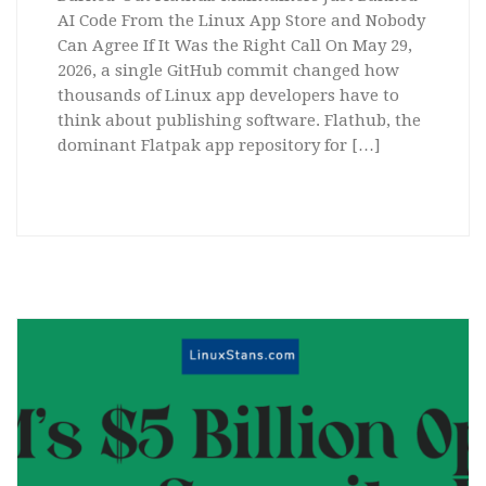
AI Code From the Linux App Store and Nobody
Can Agree If It Was the Right Call On May 29,
2026, a single GitHub commit changed how
thousands of Linux app developers have to
think about publishing software. Flathub, the
dominant Flatpak app repository for […]