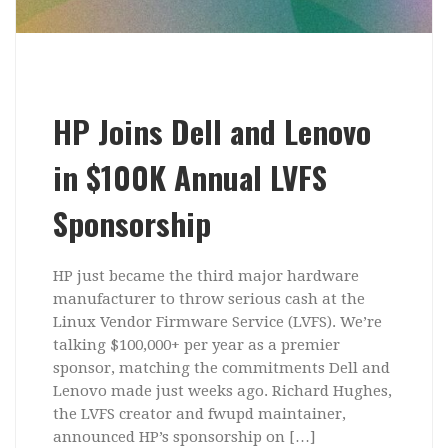
HP Joins Dell and Lenovo
in $100K Annual LVFS
Sponsorship
HP just became the third major hardware
manufacturer to throw serious cash at the
Linux Vendor Firmware Service (LVFS). We’re
talking $100,000+ per year as a premier
sponsor, matching the commitments Dell and
Lenovo made just weeks ago. Richard Hughes,
the LVFS creator and fwupd maintainer,
announced HP’s sponsorship on […]