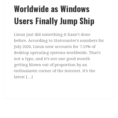
Worldwide as Windows
Users Finally Jump Ship
Linux just did something it hasn’t done
before. According to Statcounter’s numbers for
July 2026, Linux now accounts for 7.53% of
desktop operating systems worldwide. That’s
not a typo, and it’s not one good month
getting blown out of proportion by an
enthusiastic corner of the internet. It’s the
latest […]