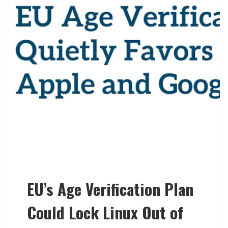
EU’s Age Verification Plan
Could Lock Linux Out of