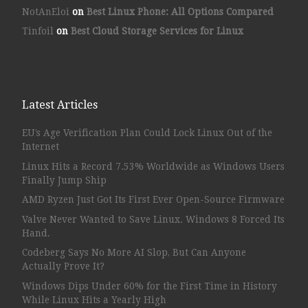
NotAnEloi
on
Best Linux Phone: All Options Compared
Tinfoil
on
Best Cloud Storage Services for Linux
Latest Articles
EU’s Age Verification Plan Could Lock Linux Out of the
Internet
Linux Hits a Record 7.53% Worldwide as Windows Users
Finally Jump Ship
AMD Ryzen Just Got Its First Ever Open-Source Firmware
Valve Never Wanted to Save Linux. Windows 8 Forced Its
Hand.
Codeberg Says No More AI Slop, But Can Anyone
Actually Prove It?
Windows Dips Under 60% for the First Time in History
While Linux Hits a Yearly High