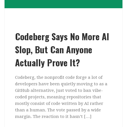
Codeberg Says No More AI
Slop, But Can Anyone
Actually Prove It?
Codeberg, the nonprofit code forge a lot of
developers have been quietly moving to as a
GitHub alternative, just voted to ban vibe-
coded projects, meaning repositories that
mostly consist of code written by AI rather
than a human. The vote passed by a wide
margin. The reaction to it hasn’t […]