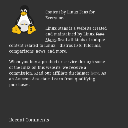
Content by Linux Fans for
Everyone.
Linux Stans is a website created
and maintained by Linux
Fans
Stans
. Read all kinds of unique
content related to Linux – distros lists, tutorials,
comparisons, news, and more.
When you buy a product or service through some
of the links on this website, we receive a
commission. Read our affiliate disclaimer
here
. As
an Amazon Associate, I earn from qualifying
purchases.
Recent Comments