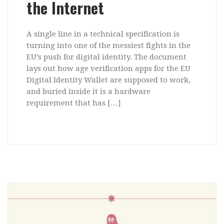
the Internet
A single line in a technical specification is
turning into one of the messiest fights in the
EU’s push for digital identity. The document
lays out how age verification apps for the EU
Digital Identity Wallet are supposed to work,
and buried inside it is a hardware
requirement that has […]