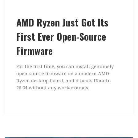
AMD Ryzen Just Got Its
First Ever Open-Source
Firmware
For the first time, you can install genuinely
open-source firmware on a modern AMD
Ryzen desktop board, and it boots Ubuntu
26.04 without any workarounds.