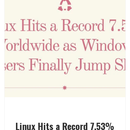
Linux Hits a Record 7.53%