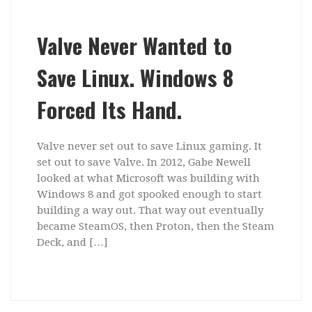
Valve Never Wanted to
Save Linux. Windows 8
Forced Its Hand.
Valve never set out to save Linux gaming. It
set out to save Valve. In 2012, Gabe Newell
looked at what Microsoft was building with
Windows 8 and got spooked enough to start
building a way out. That way out eventually
became SteamOS, then Proton, then the Steam
Deck, and […]