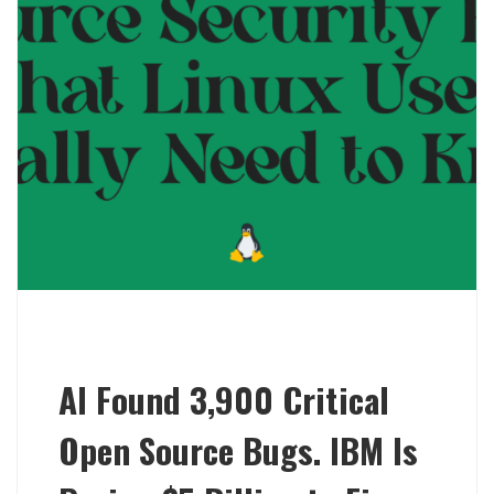
AI Found 3,900 Critical
Open Source Bugs. IBM Is