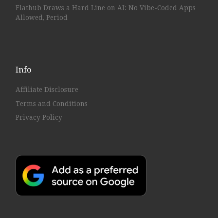
Flathub Draws a Hard Line on AI: No Vibe-Coded Apps
Allowed, Period
Info
Affiliate Disclosure
Terms and Conditions
Privacy Policy