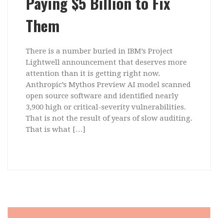
Paying $5 Billion to Fix
Them
There is a number buried in IBM’s Project
Lightwell announcement that deserves more
attention than it is getting right now.
Anthropic’s Mythos Preview AI model scanned
open source software and identified nearly
3,900 high or critical-severity vulnerabilities.
That is not the result of years of slow auditing.
That is what […]