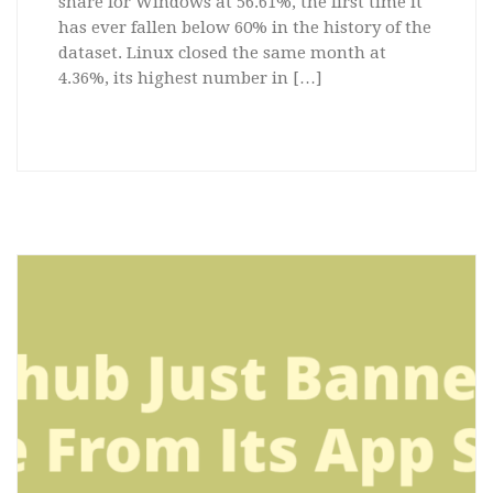
share for Windows at 56.61%, the first time it
has ever fallen below 60% in the history of the
dataset. Linux closed the same month at
4.36%, its highest number in […]