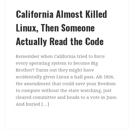
California Almost Killed
Linux, Then Someone
Actually Read the Code
Remember when California tried to force
every operating system to become Big
Brother? Turns out they might have
accidentally given Linux a hall pass. AB-1856,
the amendment that could save your freedom
to compute without the state watching, just
cleared committee and heads to a vote in June.
And buried […]