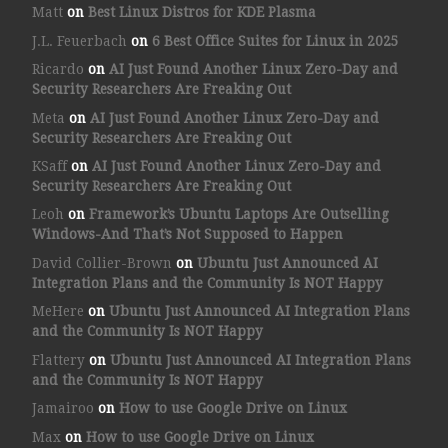
Matt
on
Best Linux Distros for KDE Plasma
J.L. Feuerbach
on
6 Best Office Suites for Linux in 2025
Ricardo
on
AI Just Found Another Linux Zero-Day and
Security Researchers Are Freaking Out
Meta
on
AI Just Found Another Linux Zero-Day and
Security Researchers Are Freaking Out
KSaff
on
AI Just Found Another Linux Zero-Day and
Security Researchers Are Freaking Out
Leoh
on
Framework’s Ubuntu Laptops Are Outselling
Windows-And That’s Not Supposed to Happen
David Collier-Brown
on
Ubuntu Just Announced AI
Integration Plans and the Community Is NOT Happy
MeHere
on
Ubuntu Just Announced AI Integration Plans
and the Community Is NOT Happy
Flattery
on
Ubuntu Just Announced AI Integration Plans
and the Community Is NOT Happy
Jamairoo
on
How to use Google Drive on Linux
Max
on
How to use Google Drive on Linux