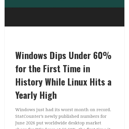
Windows Dips Under 60%
for the First Time in
History While Linux Hits a
Yearly High
Windows just had its worst month on record.
StatCounter’s newly published numbers for
June 2026 put worldwide desktop market