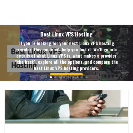
Best Linux VPS Hosting
If you’re looking for your next Linux VPS hosting
provider, this guide will help you find it. We’ll go into
details of what Linux VPS is, what makes a provider
“the best”, explore all the options, and compare the
best Linux VPS hosting providers.
READ MORE