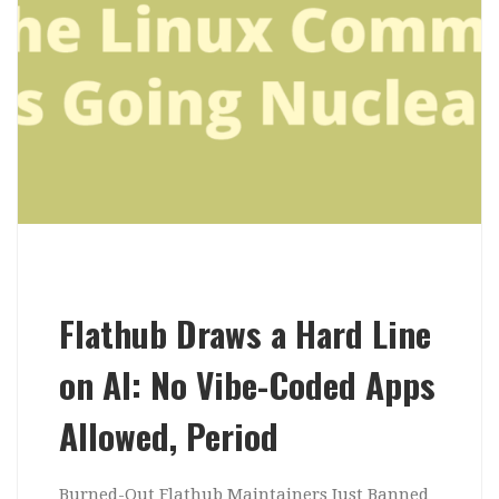
Flathub Draws a Hard Line
on AI: No Vibe-Coded Apps
Allowed, Period
Burned-Out Flathub Maintainers Just Banned