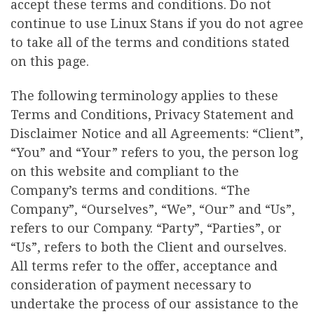
accept these terms and conditions. Do not
continue to use Linux Stans if you do not agree
to take all of the terms and conditions stated
on this page.
The following terminology applies to these
Terms and Conditions, Privacy Statement and
Disclaimer Notice and all Agreements: “Client”,
“You” and “Your” refers to you, the person log
on this website and compliant to the
Company’s terms and conditions. “The
Company”, “Ourselves”, “We”, “Our” and “Us”,
refers to our Company. “Party”, “Parties”, or
“Us”, refers to both the Client and ourselves.
All terms refer to the offer, acceptance and
consideration of payment necessary to
undertake the process of our assistance to the