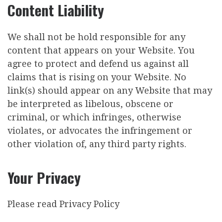
Content Liability
We shall not be hold responsible for any
content that appears on your Website. You
agree to protect and defend us against all
claims that is rising on your Website. No
link(s) should appear on any Website that may
be interpreted as libelous, obscene or
criminal, or which infringes, otherwise
violates, or advocates the infringement or
other violation of, any third party rights.
Your Privacy
Please read Privacy Policy