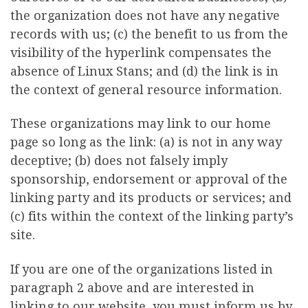
the organization does not have any negative
records with us; (c) the benefit to us from the
visibility of the hyperlink compensates the
absence of Linux Stans; and (d) the link is in
the context of general resource information.
These organizations may link to our home
page so long as the link: (a) is not in any way
deceptive; (b) does not falsely imply
sponsorship, endorsement or approval of the
linking party and its products or services; and
(c) fits within the context of the linking party’s
site.
If you are one of the organizations listed in
paragraph 2 above and are interested in
linking to our website, you must inform us by