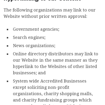
The following organizations may link to our
Website without prior written approval:
Government agencies;
Search engines;
News organizations;
Online directory distributors may link to
our Website in the same manner as they
hyperlink to the Websites of other listed
businesses; and
System wide Accredited Businesses
except soliciting non-profit
organizations, charity shopping malls,
and charity fundraising groups which