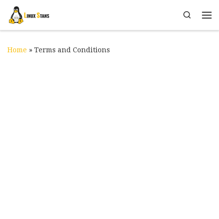
Skip to content
Search
Me
Home
»
Terms and Conditions