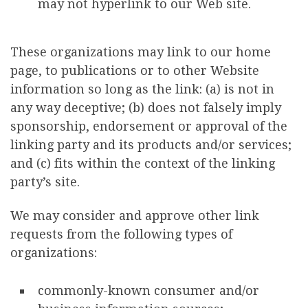
may not hyperlink to our Web site.
These organizations may link to our home
page, to publications or to other Website
information so long as the link: (a) is not in
any way deceptive; (b) does not falsely imply
sponsorship, endorsement or approval of the
linking party and its products and/or services;
and (c) fits within the context of the linking
party’s site.
We may consider and approve other link
requests from the following types of
organizations:
commonly-known consumer and/or