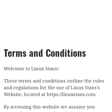
Terms and Conditions
Welcome to Linux Stans!
These terms and conditions outline the rules
and regulations for the use of Linux Stans’s
Website, located at https://linuxstans.com.
By accessing this website we assume you