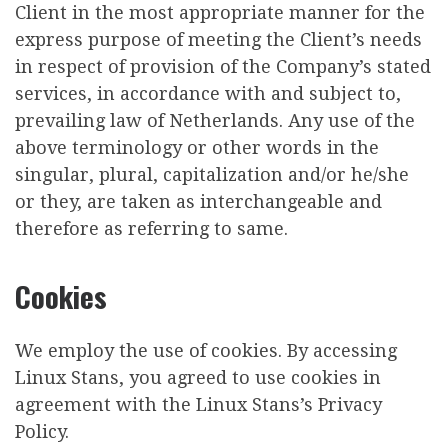
Client in the most appropriate manner for the
express purpose of meeting the Client’s needs
in respect of provision of the Company’s stated
services, in accordance with and subject to,
prevailing law of Netherlands. Any use of the
above terminology or other words in the
singular, plural, capitalization and/or he/she
or they, are taken as interchangeable and
therefore as referring to same.
Cookies
We employ the use of cookies. By accessing
Linux Stans, you agreed to use cookies in
agreement with the Linux Stans’s Privacy
Policy.