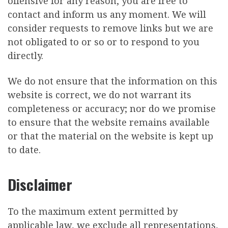
offensive for any reason, you are free to
contact and inform us any moment. We will
consider requests to remove links but we are
not obligated to or so or to respond to you
directly.
We do not ensure that the information on this
website is correct, we do not warrant its
completeness or accuracy; nor do we promise
to ensure that the website remains available
or that the material on the website is kept up
to date.
Disclaimer
To the maximum extent permitted by
applicable law, we exclude all representations,