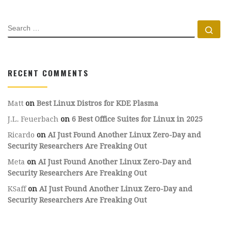
SEARCH
Se
RECENT COMMENTS
Matt
on
Best Linux Distros for KDE Plasma
J.L. Feuerbach
on
6 Best Office Suites for Linux in 2025
Ricardo
on
AI Just Found Another Linux Zero-Day and
Security Researchers Are Freaking Out
Meta
on
AI Just Found Another Linux Zero-Day and
Security Researchers Are Freaking Out
KSaff
on
AI Just Found Another Linux Zero-Day and
Security Researchers Are Freaking Out