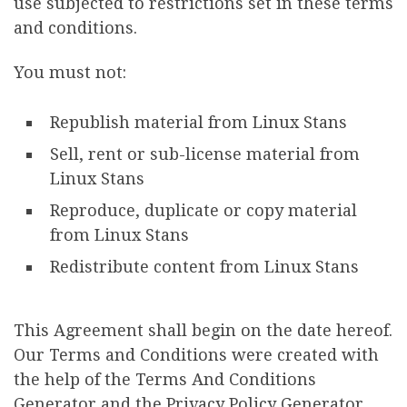
use subjected to restrictions set in these terms
and conditions.
You must not:
Republish material from Linux Stans
Sell, rent or sub-license material from
Linux Stans
Reproduce, duplicate or copy material
from Linux Stans
Redistribute content from Linux Stans
This Agreement shall begin on the date hereof.
Our Terms and Conditions were created with
the help of the Terms And Conditions
Generator and the Privacy Policy Generator.