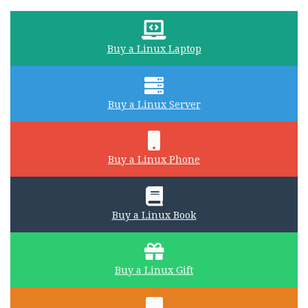
Buy a Linux Laptop
Buy a Linux Server
Buy a Linux Phone
Buy a Linux Book
Buy a Linux Gift