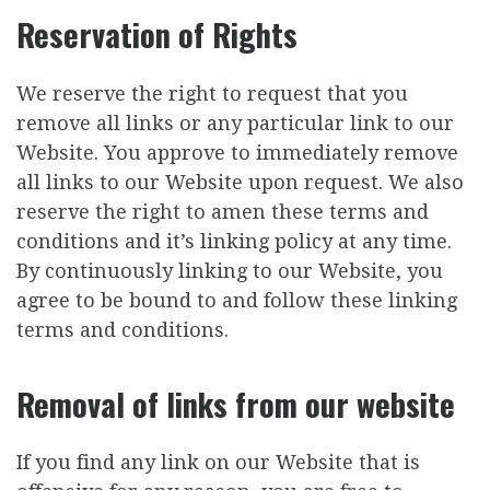
Reservation of Rights
We reserve the right to request that you
remove all links or any particular link to our
Website. You approve to immediately remove
all links to our Website upon request. We also
reserve the right to amen these terms and
conditions and it’s linking policy at any time.
By continuously linking to our Website, you
agree to be bound to and follow these linking
terms and conditions.
Removal of links from our website
If you find any link on our Website that is