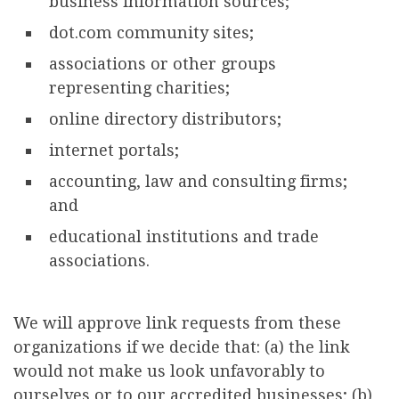
business information sources;
dot.com community sites;
associations or other groups
representing charities;
online directory distributors;
internet portals;
accounting, law and consulting firms;
and
educational institutions and trade
associations.
We will approve link requests from these
organizations if we decide that: (a) the link
would not make us look unfavorably to
ourselves or to our accredited businesses; (b)