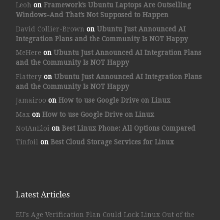
Leoh
on
Framework’s Ubuntu Laptops Are Outselling
Windows-And That’s Not Supposed to Happen
David Collier-Brown
on
Ubuntu Just Announced AI
Integration Plans and the Community Is NOT Happy
MeHere
on
Ubuntu Just Announced AI Integration Plans
and the Community Is NOT Happy
Flattery
on
Ubuntu Just Announced AI Integration Plans
and the Community Is NOT Happy
Jamairoo
on
How to use Google Drive on Linux
Max
on
How to use Google Drive on Linux
NotAnEloi
on
Best Linux Phone: All Options Compared
Tinfoil
on
Best Cloud Storage Services for Linux
Latest Articles
EU’s Age Verification Plan Could Lock Linux Out of the