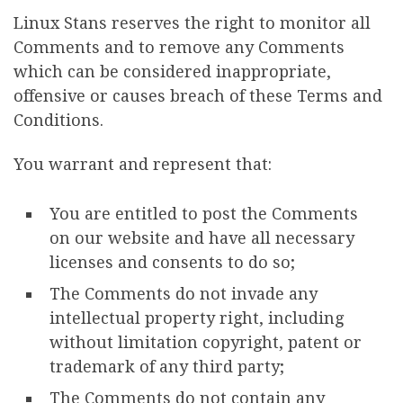
Linux Stans reserves the right to monitor all
Comments and to remove any Comments
which can be considered inappropriate,
offensive or causes breach of these Terms and
Conditions.
You warrant and represent that:
You are entitled to post the Comments
on our website and have all necessary
licenses and consents to do so;
The Comments do not invade any
intellectual property right, including
without limitation copyright, patent or
trademark of any third party;
The Comments do not contain any