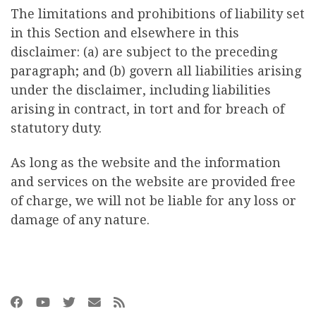
The limitations and prohibitions of liability set
in this Section and elsewhere in this
disclaimer: (a) are subject to the preceding
paragraph; and (b) govern all liabilities arising
under the disclaimer, including liabilities
arising in contract, in tort and for breach of
statutory duty.
As long as the website and the information
and services on the website are provided free
of charge, we will not be liable for any loss or
damage of any nature.