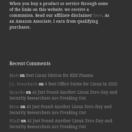
When you buy a product or service through some
of the links on this website, we receive a
commission. Read our affiliate disclaimer
here
. As
an Amazon Associate, I earn from qualifying
purchases.
Recent Comments
Matt
on
Best Linux Distros for KDE Plasma
J.L. Feuerbach
on
6 Best Office Suites for Linux in 2025
Ricardo
on
AI Just Found Another Linux Zero-Day and
Security Researchers Are Freaking Out
Meta
on
AI Just Found Another Linux Zero-Day and
Security Researchers Are Freaking Out
KSaff
on
AI Just Found Another Linux Zero-Day and
Security Researchers Are Freaking Out