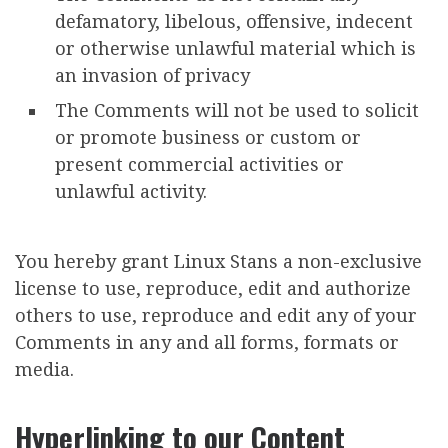
defamatory, libelous, offensive, indecent
or otherwise unlawful material which is
an invasion of privacy
The Comments will not be used to solicit
or promote business or custom or
present commercial activities or
unlawful activity.
You hereby grant Linux Stans a non-exclusive
license to use, reproduce, edit and authorize
others to use, reproduce and edit any of your
Comments in any and all forms, formats or
media.
Hyperlinking to our Content