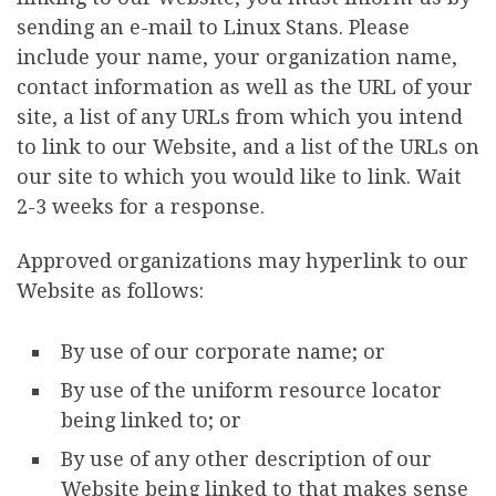
sending an e-mail to Linux Stans. Please
include your name, your organization name,
contact information as well as the URL of your
site, a list of any URLs from which you intend
to link to our Website, and a list of the URLs on
our site to which you would like to link. Wait
2-3 weeks for a response.
Approved organizations may hyperlink to our
Website as follows:
By use of our corporate name; or
By use of the uniform resource locator
being linked to; or
By use of any other description of our
Website being linked to that makes sense