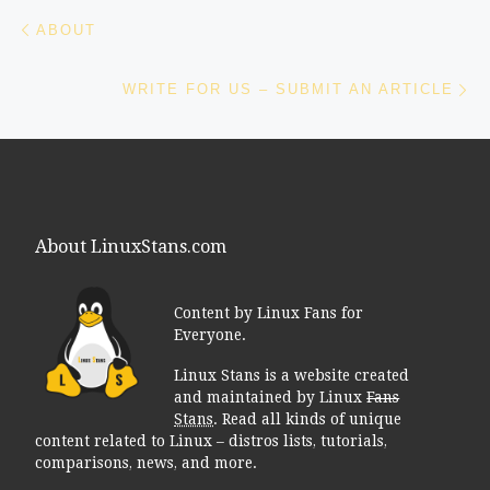
Post navigation
Previous post
ABOUT
Ne
WRITE FOR US – SUBMIT AN ARTICLE
About LinuxStans.com
Content by Linux Fans for
Everyone.
Linux Stans is a website created
and maintained by Linux
Fans
Stans
. Read all kinds of unique
content related to Linux – distros lists, tutorials,
comparisons, news, and more.