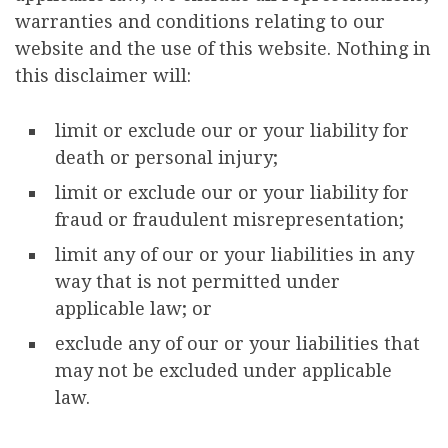
warranties and conditions relating to our
website and the use of this website. Nothing in
this disclaimer will:
limit or exclude our or your liability for
death or personal injury;
limit or exclude our or your liability for
fraud or fraudulent misrepresentation;
limit any of our or your liabilities in any
way that is not permitted under
applicable law; or
exclude any of our or your liabilities that
may not be excluded under applicable
law.