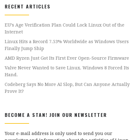
RECENT ARTICLES
EU’s Age Verification Plan Could Lock Linux Out of the
Internet
Linux Hits a Record 7.53% Worldwide as Windows Users
Finally Jump Ship
AMD Ryzen Just Got Its First Ever Open-Source Firmware
Valve Never Wanted to Save Linux. Windows 8 Forced Its
Hand.
Codeberg Says No More AI Slop, But Can Anyone Actually
Prove It?
BECOME A STAN! JOIN OUR NEWSLETTER
Your e-mail address is only used to send you our