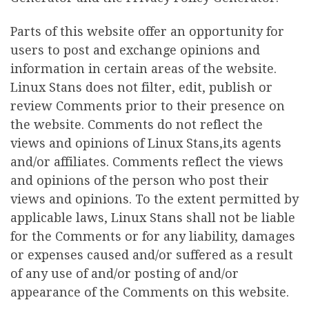
Parts of this website offer an opportunity for
users to post and exchange opinions and
information in certain areas of the website.
Linux Stans does not filter, edit, publish or
review Comments prior to their presence on
the website. Comments do not reflect the
views and opinions of Linux Stans,its agents
and/or affiliates. Comments reflect the views
and opinions of the person who post their
views and opinions. To the extent permitted by
applicable laws, Linux Stans shall not be liable
for the Comments or for any liability, damages
or expenses caused and/or suffered as a result
of any use of and/or posting of and/or
appearance of the Comments on this website.