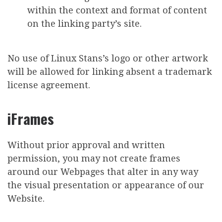
within the context and format of content
on the linking party’s site.
No use of Linux Stans’s logo or other artwork
will be allowed for linking absent a trademark
license agreement.
iFrames
Without prior approval and written
permission, you may not create frames
around our Webpages that alter in any way
the visual presentation or appearance of our
Website.