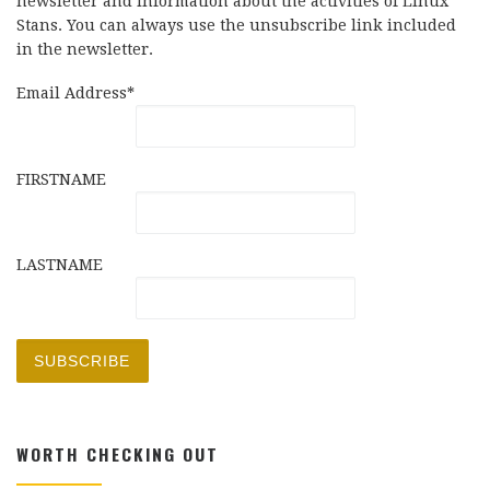
newsletter and information about the activities of Linux
Stans. You can always use the unsubscribe link included
in the newsletter.
Email Address*
FIRSTNAME
LASTNAME
WORTH CHECKING OUT