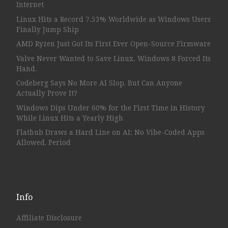
Internet
Linux Hits a Record 7.53% Worldwide as Windows Users
Finally Jump Ship
AMD Ryzen Just Got Its First Ever Open-Source Firmware
Valve Never Wanted to Save Linux. Windows 8 Forced Its
Hand.
Codeberg Says No More AI Slop, But Can Anyone
Actually Prove It?
Windows Dips Under 60% for the First Time in History
While Linux Hits a Yearly High
Flathub Draws a Hard Line on AI: No Vibe-Coded Apps
Allowed, Period
Info
Affiliate Disclosure