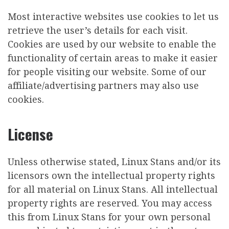
Most interactive websites use cookies to let us
retrieve the user’s details for each visit.
Cookies are used by our website to enable the
functionality of certain areas to make it easier
for people visiting our website. Some of our
affiliate/advertising partners may also use
cookies.
License
Unless otherwise stated, Linux Stans and/or its
licensors own the intellectual property rights
for all material on Linux Stans. All intellectual
property rights are reserved. You may access
this from Linux Stans for your own personal