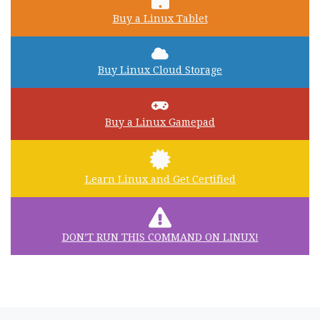
Buy a Linux Tablet
Buy Linux Cloud Storage
Buy a Linux Gamepad
Learn Linux and Get Certified
DON’T RUN THIS COMMAND ON LINUX!