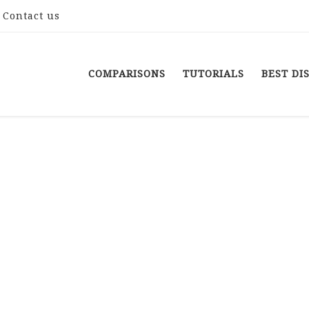
Contact us
COMPARISONS
TUTORIALS
BEST DI