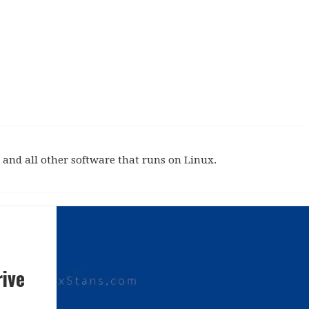
and all other software that runs on Linux.
ive