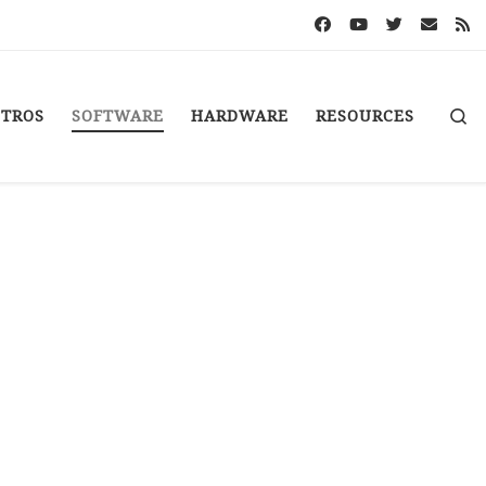
S
STROS
SOFTWARE
HARDWARE
RESOURCES