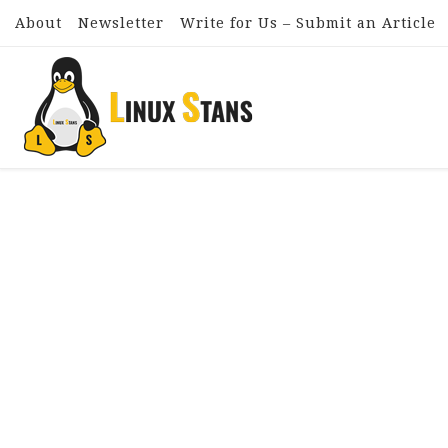
About
Newsletter
Write for Us – Submit an Article
Skip to content