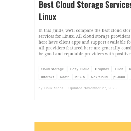
Best Cloud Storage Service
Linux
In this guide, we’ll compare the best cloud sto
services for Linux. All cloud storage providers
here have client apps and support available fo
All providers featured here are generally cons
be good and reputable providers with positive
cloud storage
Cozy Cloud
Dropbox
Filen
I
Internxt
Koofr
MEGA
Nextcloud
pCloud
by
Linux Stans
Updated
November 27, 2025