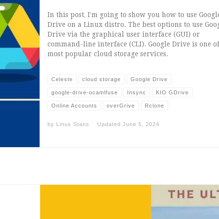
In this post, I’m going to show you how to use Googl
Drive on a Linux distro. The best options to use Goo
Drive via the graphical user interface (GUI) or
command-line interface (CLI). Google Drive is one of
most popular cloud storage services.
Celeste
cloud storage
Google Drive
google-drive-ocamlfuse
Insync
KIO GDrive
Online Accounts
overGrive
Rclone
by
Linux Stans
Updated
June 5, 2024