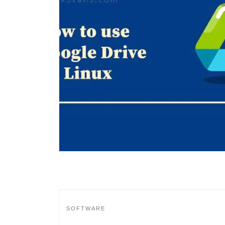
SOFTWARE