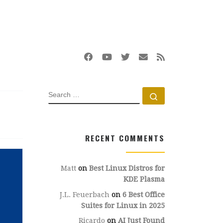
SEARCH
Search …
RECENT COMMENTS
Matt
on
Best Linux Distros for
KDE Plasma
J.L. Feuerbach
on
6 Best Office
Suites for Linux in 2025
Ricardo
on
AI Just Found