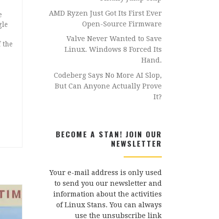
AMD Ryzen Just Got Its First Ever
e
Open-Source Firmware
gle
Valve Never Wanted to Save
 the
Linux. Windows 8 Forced Its
Hand.
Codeberg Says No More AI Slop,
But Can Anyone Actually Prove
It?
BECOME A STAN! JOIN OUR
NEWSLETTER
Your e-mail address is only used
to send you our newsletter and
information about the activities
of Linux Stans. You can always
use the unsubscribe link