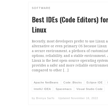
SOFTWARE
Best IDEs (Code Editors) fo
Linux
Recently, most developers prefer to use Linux a
alternative or even primary OS because Linux
a secure environment, a plethora of customiza
options, reliability, and a stable environment.
Linux is the best open-source operating syste
provides a safer and more reliable environmen
compared to other […]
Apache NetBeans
Code::Blocks
Eclipse IDE
IntelliJ IDEA
Spacemacs
Visual Studio Code
by
Brenya Sarfo
Updated
November 16, 2022