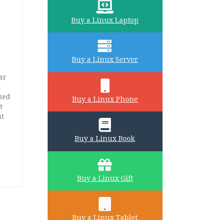
Buy a Linux Laptop
Buy a Linux Server
ar
t
used
Buy a Linux Phone
t
ut
Buy a Linux Book
Buy a Linux Gift
Buy a Linux Tablet