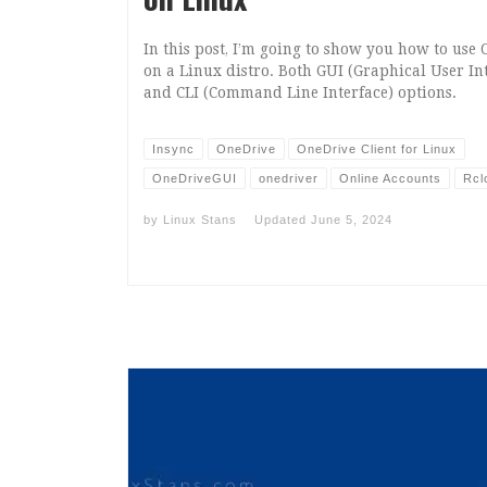
In this post, I’m going to show you how to use
on a Linux distro. Both GUI (Graphical User In
and CLI (Command Line Interface) options.
Insync
OneDrive
OneDrive Client for Linux
OneDriveGUI
onedriver
Online Accounts
Rcl
by
Linux Stans
Updated
June 5, 2024