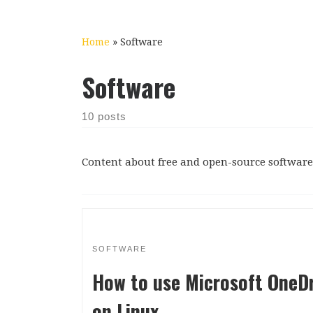
Home
»
Software
Software
10 posts
Content about free and open-source software 
SOFTWARE
How to use Microsoft OneDr
on Linux