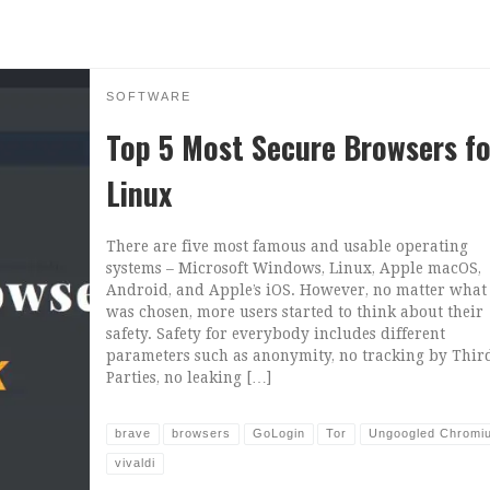
SOFTWARE
Top 5 Most Secure Browsers fo
Linux
There are five most famous and usable operating
systems – Microsoft Windows, Linux, Apple macOS,
Android, and Apple’s iOS. However, no matter what
was chosen, more users started to think about their
safety. Safety for everybody includes different
parameters such as anonymity, no tracking by Thir
Parties, no leaking […]
brave
browsers
GoLogin
Tor
Ungoogled Chromi
vivaldi