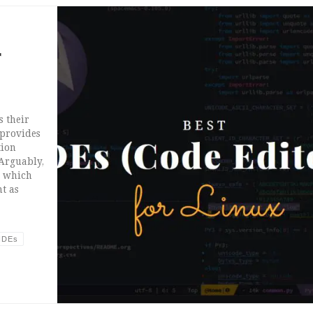
r
s their
 provides
tion
 Arguably,
m which
t as
IDEs