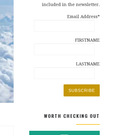
included in the newsletter.
Email Address*
FIRSTNAME
LASTNAME
WORTH CHECKING OUT