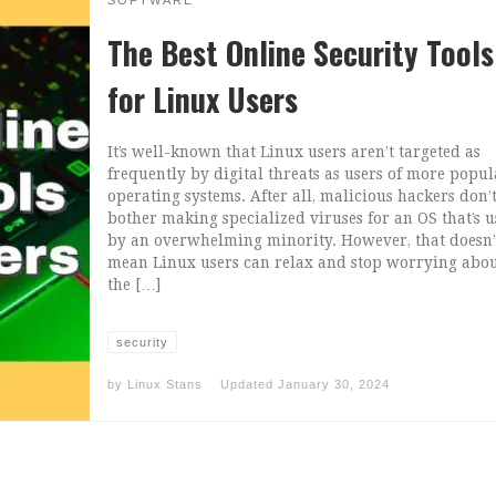
SOFTWARE
The Best Online Security Tools
for Linux Users
It’s well-known that Linux users aren’t targeted as
frequently by digital threats as users of more popul
operating systems. After all, malicious hackers don’
bother making specialized viruses for an OS that’s 
by an overwhelming minority. However, that doesn’
mean Linux users can relax and stop worrying abo
the […]
security
by
Linux Stans
Updated
January 30, 2024