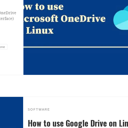
 OneDrive
terface)
one
SOFTWARE
How to use Google Drive on Li