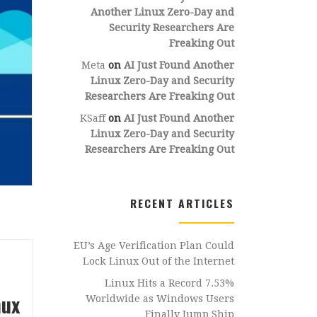
Another Linux Zero-Day and
Security Researchers Are
Freaking Out
Meta
on
AI Just Found Another
Linux Zero-Day and Security
Researchers Are Freaking Out
KSaff
on
AI Just Found Another
Linux Zero-Day and Security
Researchers Are Freaking Out
RECENT ARTICLES
EU’s Age Verification Plan Could
Lock Linux Out of the Internet
Linux Hits a Record 7.53%
nux
Worldwide as Windows Users
Finally Jump Ship