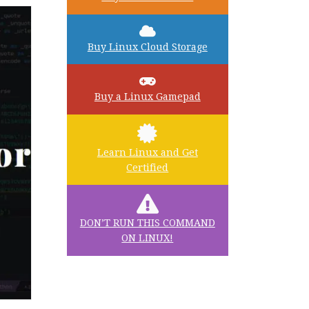
Buy Linux Cloud Storage
Buy a Linux Gamepad
Learn Linux and Get
Certified
DON’T RUN THIS COMMAND
ON LINUX!