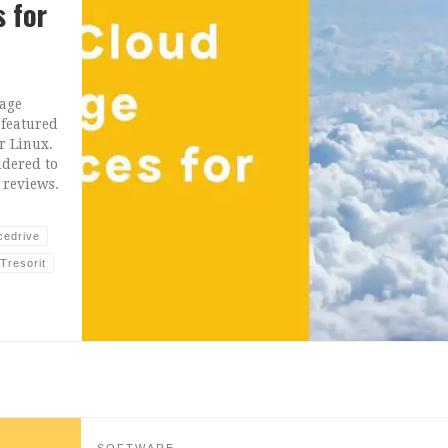
s for
rage
 featured
r Linux.
idered to
 reviews.
cedrive
Tresorit