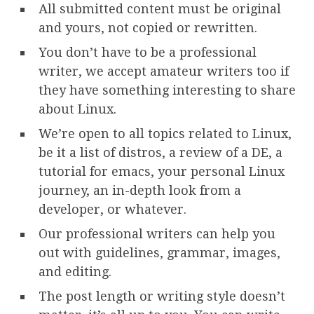
All submitted content must be original
and yours, not copied or rewritten.
You don’t have to be a professional
writer, we accept amateur writers too if
they have something interesting to share
about Linux.
We’re open to all topics related to Linux,
be it a list of distros, a review of a DE, a
tutorial for emacs, your personal Linux
journey, an in-depth look from a
developer, or whatever.
Our professional writers can help you
out with guidelines, grammar, images,
and editing.
The post length or writing style doesn’t