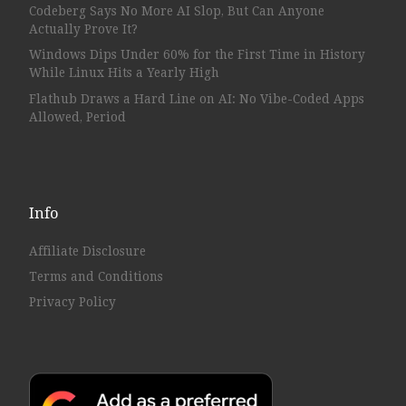
Codeberg Says No More AI Slop, But Can Anyone
Actually Prove It?
Windows Dips Under 60% for the First Time in History
While Linux Hits a Yearly High
Flathub Draws a Hard Line on AI: No Vibe-Coded Apps
Allowed, Period
Info
Affiliate Disclosure
Terms and Conditions
Privacy Policy