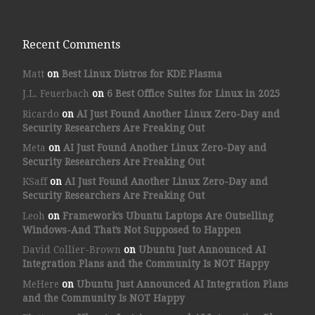
Recent Comments
Matt
on
Best Linux Distros for KDE Plasma
J.L. Feuerbach
on
6 Best Office Suites for Linux in 2025
Ricardo
on
AI Just Found Another Linux Zero-Day and
Security Researchers Are Freaking Out
Meta
on
AI Just Found Another Linux Zero-Day and
Security Researchers Are Freaking Out
KSaff
on
AI Just Found Another Linux Zero-Day and
Security Researchers Are Freaking Out
Leoh
on
Framework’s Ubuntu Laptops Are Outselling
Windows-And That’s Not Supposed to Happen
David Collier-Brown
on
Ubuntu Just Announced AI
Integration Plans and the Community Is NOT Happy
MeHere
on
Ubuntu Just Announced AI Integration Plans
and the Community Is NOT Happy