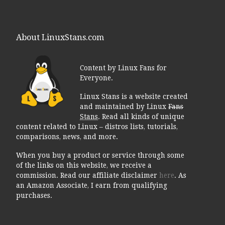
About LinuxStans.com
Content by Linux Fans for
Everyone.
Linux Stans is a website created
and maintained by Linux
Fans
Stans
. Read all kinds of unique
content related to Linux – distros lists, tutorials,
comparisons, news, and more.
When you buy a product or service through some
of the links on this website, we receive a
commission. Read our affiliate disclaimer
here
. As
an Amazon Associate, I earn from qualifying
purchases.