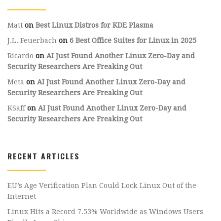
Matt
on
Best Linux Distros for KDE Plasma
J.L. Feuerbach
on
6 Best Office Suites for Linux in 2025
Ricardo
on
AI Just Found Another Linux Zero-Day and
Security Researchers Are Freaking Out
Meta
on
AI Just Found Another Linux Zero-Day and
Security Researchers Are Freaking Out
KSaff
on
AI Just Found Another Linux Zero-Day and
Security Researchers Are Freaking Out
RECENT ARTICLES
EU’s Age Verification Plan Could Lock Linux Out of the
Internet
Linux Hits a Record 7.53% Worldwide as Windows Users