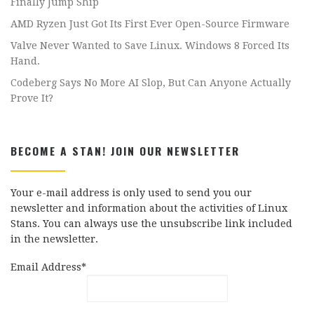
Finally Jump Ship
AMD Ryzen Just Got Its First Ever Open-Source Firmware
Valve Never Wanted to Save Linux. Windows 8 Forced Its
Hand.
Codeberg Says No More AI Slop, But Can Anyone Actually
Prove It?
BECOME A STAN! JOIN OUR NEWSLETTER
Your e-mail address is only used to send you our
newsletter and information about the activities of Linux
Stans. You can always use the unsubscribe link included
in the newsletter.
Email Address*