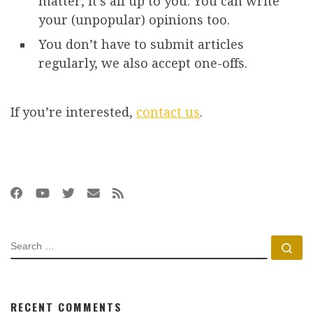
matter, it’s all up to you. You can write
your (unpopular) opinions too.
You don’t have to submit articles
regularly, we also accept one-offs.
If you’re interested,
contact us
.
SEARCH
Se
RECENT COMMENTS