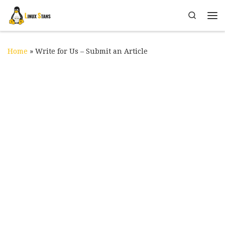
Skip to content
Search
Me
Home
»
Write for Us – Submit an Article