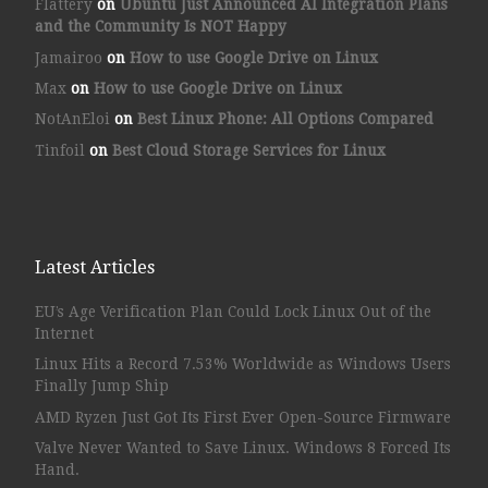
Flattery
on
Ubuntu Just Announced AI Integration Plans
and the Community Is NOT Happy
Jamairoo
on
How to use Google Drive on Linux
Max
on
How to use Google Drive on Linux
NotAnEloi
on
Best Linux Phone: All Options Compared
Tinfoil
on
Best Cloud Storage Services for Linux
Latest Articles
EU’s Age Verification Plan Could Lock Linux Out of the
Internet
Linux Hits a Record 7.53% Worldwide as Windows Users
Finally Jump Ship
AMD Ryzen Just Got Its First Ever Open-Source Firmware
Valve Never Wanted to Save Linux. Windows 8 Forced Its
Hand.