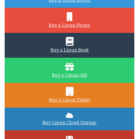
Buy a Linux Server
Buy a Linux Phone
Buy a Linux Book
Buy a Linux Gift
Buy a Linux Tablet
Buy Linux Cloud Storage