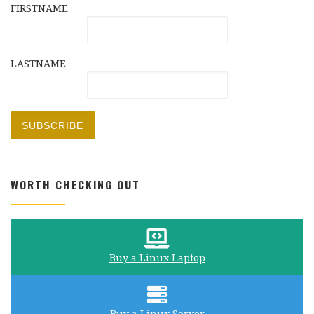
FIRSTNAME
LASTNAME
WORTH CHECKING OUT
Buy a Linux Laptop