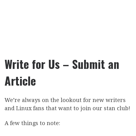
Write for Us – Submit an
Article
We’re always on the lookout for new writers
and Linux fans that want to join our stan club!
A few things to note: