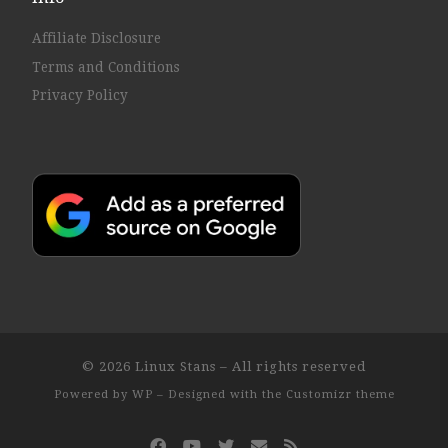
Affiliate Disclosure
Terms and Conditions
Privacy Policy
© 2026
Linux Stans
– All rights reserved
Powered by
WP
– Designed with the
Customizr theme