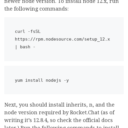
newer node version. To install node 12.x, run
the following commands:
curl -fsSL 
https://rpm.nodesource.com/setup_12.x 
| bash -
yum install nodejs -y
Next, you should install inherits, n, and the
node version required by Rocket.Chat (as of
writing it’s 12.8.4, so check the official docs
later.) Run the following commands to install