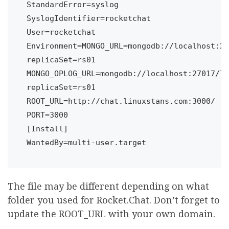
StandardError=syslog

SyslogIdentifier=rocketchat

User=rocketchat

Environment=MONGO_URL=mongodb://localhost:27
replicaSet=rs01 
MONGO_OPLOG_URL=mongodb://localhost:27017/lo
replicaSet=rs01 
ROOT_URL=http://chat.linuxstans.com:3000/ 
PORT=3000

[Install]

WantedBy=multi-user.target
The file may be different depending on what
folder you used for Rocket.Chat. Don’t forget to
update the ROOT_URL with your own domain.