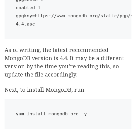
enabled=1

gpgkey=https://www.mongodb.org/static/pgp/se
4.4.asc
As of writing, the latest recommended
MongoDB version is 4.4. It may be a different
version by the time you’re reading this, so
update the file accordingly.
Next, to install MongoDB, run:
yum install mongodb-org -y