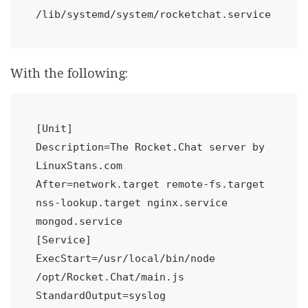
/lib/systemd/system/rocketchat.service
With the following:
[Unit]

Description=The Rocket.Chat server by 
LinuxStans.com

After=network.target remote-fs.target 
nss-lookup.target nginx.service 
mongod.service

[Service]

ExecStart=/usr/local/bin/node 
/opt/Rocket.Chat/main.js

StandardOutput=syslog
