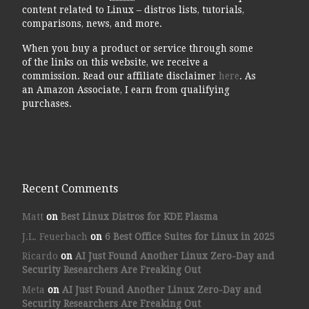
content related to Linux – distros lists, tutorials,
comparisons, news, and more.
When you buy a product or service through some
of the links on this website, we receive a
commission. Read our affiliate disclaimer
here
. As
an Amazon Associate, I earn from qualifying
purchases.
Recent Comments
Matt
on
Best Linux Distros for KDE Plasma
J.L. Feuerbach
on
6 Best Office Suites for Linux in 2025
Ricardo
on
AI Just Found Another Linux Zero-Day and
Security Researchers Are Freaking Out
Meta
on
AI Just Found Another Linux Zero-Day and
Security Researchers Are Freaking Out