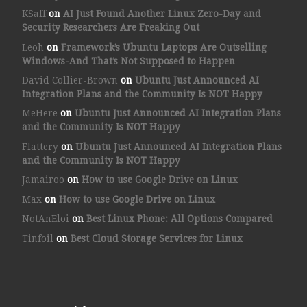
KSaff
on
AI Just Found Another Linux Zero-Day and
Security Researchers Are Freaking Out
Leoh
on
Framework’s Ubuntu Laptops Are Outselling
Windows-And That’s Not Supposed to Happen
David Collier-Brown
on
Ubuntu Just Announced AI
Integration Plans and the Community Is NOT Happy
MeHere
on
Ubuntu Just Announced AI Integration Plans
and the Community Is NOT Happy
Flattery
on
Ubuntu Just Announced AI Integration Plans
and the Community Is NOT Happy
Jamairoo
on
How to use Google Drive on Linux
Max
on
How to use Google Drive on Linux
NotAnEloi
on
Best Linux Phone: All Options Compared
Tinfoil
on
Best Cloud Storage Services for Linux