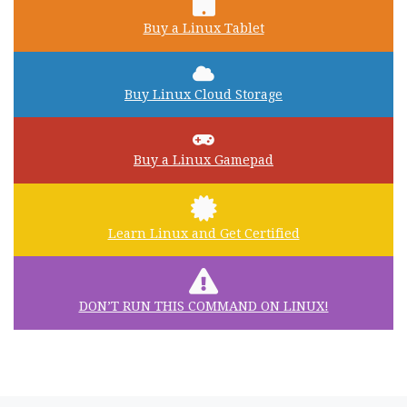
Buy a Linux Tablet
Buy Linux Cloud Storage
Buy a Linux Gamepad
Learn Linux and Get Certified
DON’T RUN THIS COMMAND ON LINUX!