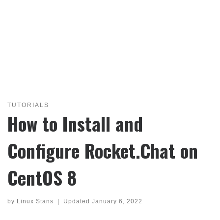
TUTORIALS
How to Install and
Configure Rocket.Chat on
CentOS 8
by
Linux Stans
|
Updated
January 6, 2022