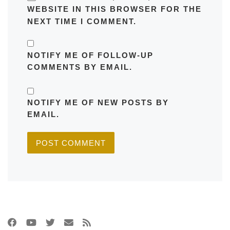
WEBSITE IN THIS BROWSER FOR THE
NEXT TIME I COMMENT.
NOTIFY ME OF FOLLOW-UP
COMMENTS BY EMAIL.
NOTIFY ME OF NEW POSTS BY
EMAIL.