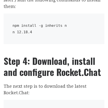
them:
npm install -g inherits n 

n 12.18.4
Step 4: Download, install
and configure Rocket.Chat
The next step is to download the latest
Rocket.Chat: