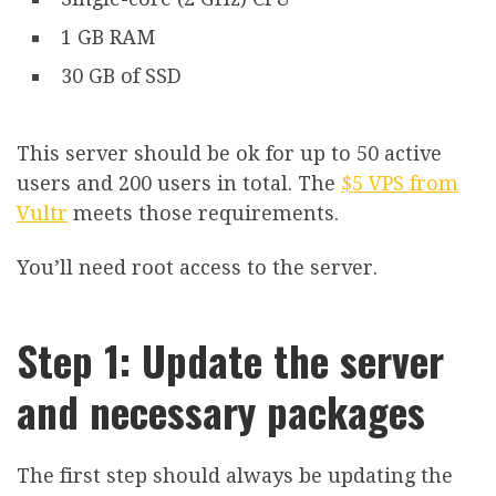
1 GB RAM
30 GB of SSD
This server should be ok for up to 50 active
users and 200 users in total. The
$5 VPS from
Vultr
meets those requirements.
You’ll need root access to the server.
Step 1: Update the server
and necessary packages
The first step should always be updating the