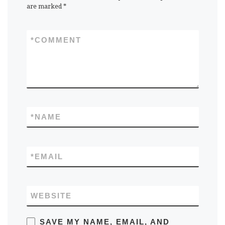
are marked
*
*
COMMENT
*
NAME
*
EMAIL
WEBSITE
SAVE MY NAME, EMAIL, AND