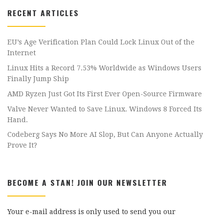
RECENT ARTICLES
EU’s Age Verification Plan Could Lock Linux Out of the
Internet
Linux Hits a Record 7.53% Worldwide as Windows Users
Finally Jump Ship
AMD Ryzen Just Got Its First Ever Open-Source Firmware
Valve Never Wanted to Save Linux. Windows 8 Forced Its
Hand.
Codeberg Says No More AI Slop, But Can Anyone Actually
Prove It?
BECOME A STAN! JOIN OUR NEWSLETTER
Your e-mail address is only used to send you our