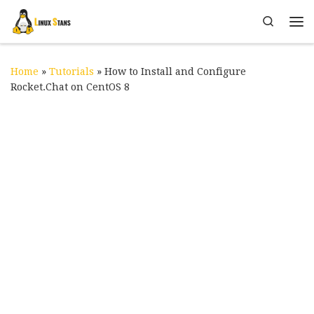
Skip to content
Search
Me
Home
»
Tutorials
»
How to Install and Configure
Rocket.Chat on CentOS 8