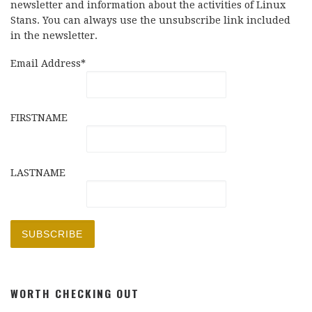
newsletter and information about the activities of Linux
Stans. You can always use the unsubscribe link included
in the newsletter.
Email Address*
FIRSTNAME
LASTNAME
WORTH CHECKING OUT