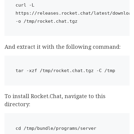
curl -L 
https://releases.rocket.chat/latest/download 
-o /tmp/rocket.chat.tgz
And extract it with the following command:
tar -xzf /tmp/rocket.chat.tgz -C /tmp
To install Rocket.Chat, navigate to this
directory:
cd /tmp/bundle/programs/server