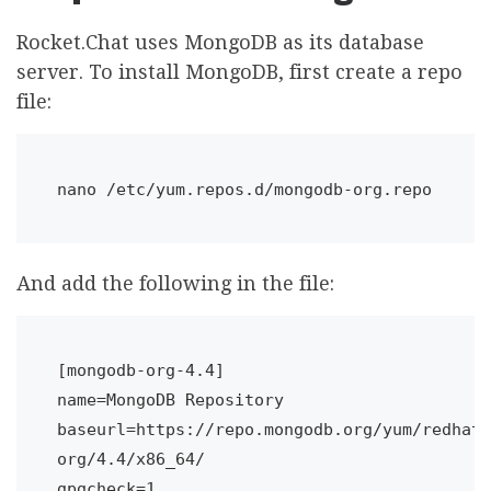
Rocket.Chat uses MongoDB as its database
server. To install MongoDB, first create a repo
file:
nano /etc/yum.repos.d/mongodb-org.repo
And add the following in the file:
[mongodb-org-4.4]

name=MongoDB Repository

baseurl=https://repo.mongodb.org/yum/redhat/
org/4.4/x86_64/

gpgcheck=1
