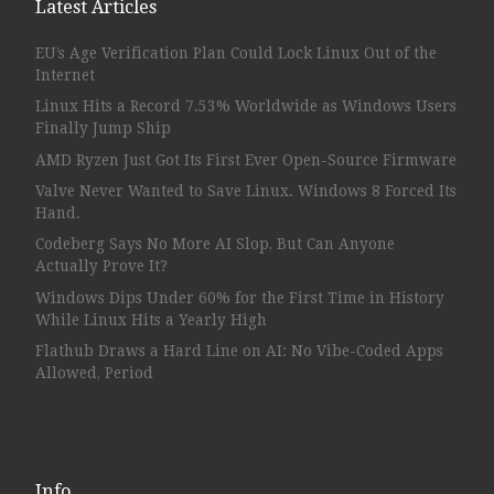
Latest Articles
EU’s Age Verification Plan Could Lock Linux Out of the
Internet
Linux Hits a Record 7.53% Worldwide as Windows Users
Finally Jump Ship
AMD Ryzen Just Got Its First Ever Open-Source Firmware
Valve Never Wanted to Save Linux. Windows 8 Forced Its
Hand.
Codeberg Says No More AI Slop, But Can Anyone
Actually Prove It?
Windows Dips Under 60% for the First Time in History
While Linux Hits a Yearly High
Flathub Draws a Hard Line on AI: No Vibe-Coded Apps
Allowed, Period
Info