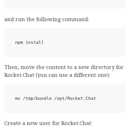
and run the following command:
npm install
Then, move the content to a new directory for
Rocket.Chat (you can use a different one):
mv /tmp/bundle /opt/Rocket.Chat
Create a new user for Rocket.Chat: