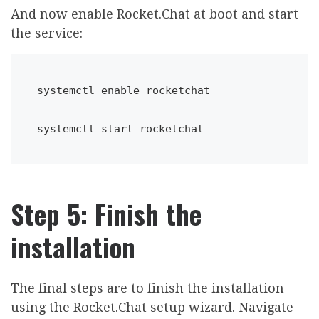
And now enable Rocket.Chat at boot and start
the service:
systemctl 
enable
 rocketchat
systemctl start rocketchat
Step 5: Finish the
installation
The final steps are to finish the installation
using the Rocket.Chat setup wizard. Navigate