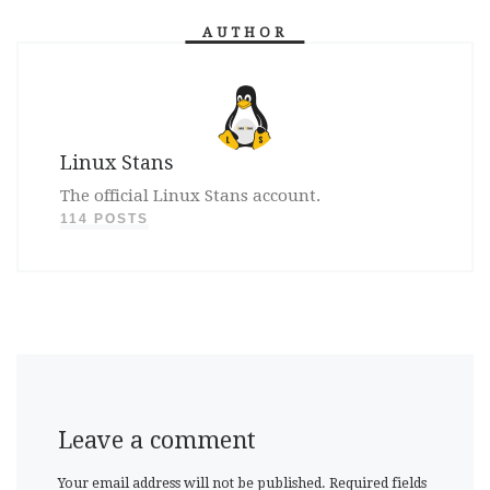
AUTHOR
Linux Stans
The official Linux Stans account.
114 POSTS
Leave a comment
Your email address will not be published.
Required fields