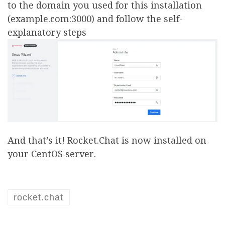
to the domain you used for this installation
(example.com:3000) and follow the self-
explanatory steps
And that’s it! Rocket.Chat is now installed on
your CentOS server.
rocket.chat