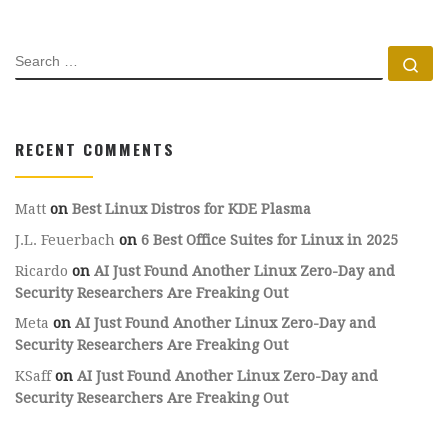
SEARCH
Se
RECENT COMMENTS
Matt
on
Best Linux Distros for KDE Plasma
J.L. Feuerbach
on
6 Best Office Suites for Linux in 2025
Ricardo
on
AI Just Found Another Linux Zero-Day and
Security Researchers Are Freaking Out
Meta
on
AI Just Found Another Linux Zero-Day and
Security Researchers Are Freaking Out
KSaff
on
AI Just Found Another Linux Zero-Day and
Security Researchers Are Freaking Out