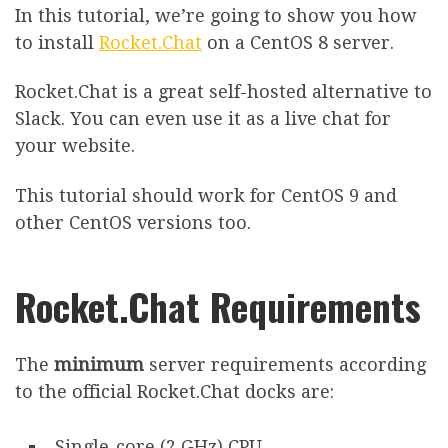
In this tutorial, we’re going to show you how
to install
Rocket.Chat
on a CentOS 8 server.
Rocket.Chat is a great self-hosted alternative to
Slack. You can even use it as a live chat for
your website.
This tutorial should work for CentOS 9 and
other CentOS versions too.
Rocket.Chat Requirements
The
minimum
server requirements according
to the official Rocket.Chat docks are:
Single-core (2 GHz) CPU