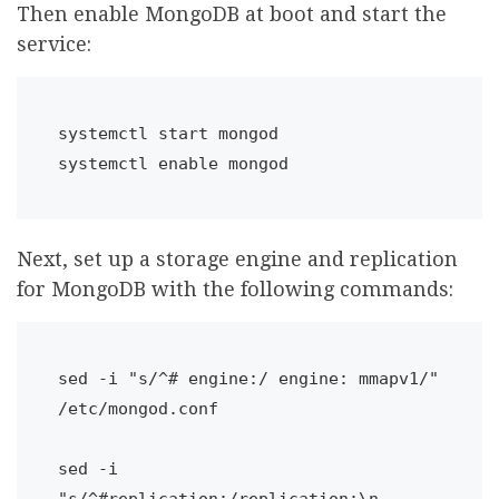
Then enable MongoDB at boot and start the
service:
systemctl start mongod

systemctl enable mongod
Next, set up a storage engine and replication
for MongoDB with the following commands:
sed -i "s/^# engine:/ engine: mmapv1/" 
/etc/mongod.conf

sed -i 
"s/^#replication:/replication:\n 