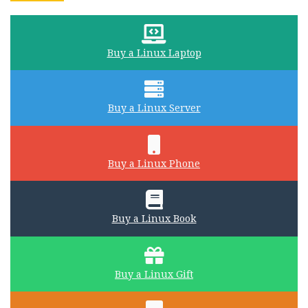
Buy a Linux Laptop
Buy a Linux Server
Buy a Linux Phone
Buy a Linux Book
Buy a Linux Gift