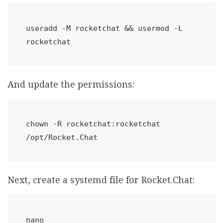
useradd -M rocketchat && usermod -L 
rocketchat
And update the permissions:
chown
 -R rocketchat:rocketchat 
/opt/Rocket.Chat
Next, create a systemd file for Rocket.Chat:
nano 