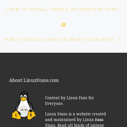
Post navigation
Previous post
HOW TO INSTALL YOURLS ON UBUNTU WITH NGINX AND LET’S ENCRYPT
BACK TO POST LIST
Ne
HOW TO INSTALL XWIKI ON UBUNTU 20.04 WITH LET’S ENCRYPT
About LinuxStans.com
Content by Linux Fans for
Everyone.
Linux Stans is a website created
and maintained by Linux
Fans
Stans
. Read all kinds of unique