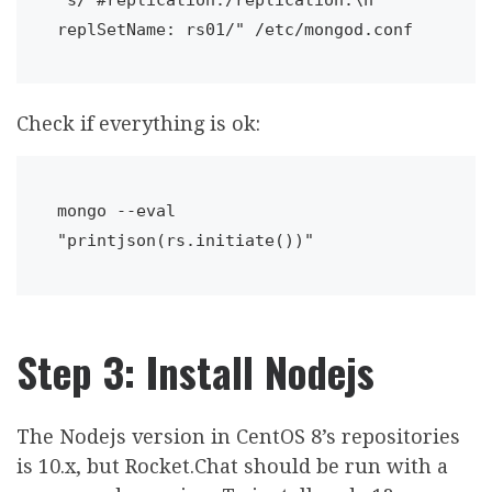
replSetName: rs01/" /etc/mongod.conf
Check if everything is ok:
mongo --eval 
"printjson(rs.initiate())"
Step 3: Install Nodejs
The Nodejs version in CentOS 8’s repositories
is 10.x, but Rocket.Chat should be run with a