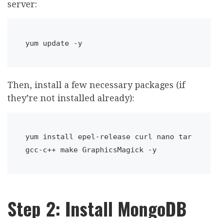
server:
yum update -y
Then, install a few necessary packages (if
they’re not installed already):
yum install epel-release curl nano tar 
gcc-c++ make GraphicsMagick -y
Step 2: Install MongoDB