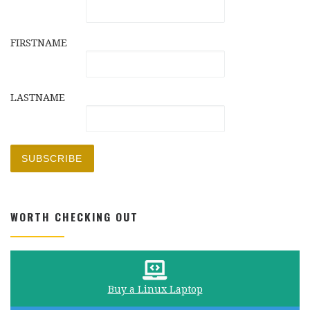
FIRSTNAME
LASTNAME
WORTH CHECKING OUT
Buy a Linux Laptop