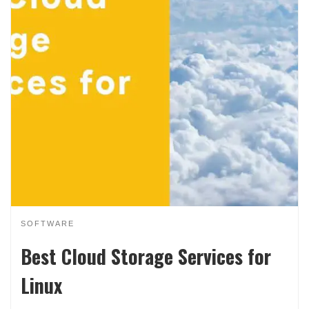
SOFTWARE
Best Cloud Storage Services for
Linux