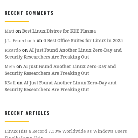
RECENT COMMENTS
Matt
on
Best Linux Distros for KDE Plasma
J.L. Feuerbach
on
6 Best Office Suites for Linux in 2025
Ricardo
on
AI Just Found Another Linux Zero-Day and
Security Researchers Are Freaking Out
Meta
on
AI Just Found Another Linux Zero-Day and
Security Researchers Are Freaking Out
KSaff
on
AI Just Found Another Linux Zero-Day and
Security Researchers Are Freaking Out
RECENT ARTICLES
Linux Hits a Record 7.53% Worldwide as Windows Users