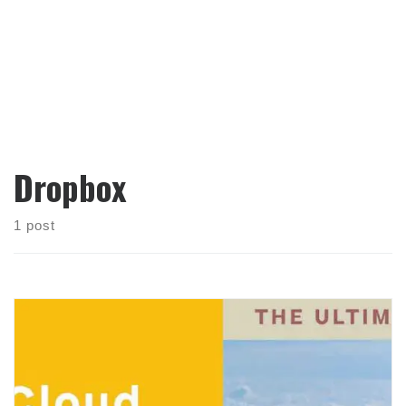
Dropbox
1 post