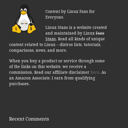
Content by Linux Fans for
Everyone.
Linux Stans is a website created
and maintained by Linux
Fans
Stans
. Read all kinds of unique
content related to Linux – distros lists, tutorials,
comparisons, news, and more.
When you buy a product or service through some
of the links on this website, we receive a
commission. Read our affiliate disclaimer
here
. As
an Amazon Associate, I earn from qualifying
purchases.
Recent Comments