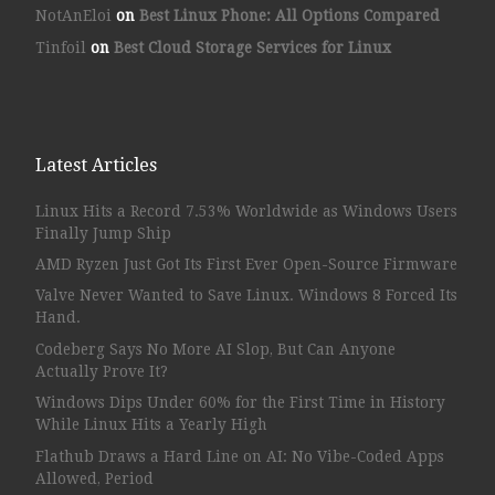
NotAnEloi
on
Best Linux Phone: All Options Compared
Tinfoil
on
Best Cloud Storage Services for Linux
Latest Articles
Linux Hits a Record 7.53% Worldwide as Windows Users
Finally Jump Ship
AMD Ryzen Just Got Its First Ever Open-Source Firmware
Valve Never Wanted to Save Linux. Windows 8 Forced Its
Hand.
Codeberg Says No More AI Slop, But Can Anyone
Actually Prove It?
Windows Dips Under 60% for the First Time in History
While Linux Hits a Yearly High
Flathub Draws a Hard Line on AI: No Vibe-Coded Apps
Allowed, Period