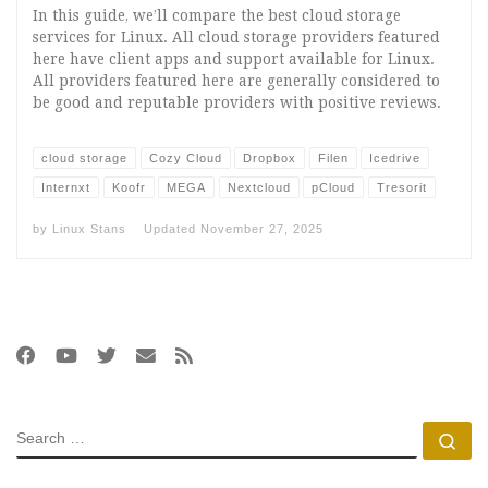
In this guide, we’ll compare the best cloud storage
services for Linux. All cloud storage providers featured
here have client apps and support available for Linux.
All providers featured here are generally considered to
be good and reputable providers with positive reviews.
cloud storage
Cozy Cloud
Dropbox
Filen
Icedrive
Internxt
Koofr
MEGA
Nextcloud
pCloud
Tresorit
by
Linux Stans
Updated
November 27, 2025
SEARCH
Se