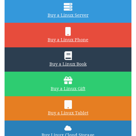
Buy a Linux Server
Buy a Linux Phone
Buy a Linux Book
Buy a Linux Gift
Buy a Linux Tablet
Buy Linux Cloud Storage