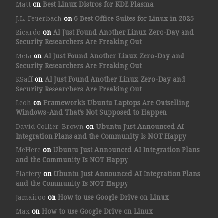
Matt
on
Best Linux Distros for KDE Plasma
J.L. Feuerbach
on
6 Best Office Suites for Linux in 2025
Ricardo
on
AI Just Found Another Linux Zero-Day and
Security Researchers Are Freaking Out
Meta
on
AI Just Found Another Linux Zero-Day and
Security Researchers Are Freaking Out
KSaff
on
AI Just Found Another Linux Zero-Day and
Security Researchers Are Freaking Out
Leoh
on
Framework’s Ubuntu Laptops Are Outselling
Windows-And That’s Not Supposed to Happen
David Collier-Brown
on
Ubuntu Just Announced AI
Integration Plans and the Community Is NOT Happy
MeHere
on
Ubuntu Just Announced AI Integration Plans
and the Community Is NOT Happy
Flattery
on
Ubuntu Just Announced AI Integration Plans
and the Community Is NOT Happy
Jamairoo
on
How to use Google Drive on Linux
Max
on
How to use Google Drive on Linux