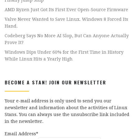
Finally Jump Ship
AMD Ryzen Just Got Its First Ever Open-Source Firmware
Valve Never Wanted to Save Linux. Windows 8 Forced Its
Hand.
Codeberg Says No More AI Slop, But Can Anyone Actually
Prove It?
Windows Dips Under 60% for the First Time in History
While Linux Hits a Yearly High
BECOME A STAN! JOIN OUR NEWSLETTER
Your e-mail address is only used to send you our
newsletter and information about the activities of Linux
Stans. You can always use the unsubscribe link included
in the newsletter.
Email Address*