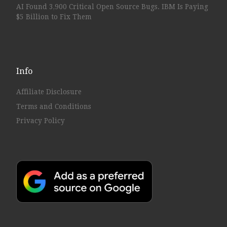
AI Found 3,900 Critical Open Source Bugs. IBM Is Paying
$5 Billion to Fix Them
Info
Affiliate Disclosure
Terms and Conditions
Privacy Policy