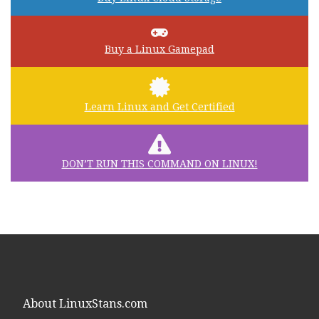
Buy a Linux Gamepad
Learn Linux and Get Certified
DON’T RUN THIS COMMAND ON LINUX!
About LinuxStans.com