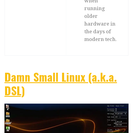
when
running
older
hardware in
the days of
modern tech.
Damn Small Linux (a.k.a.
DSL)