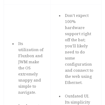
Don’t expect
100%
hardware
support right
off the bat;
Its
you’ll likely
utilization of
need to do
Fluxbox and
some
JWM make
configuration
the OS
and connect to
extremely
the web using
snappy and
Ethernet.
simple to
navigate.
Outdated UI.
Its simplicity