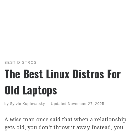
BEST DISTROS
The Best Linux Distros For
Old Laptops
by
Sylvio Kuplevatsky
|
Updated
November 27, 2025
A wise man once said that when a relationship
gets old, you don’t throw it away. Instead, you