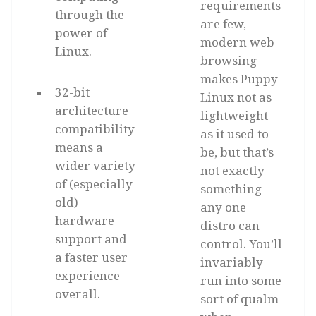
requirements
through the
are few,
power of
modern web
Linux.
browsing
makes Puppy
32-bit
Linux not as
architecture
lightweight
compatibility
as it used to
means a
be, but that’s
wider variety
not exactly
of (especially
something
old)
any one
hardware
distro can
support and
control. You’ll
a faster user
invariably
experience
run into some
overall.
sort of qualm