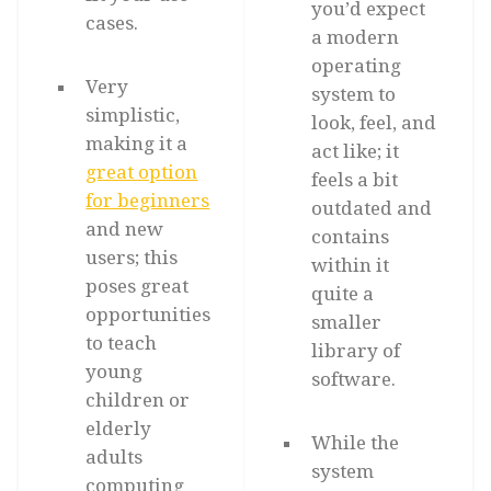
you’d expect
cases.
a modern
operating
Very
system to
simplistic,
look, feel, and
making it a
act like; it
great option
feels a bit
for beginners
outdated and
and new
contains
users; this
within it
poses great
quite a
opportunities
smaller
to teach
library of
young
software.
children or
elderly
While the
adults
system
computing