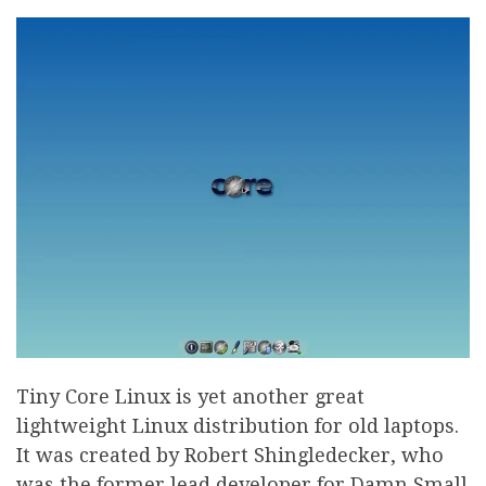
Tiny Core Linux is yet another great
lightweight Linux distribution for old laptops.
It was created by Robert Shingledecker, who
was the former lead developer for Damn Small