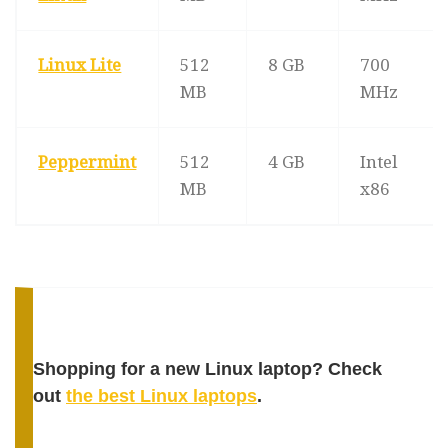
Linux Lite
512
8 GB
700
MB
MHz
Peppermint
512
4 GB
Intel
MB
x86
Shopping for a new Linux laptop? Check
out
the best Linux laptops
.