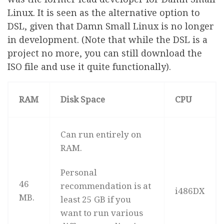
Linux. It is seen as the alternative option to
DSL, given that Damn Small Linux is no longer
in development. (Note that while the DSL is a
project no more, you can still download the
ISO file and use it quite functionally).
RAM
Disk Space
CPU
Can run entirely on
RAM.
Personal
46
recommendation is at
i486DX
MB.
least 25 GB if you
want to run various