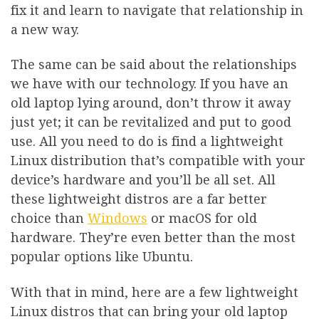
fix it and learn to navigate that relationship in
a new way.
The same can be said about the relationships
we have with our technology. If you have an
old laptop lying around, don’t throw it away
just yet; it can be revitalized and put to good
use. All you need to do is find a lightweight
Linux distribution that’s compatible with your
device’s hardware and you’ll be all set. All
these lightweight distros are a far better
choice than
Windows
or macOS for old
hardware. They’re even better than the most
popular options like Ubuntu.
With that in mind, here are a few lightweight
Linux distros that can bring your old laptop