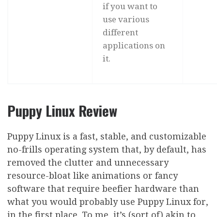
if you want to
use various
different
applications on
it.
Puppy Linux Review
Puppy Linux is a fast, stable, and customizable
no-frills operating system that, by default, has
removed the clutter and unnecessary
resource-bloat like animations or fancy
software that require beefier hardware than
what you would probably use Puppy Linux for,
in the first place. To me, it’s (sort of) akin to