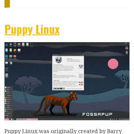
Puppy Linux
Puppy Linux was originally created by Barry