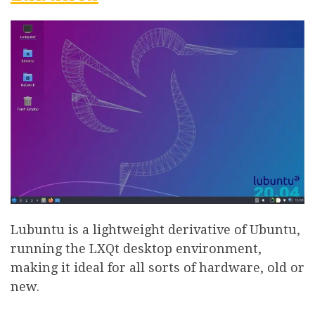
Lubuntu is a lightweight derivative of Ubuntu,
running the LXQt desktop environment,
making it ideal for all sorts of hardware, old or
new.