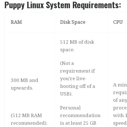
Puppy Linux System Requirements:
RAM
Disk Space
CPU
512 MB of disk
space.
(Not a
requirement if
you’re live-
300 MB and
A mi
booting off of a
upwards.
requi
USB).
of an
Personal
proce
(512 MB RAM
recommendation
with 
recommended).
is at least 25 GB
speed