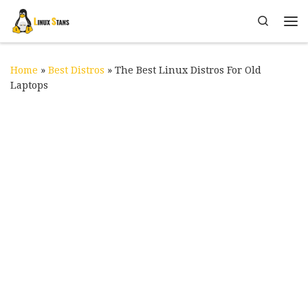
Skip to content
Search
Me
Home
»
Best Distros
»
The Best Linux Distros For Old
Laptops