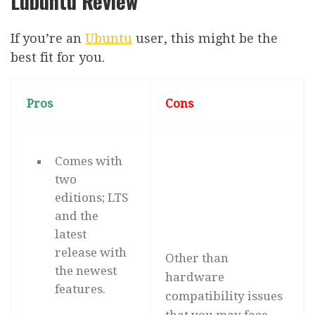
Lubuntu Review
If you’re an
Ubuntu
user, this might be the
best fit for you.
Pros
Cons
Comes with
two
editions; LTS
and the
latest
release with
Other than
the newest
hardware
features.
compatibility issues