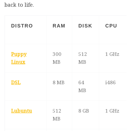
back to life.
DISTRO
RAM
DISK
CPU
Puppy
300
512
1 GHz
Linux
MB
MB
DSL
8 MB
64
i486
MB
Lubuntu
512
8 GB
1 GHz
MB