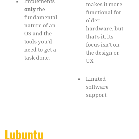
Implements
makes it more
only
the
functional for
fundamental
older
nature of an
hardware, but
OS and the
that’s it, its
tools you’d
focus isn’t on
need to get a
the design or
task done.
UX.
Limited
software
support.
Lubuntu