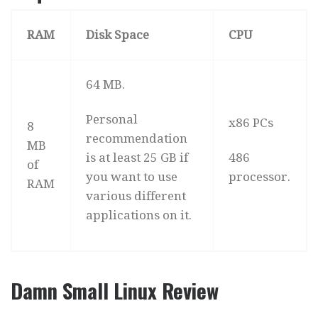
RAM
Disk Space
CPU
64 MB.
Personal
x86 PCs
8
recommendation
MB
is at least 25 GB if
486
of
you want to use
processor.
RAM
various different
applications on it.
Damn Small Linux Review