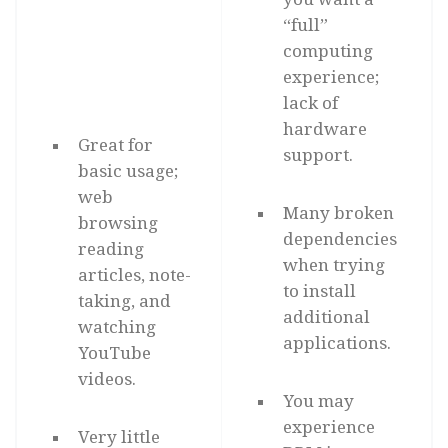
“full”
computing
experience;
lack of
hardware
Great for
support.
basic usage;
web
Many broken
browsing
dependencies
reading
when trying
articles, note-
to install
taking, and
additional
watching
applications.
YouTube
videos.
You may
experience
Very little