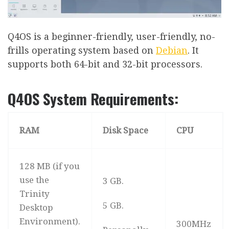
Q4OS is a beginner-friendly, user-friendly, no-
frills operating system based on
Debian
. It
supports both 64-bit and 32-bit processors.
Q4OS System Requirements:
RAM
Disk Space
CPU
128 MB (if you
use the
3 GB.
Trinity
5 GB.
Desktop
Environment).
300MHz