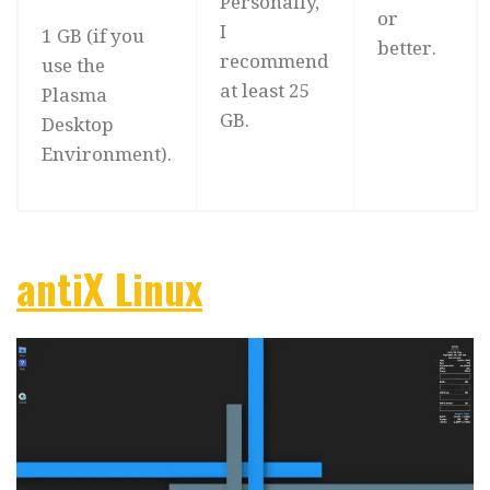
Personally,
or
I
1 GB (if you
better.
recommend
use the
at least 25
Plasma
GB.
Desktop
Environment).
antiX Linux