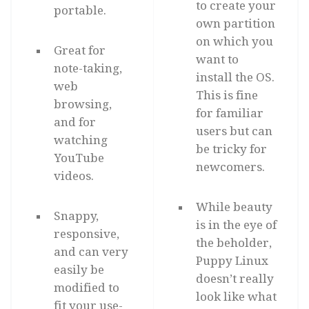
to create your
portable.
own partition
on which you
Great for
want to
note-taking,
install the OS.
web
This is fine
browsing,
for familiar
and for
users but can
watching
be tricky for
YouTube
newcomers.
videos.
While beauty
Snappy,
is in the eye of
responsive,
the beholder,
and can very
Puppy Linux
easily be
doesn’t really
modified to
look like what
fit your use-