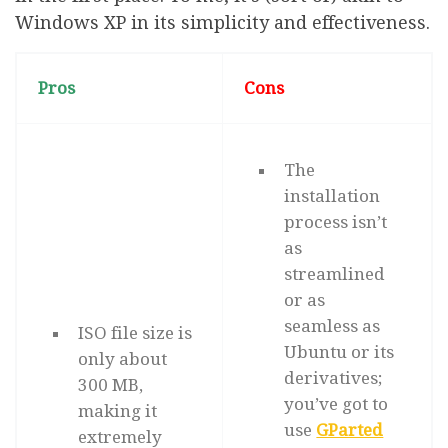
Windows XP in its simplicity and effectiveness.
Pros
Cons
The
installation
process isn’t
as
streamlined
or as
seamless as
ISO file size is
Ubuntu or its
only about
derivatives;
300 MB,
you’ve got to
making it
use
GParted
extremely