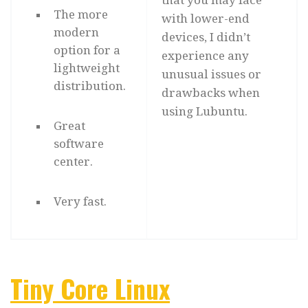
that you may face
The more
with lower-end
modern
devices, I didn’t
option for a
experience any
lightweight
unusual issues or
distribution.
drawbacks when
using Lubuntu.
Great
software
center.
Very fast.
Tiny Core Linux