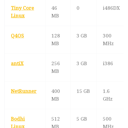
Tiny Core
46
0
i486DX
Linux
MB
Q4OS
128
3 GB
300
MB
MHz
antiX
256
3 GB
i386
MB
NetRunner
400
15 GB
1.6
MB
GHz
Bodhi
512
5 GB
500
Linux
MB
MHz