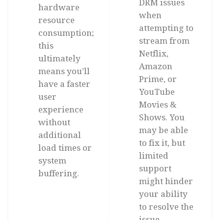
DRM issues
hardware
when
resource
attempting to
consumption;
stream from
this
Netflix,
ultimately
Amazon
means you’ll
Prime, or
have a faster
YouTube
user
Movies &
experience
Shows. You
without
may be able
additional
to fix it, but
load times or
limited
system
support
buffering.
might hinder
your ability
to resolve the
issue,