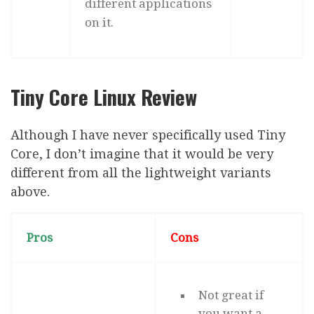
different applications
on it.
Tiny Core Linux Review
Although I have never specifically used Tiny
Core, I don’t imagine that it would be very
different from all the lightweight variants
above.
Pros
Cons
Not great if
you want a