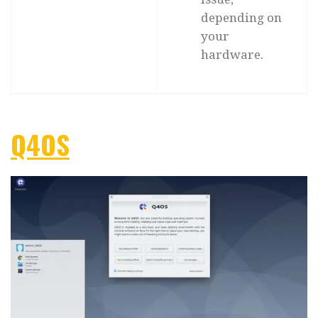
depending on
your
hardware.
Q4OS