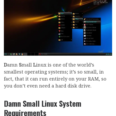
D
amn
S
mall
L
inux is one of the world’s
smallest operating systems; it’s so small, in
fact, that it can run entirely on your RAM, so
you don’t even need a hard disk drive.
Damn Small Linux System
Requirements