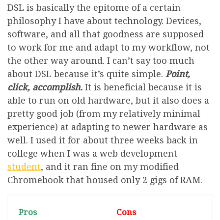
DSL is basically the epitome of a certain
philosophy I have about technology. Devices,
software, and all that goodness are supposed
to work for me and adapt to my workflow, not
the other way around. I can’t say too much
about DSL because it’s quite simple.
Point,
click, accomplish.
It is beneficial because it is
able to run on old hardware, but it also does a
pretty good job (from my relatively minimal
experience) at adapting to newer hardware as
well. I used it for about three weeks back in
college when I was a web development
student
, and it ran fine on my modified
Chromebook that housed only 2 gigs of RAM.
Pros
Cons