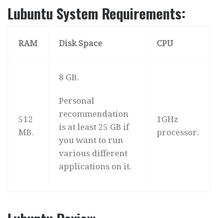
Lubuntu System Requirements:
RAM
Disk Space
CPU
8 GB.
Personal
recommendation
512
1GHz
is at least 25 GB if
MB.
processor.
you want to run
various different
applications on it.