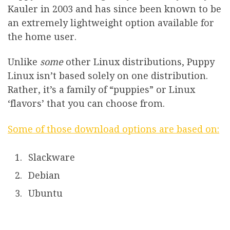
Kauler in 2003 and has since been known to be
an extremely lightweight option available for
the home user.
Unlike
some
other Linux distributions, Puppy
Linux isn’t based solely on one distribution.
Rather, it’s a family of “puppies” or Linux
‘flavors’ that you can choose from.
Some of those download options are based on:
Slackware
Debian
Ubuntu