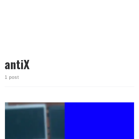
antiX
1 post