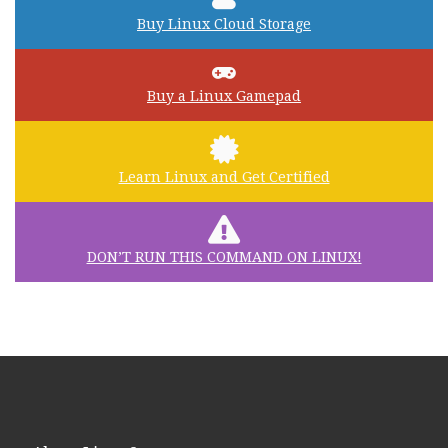
Buy Linux Cloud Storage
Buy a Linux Gamepad
Learn Linux and Get Certified
DON’T RUN THIS COMMAND ON LINUX!