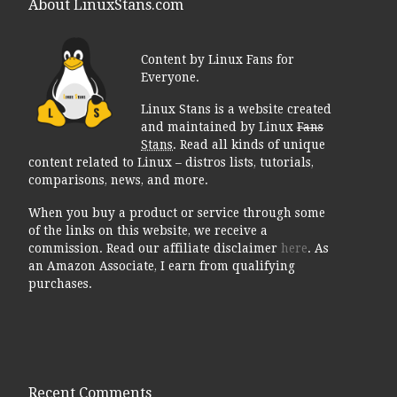
About LinuxStans.com
Content by Linux Fans for
Everyone.
Linux Stans is a website created
and maintained by Linux
Fans
Stans
. Read all kinds of unique
content related to Linux – distros lists, tutorials,
comparisons, news, and more.
When you buy a product or service through some
of the links on this website, we receive a
commission. Read our affiliate disclaimer
here
. As
an Amazon Associate, I earn from qualifying
purchases.
Recent Comments