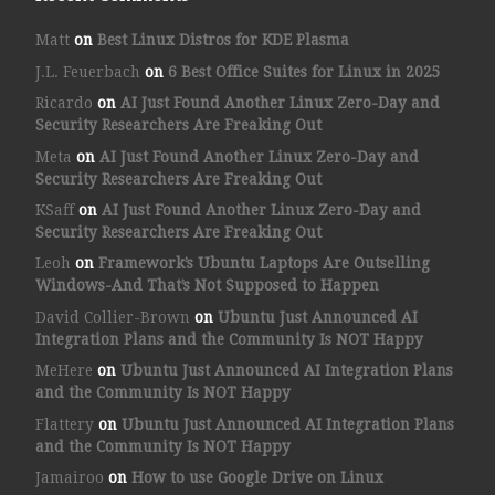
Matt
on
Best Linux Distros for KDE Plasma
J.L. Feuerbach
on
6 Best Office Suites for Linux in 2025
Ricardo
on
AI Just Found Another Linux Zero-Day and
Security Researchers Are Freaking Out
Meta
on
AI Just Found Another Linux Zero-Day and
Security Researchers Are Freaking Out
KSaff
on
AI Just Found Another Linux Zero-Day and
Security Researchers Are Freaking Out
Leoh
on
Framework’s Ubuntu Laptops Are Outselling
Windows-And That’s Not Supposed to Happen
David Collier-Brown
on
Ubuntu Just Announced AI
Integration Plans and the Community Is NOT Happy
MeHere
on
Ubuntu Just Announced AI Integration Plans
and the Community Is NOT Happy
Flattery
on
Ubuntu Just Announced AI Integration Plans
and the Community Is NOT Happy
Jamairoo
on
How to use Google Drive on Linux