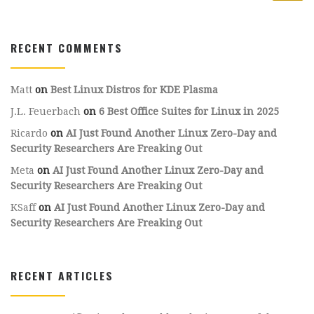
RECENT COMMENTS
Matt
on
Best Linux Distros for KDE Plasma
J.L. Feuerbach
on
6 Best Office Suites for Linux in 2025
Ricardo
on
AI Just Found Another Linux Zero-Day and
Security Researchers Are Freaking Out
Meta
on
AI Just Found Another Linux Zero-Day and
Security Researchers Are Freaking Out
KSaff
on
AI Just Found Another Linux Zero-Day and
Security Researchers Are Freaking Out
RECENT ARTICLES