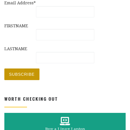
Email Address*
FIRSTNAME
LASTNAME
WORTH CHECKING OUT
Buy a Linux Laptop