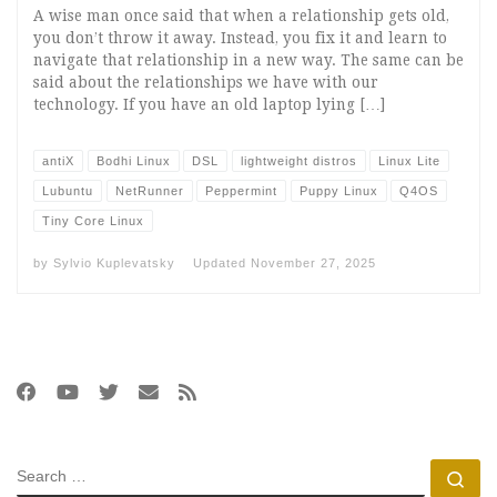
A wise man once said that when a relationship gets old,
you don’t throw it away. Instead, you fix it and learn to
navigate that relationship in a new way. The same can be
said about the relationships we have with our
technology. If you have an old laptop lying […]
antiX
Bodhi Linux
DSL
lightweight distros
Linux Lite
Lubuntu
NetRunner
Peppermint
Puppy Linux
Q4OS
Tiny Core Linux
by
Sylvio Kuplevatsky
Updated
November 27, 2025
SEARCH
Se