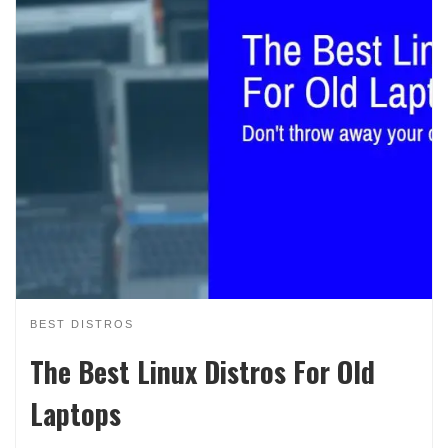
BEST DISTROS
The Best Linux Distros For Old
Laptops