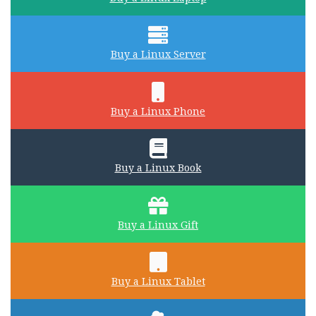
Buy a Linux Server
Buy a Linux Phone
Buy a Linux Book
Buy a Linux Gift
Buy a Linux Tablet