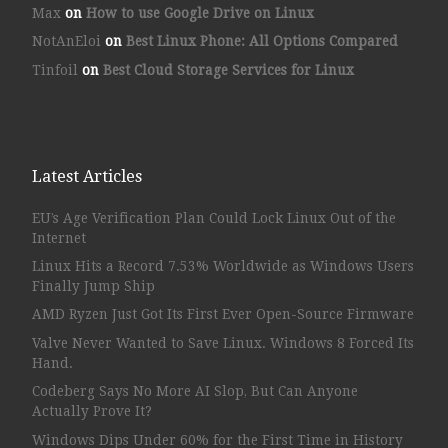
Max
on
How to use Google Drive on Linux
NotAnEloi
on
Best Linux Phone: All Options Compared
Tinfoil
on
Best Cloud Storage Services for Linux
Latest Articles
EU’s Age Verification Plan Could Lock Linux Out of the
Internet
Linux Hits a Record 7.53% Worldwide as Windows Users
Finally Jump Ship
AMD Ryzen Just Got Its First Ever Open-Source Firmware
Valve Never Wanted to Save Linux. Windows 8 Forced Its
Hand.
Codeberg Says No More AI Slop, But Can Anyone
Actually Prove It?
Windows Dips Under 60% for the First Time in History