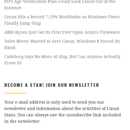
EU’s Age Verification Plan Could Lock Linux Out of the
Internet
Linux Hits a Record 7.53% Worldwide as Windows Users
Finally Jump Ship
AMD Ryzen Just Got Its First Ever Open-Source Firmware
Valve Never Wanted to Save Linux. Windows 8 Forced Its
Hand.
Codeberg Says No More AI Slop, But Can Anyone Actually
Prove It?
BECOME A STAN! JOIN OUR NEWSLETTER
Your e-mail address is only used to send you our
newsletter and information about the activities of Linux
Stans. You can always use the unsubscribe link included
in the newsletter.