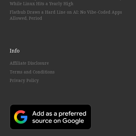
While Linux Hits a Yearly High
Flathub Draws a Hard Line on AI: No Vibe-Coded Apps
Allowed, Period
Info
Affiliate Disclosure
Terms and Conditions
Privacy Policy