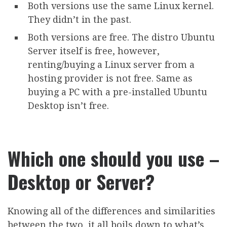
Both versions use the same Linux kernel.
They didn’t in the past.
Both versions are free. The distro Ubuntu
Server itself is free, however,
renting/buying a Linux server from a
hosting provider is not free. Same as
buying a PC with a pre-installed Ubuntu
Desktop isn’t free.
Which one should you use –
Desktop or Server?
Knowing all of the differences and similarities
between the two, it all boils down to what’s