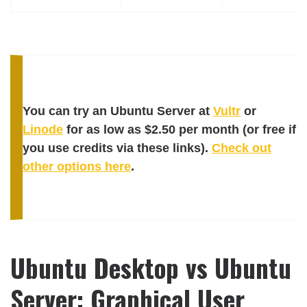
You can try an Ubuntu Server at
Vultr
or
Linode
for as low as $2.50 per month (or free if
you use credits via these links).
Check out
other options here
.
Ubuntu Desktop vs Ubuntu
Server: Graphical User