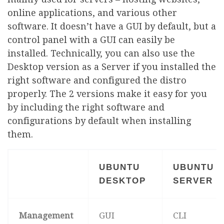
online applications, and various other
software. It doesn’t have a GUI by default, but a
control panel with a GUI can easily be
installed. Technically, you can also use the
Desktop version as a Server if you installed the
right software and configured the distro
properly. The 2 versions make it easy for you
by including the right software and
configurations by default when installing
them.
UBUNTU
UBUNTU
DESKTOP
SERVER
Management
GUI
CLI