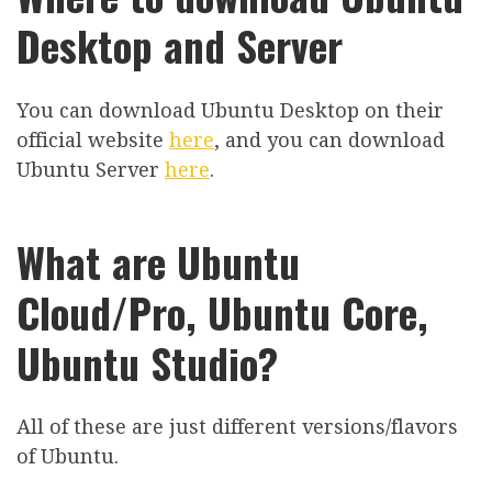
Desktop and Server
You can download Ubuntu Desktop on their
official website
here
, and you can download
Ubuntu Server
here
.
What are Ubuntu
Cloud/Pro, Ubuntu Core,
Ubuntu Studio?
All of these are just different versions/flavors
of Ubuntu.