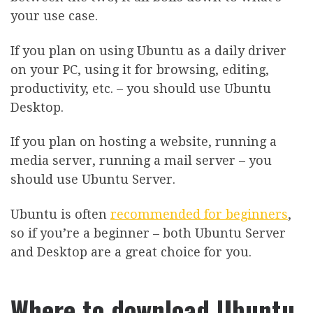
your use case.
If you plan on using Ubuntu as a daily driver
on your PC, using it for browsing, editing,
productivity, etc. – you should use Ubuntu
Desktop.
If you plan on hosting a website, running a
media server, running a mail server – you
should use Ubuntu Server.
Ubuntu is often
recommended for beginners
,
so if you’re a beginner – both Ubuntu Server
and Desktop are a great choice for you.
Where to download Ubuntu