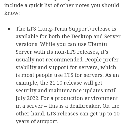
include a quick list of other notes you should
know:
The LTS (Long-Term Support) release is
available for both the Desktop and Server
versions. While you can use Ubuntu
Server with its non-LTS releases, it’s
usually not recommended. People prefer
stability and support for servers, which
is most people use LTS for servers. As an
example, the 21.10 release will get
security and maintenance updates until
July 2022. For a production environment
in a server – this is a dealbreaker. On the
other hand, LTS releases can get up to 10
years of support.