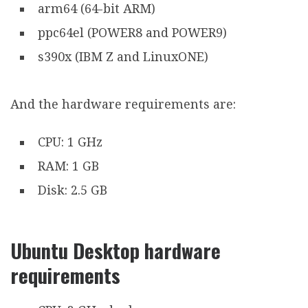
arm64 (64-bit ARM)
ppc64el (POWER8 and POWER9)
s390x (IBM Z and LinuxONE)
And the hardware requirements are:
CPU: 1 GHz
RAM: 1 GB
Disk: 2.5 GB
Ubuntu Desktop hardware
requirements