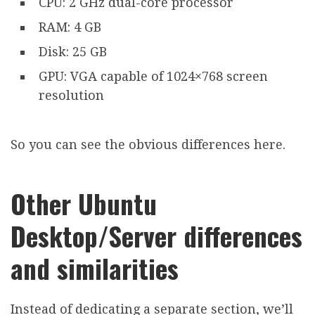
CPU: 2 GHz dual-core processor
RAM: 4 GB
Disk: 25 GB
GPU: VGA capable of 1024×768 screen
resolution
So you can see the obvious differences here.
Other Ubuntu
Desktop/Server differences
and similarities
Instead of dedicating a separate section, we’ll