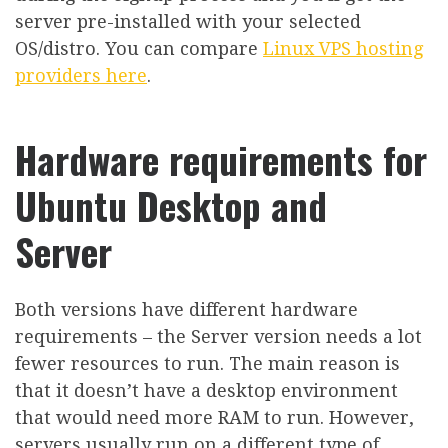
server pre-installed with your selected
OS/distro. You can compare
Linux VPS hosting
providers here
.
Hardware requirements for
Ubuntu Desktop and
Server
Both versions have different hardware
requirements – the Server version needs a lot
fewer resources to run. The main reason is
that it doesn’t have a desktop environment
that would need more RAM to run. However,
servers usually run on a different type of