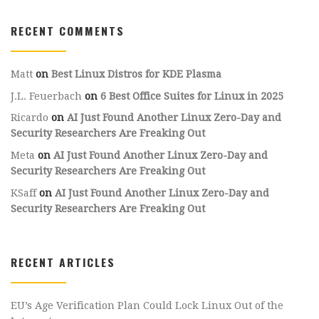
RECENT COMMENTS
Matt
on
Best Linux Distros for KDE Plasma
J.L. Feuerbach
on
6 Best Office Suites for Linux in 2025
Ricardo
on
AI Just Found Another Linux Zero-Day and
Security Researchers Are Freaking Out
Meta
on
AI Just Found Another Linux Zero-Day and
Security Researchers Are Freaking Out
KSaff
on
AI Just Found Another Linux Zero-Day and
Security Researchers Are Freaking Out
RECENT ARTICLES
EU’s Age Verification Plan Could Lock Linux Out of the