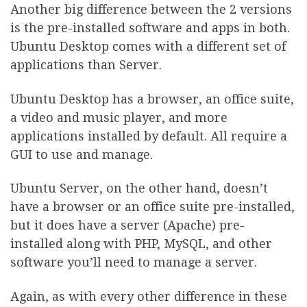
Another big difference between the 2 versions
is the pre-installed software and apps in both.
Ubuntu Desktop comes with a different set of
applications than Server.
Ubuntu Desktop has a browser, an office suite,
a video and music player, and more
applications installed by default. All require a
GUI to use and manage.
Ubuntu Server, on the other hand, doesn’t
have a browser or an office suite pre-installed,
but it does have a server (Apache) pre-
installed along with PHP, MySQL, and other
software you’ll need to manage a server.
Again, as with every other difference in these