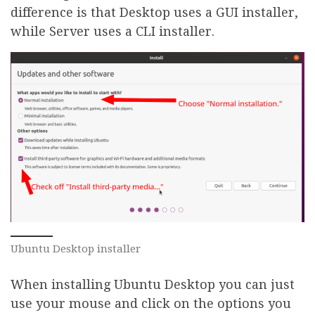
difference is that Desktop uses a GUI installer,
while Server uses a CLI installer.
Ubuntu Desktop installer
When installing Ubuntu Desktop you can just
use your mouse and click on the options you