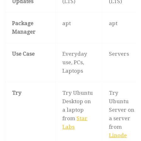
Updates
(LTS)
(LTS)
Package
apt
apt
Manager
Use Case
Everyday
Servers
use, PCs,
Laptops
Try
Try Ubuntu
Try
Desktop on
Ubuntu
a laptop
Server on
from
Star
a server
Labs
from
Linode