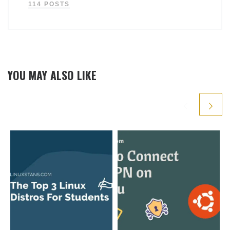
114 POSTS
YOU MAY ALSO LIKE