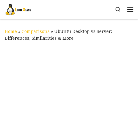
Skip to content
Search
Me
Home
»
Comparisons
»
Ubuntu Desktop vs Server:
Differences, Similarities & More