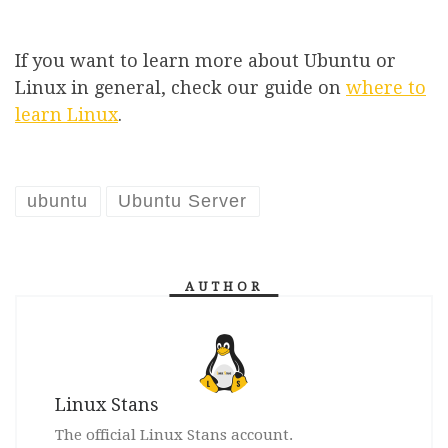
If you want to learn more about Ubuntu or
Linux in general, check our guide on
where to
learn Linux
.
ubuntu
Ubuntu Server
AUTHOR
Linux Stans
The official Linux Stans account.