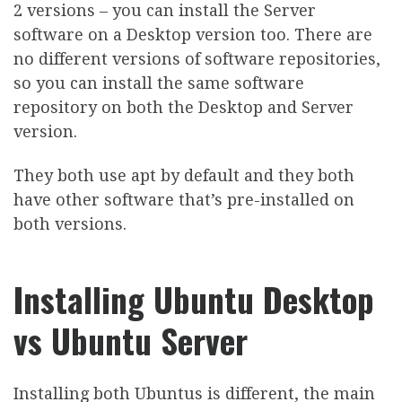
2 versions – you can install the Server
software on a Desktop version too. There are
no different versions of software repositories,
so you can install the same software
repository on both the Desktop and Server
version.
They both use apt by default and they both
have other software that’s pre-installed on
both versions.
Installing Ubuntu Desktop
vs Ubuntu Server
Installing both Ubuntus is different, the main