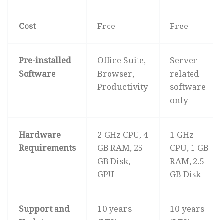
Cost
Free
Free
Pre-installed
Office Suite,
Server-
Software
Browser,
related
Productivity
software
only
Hardware
2 GHz CPU, 4
1 GHz
Requirements
GB RAM, 25
CPU, 1 GB
GB Disk,
RAM, 2.5
GPU
GB Disk
Support and
10 years
10 years