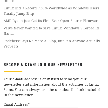
Internet
Linux Hits a Record 7.53% Worldwide as Windows Users
Finally Jump Ship
AMD Ryzen Just Got Its First Ever Open-Source Firmware
Valve Never Wanted to Save Linux. Windows 8 Forced Its
Hand.
Codeberg Says No More AI Slop, But Can Anyone Actually
Prove It?
BECOME A STAN! JOIN OUR NEWSLETTER
Your e-mail address is only used to send you our
newsletter and information about the activities of Linux
Stans. You can always use the unsubscribe link included
in the newsletter.
Email Address*