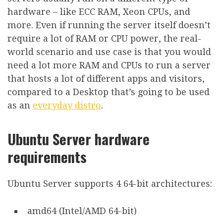
hardware – like ECC RAM, Xeon CPUs, and
more. Even if running the server itself doesn’t
require a lot of RAM or CPU power, the real-
world scenario and use case is that you would
need a lot more RAM and CPUs to run a server
that hosts a lot of different apps and visitors,
compared to a Desktop that’s going to be used
as an
everyday distro
.
Ubuntu Server hardware
requirements
Ubuntu Server supports 4 64-bit architectures:
amd64 (Intel/AMD 64-bit)