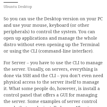
Ubuntu Desktop
So you can use the Desktop version on your PC
and use your mouse, keyboard (or other
peripherals) to control the system. You can
open up applications and manage the whole
distro without even opening up the Terminal
or using the CLI (command-line interface).
For Server – you have to use the CLI to manage
the server. Usually, on servers, everything is
done via SSH and the CLI – you don’t even need
physical access to the server itself to manage
it. What some people do, however, is install a
control panel that offers a GUI for managing
the server. Some examples of server control