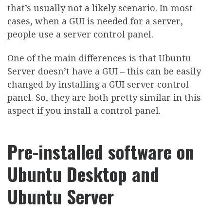
that’s usually not a likely scenario. In most
cases, when a GUI is needed for a server,
people use a server control panel.
One of the main differences is that Ubuntu
Server doesn’t have a GUI – this can be easily
changed by installing a GUI server control
panel. So, they are both pretty similar in this
aspect if you install a control panel.
Pre-installed software on
Ubuntu Desktop and
Ubuntu Server