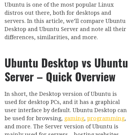
Ubuntu is one of the most popular Linux
distros out there, both for desktops and
servers. In this article, we’ll compare Ubuntu
Desktop and Ubuntu Server and note all their
differences, similarities, and more.
Ubuntu Desktop vs Ubuntu
Server – Quick Overview
In short, the Desktop version of Ubuntu is
used for desktop PCs, and it has a graphical
user interface by default. Ubuntu Desktop can
be used for browsing,
gaming
,
programming
,
and more. The Server version of Ubuntu is
mainly used for servers – hosting websites,