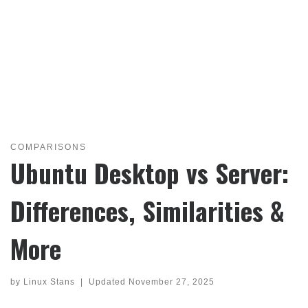
COMPARISONS
Ubuntu Desktop vs Server:
Differences, Similarities &
More
by
Linux Stans
|
Updated
November 27, 2025