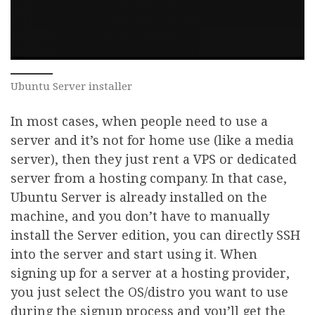
Ubuntu Server installer
In most cases, when people need to use a
server and it’s not for home use (like a media
server), then they just rent a VPS or dedicated
server from a hosting company. In that case,
Ubuntu Server is already installed on the
machine, and you don’t have to manually
install the Server edition, you can directly SSH
into the server and start using it. When
signing up for a server at a hosting provider,
you just select the OS/distro you want to use
during the signup process and you’ll get the