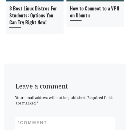
3 Best Linux Distros For
How to Connect to a VPN
Students: Options You
on Ubuntu
Can Try Right Now!
Leave a comment
Your email address will not be published.
Required fields
are marked
*
*
COMMENT