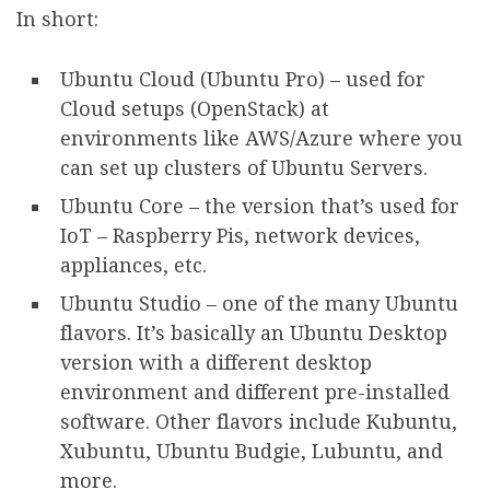
In short:
Ubuntu Cloud (Ubuntu Pro) – used for
Cloud setups (OpenStack) at
environments like AWS/Azure where you
can set up clusters of Ubuntu Servers.
Ubuntu Core – the version that’s used for
IoT – Raspberry Pis, network devices,
appliances, etc.
Ubuntu Studio – one of the many Ubuntu
flavors. It’s basically an Ubuntu Desktop
version with a different desktop
environment and different pre-installed
software. Other flavors include Kubuntu,
Xubuntu, Ubuntu Budgie, Lubuntu, and
more.