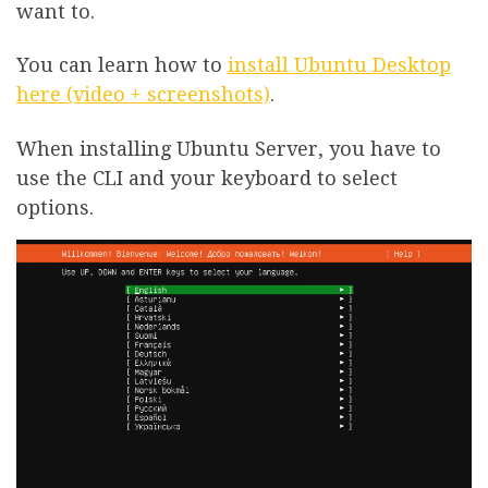
want to.
You can learn how to
install Ubuntu Desktop
here (video + screenshots)
.
When installing Ubuntu Server, you have to
use the CLI and your keyboard to select
options.