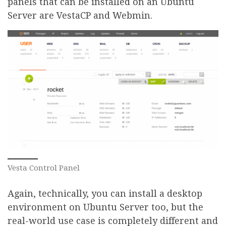
panels that can be installed on an Ubuntu
Server are VestaCP and Webmin.
Vesta Control Panel
Again, technically, you can install a desktop
environment on Ubuntu Server too, but the
real-world use case is completely different and