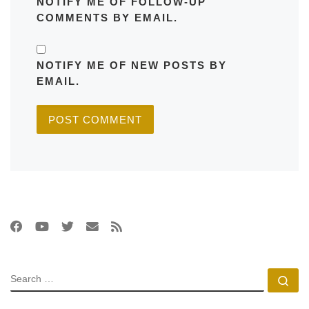
NOTIFY ME OF FOLLOW-UP
COMMENTS BY EMAIL.
NOTIFY ME OF NEW POSTS BY
EMAIL.
SEARCH
Se