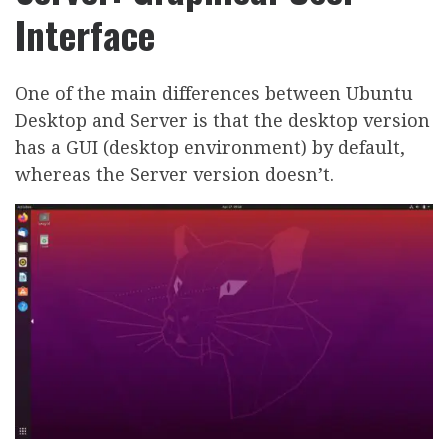
Interface
One of the main differences between Ubuntu
Desktop and Server is that the desktop version
has a GUI (desktop environment) by default,
whereas the Server version doesn’t.