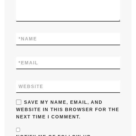
*
NAME
*
EMAIL
WEBSITE
SAVE MY NAME, EMAIL, AND
WEBSITE IN THIS BROWSER FOR THE
NEXT TIME I COMMENT.