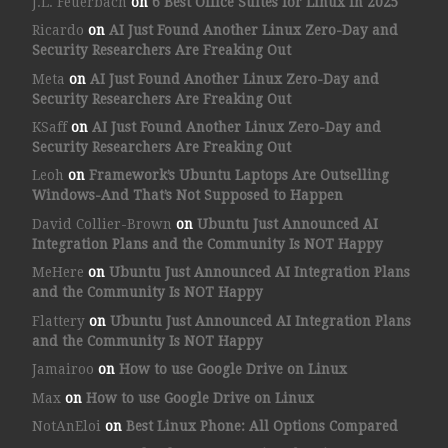
J.L. Feuerbach
on
6 Best Office Suites for Linux in 2025
Ricardo
on
AI Just Found Another Linux Zero-Day and
Security Researchers Are Freaking Out
Meta
on
AI Just Found Another Linux Zero-Day and
Security Researchers Are Freaking Out
KSaff
on
AI Just Found Another Linux Zero-Day and
Security Researchers Are Freaking Out
Leoh
on
Framework’s Ubuntu Laptops Are Outselling
Windows-And That’s Not Supposed to Happen
David Collier-Brown
on
Ubuntu Just Announced AI
Integration Plans and the Community Is NOT Happy
MeHere
on
Ubuntu Just Announced AI Integration Plans
and the Community Is NOT Happy
Flattery
on
Ubuntu Just Announced AI Integration Plans
and the Community Is NOT Happy
Jamairoo
on
How to use Google Drive on Linux
Max
on
How to use Google Drive on Linux
NotAnEloi
on
Best Linux Phone: All Options Compared