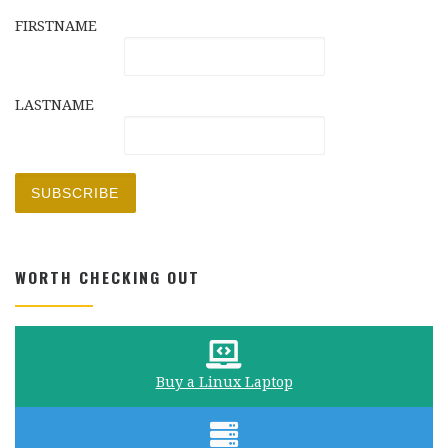
FIRSTNAME
LASTNAME
WORTH CHECKING OUT
Buy a Linux Laptop