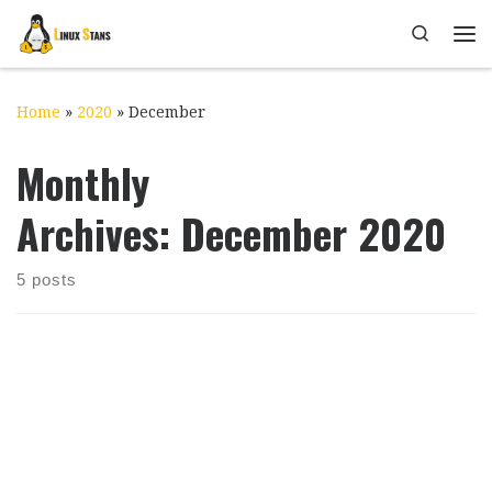
Skip to content
Search
Me
Home
»
2020
»
December
Monthly
Archives:
December 2020
5 posts