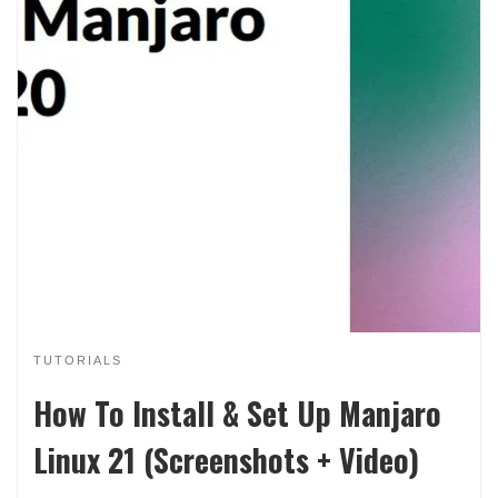
TUTORIALS
How To Install & Set Up Manjaro
Linux 21 (Screenshots + Video)