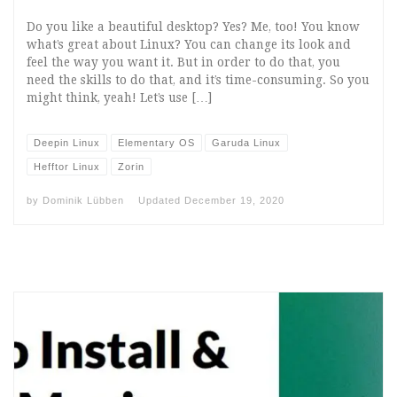
Do you like a beautiful desktop? Yes? Me, too! You know
what’s great about Linux? You can change its look and
feel the way you want it. But in order to do that, you
need the skills to do that, and it’s time-consuming. So you
might think, yeah! Let’s use […]
Deepin Linux
Elementary OS
Garuda Linux
Hefftor Linux
Zorin
by
Dominik Lübben
Updated
December 19, 2020