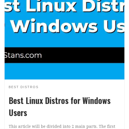
BEST DISTROS
Best Linux Distros for Windows
Users
This article will be divided into 2 main parts. The first