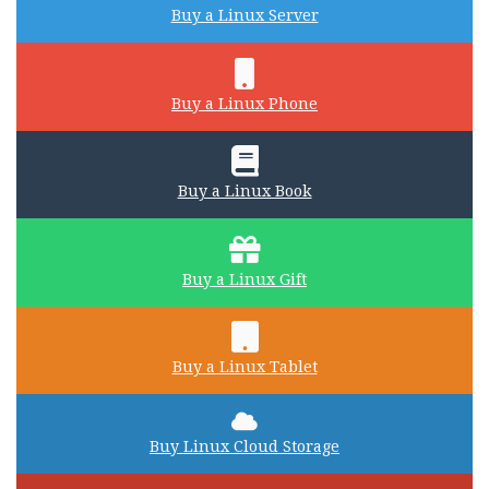
Buy a Linux Server
Buy a Linux Phone
Buy a Linux Book
Buy a Linux Gift
Buy a Linux Tablet
Buy Linux Cloud Storage