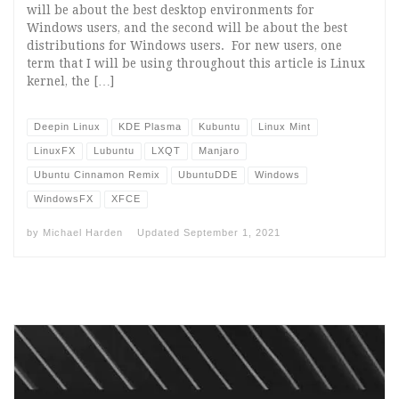
will be about the best desktop environments for
Windows users, and the second will be about the best
distributions for Windows users. For new users, one
term that I will be using throughout this article is Linux
kernel, the […]
Deepin Linux
KDE Plasma
Kubuntu
Linux Mint
LinuxFX
Lubuntu
LXQT
Manjaro
Ubuntu Cinnamon Remix
UbuntuDDE
Windows
WindowsFX
XFCE
by
Michael Harden
Updated
September 1, 2021