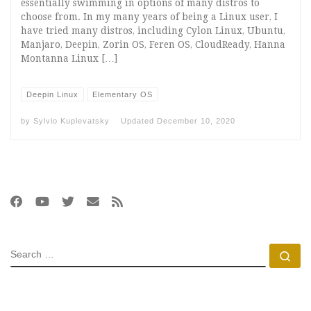
essentially swimming in options of many distros to
choose from. In my many years of being a Linux user, I
have tried many distros, including Cylon Linux, Ubuntu,
Manjaro, Deepin, Zorin OS, Feren OS, CloudReady, Hanna
Montanna Linux […]
Deepin Linux
Elementary OS
by
Sylvio Kuplevatsky
Updated
December 10, 2020
SEARCH
Se