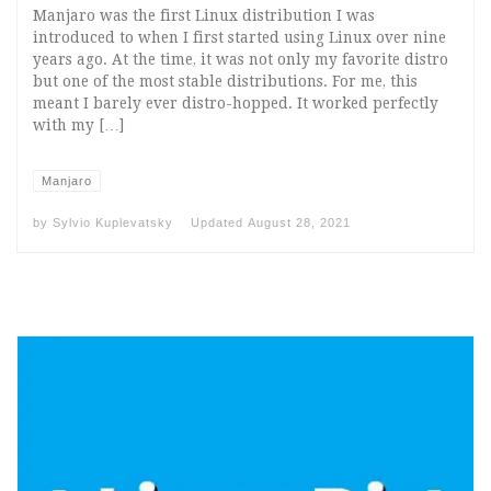
Manjaro was the first Linux distribution I was
introduced to when I first started using Linux over nine
years ago. At the time, it was not only my favorite distro
but one of the most stable distributions. For me, this
meant I barely ever distro-hopped. It worked perfectly
with my […]
Manjaro
by
Sylvio Kuplevatsky
Updated
August 28, 2021