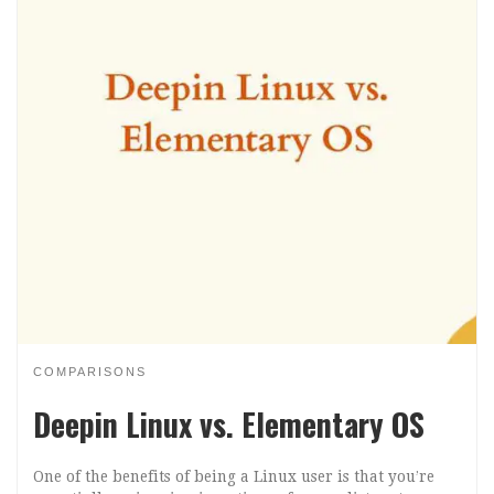
COMPARISONS
Deepin Linux vs. Elementary OS
One of the benefits of being a Linux user is that you’re