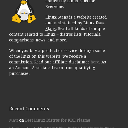
Content by Linux Fans for
Everyone.
Linux Stans is a website created
and maintained by Linux
Fans
Stans
. Read all kinds of unique
content related to Linux – distros lists, tutorials,
comparisons, news, and more.
When you buy a product or service through some
of the links on this website, we receive a
commission. Read our affiliate disclaimer
here
. As
an Amazon Associate, I earn from qualifying
purchases.
Recent Comments
Matt
on
Best Linux Distros for KDE Plasma