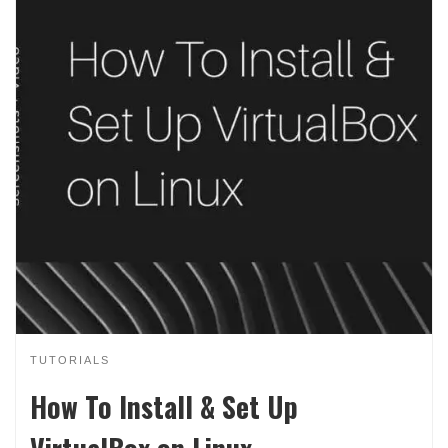
TUTORIALS
How To Install & Set Up