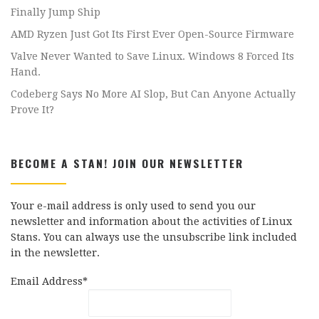
Finally Jump Ship
AMD Ryzen Just Got Its First Ever Open-Source Firmware
Valve Never Wanted to Save Linux. Windows 8 Forced Its
Hand.
Codeberg Says No More AI Slop, But Can Anyone Actually
Prove It?
BECOME A STAN! JOIN OUR NEWSLETTER
Your e-mail address is only used to send you our
newsletter and information about the activities of Linux
Stans. You can always use the unsubscribe link included
in the newsletter.
Email Address*