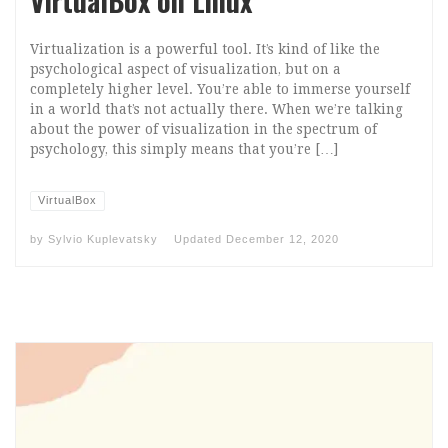
VirtualBox on Linux
Virtualization is a powerful tool. It’s kind of like the
psychological aspect of visualization, but on a
completely higher level. You’re able to immerse yourself
in a world that’s not actually there. When we’re talking
about the power of visualization in the spectrum of
psychology, this simply means that you’re […]
VirtualBox
by
Sylvio Kuplevatsky
Updated
December 12, 2020