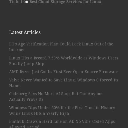
Tinfoil
on
Best Cloud Storage Services for Linux
Latest Articles
EU’s Age Verification Plan Could Lock Linux Out of the
Internet
Linux Hits a Record 7.53% Worldwide as Windows Users
Finally Jump Ship
AMD Ryzen Just Got Its First Ever Open-Source Firmware
Valve Never Wanted to Save Linux. Windows 8 Forced Its
Hand.
Codeberg Says No More AI Slop, But Can Anyone
Actually Prove It?
Windows Dips Under 60% for the First Time in History
While Linux Hits a Yearly High
Flathub Draws a Hard Line on AI: No Vibe-Coded Apps
Allowed, Period