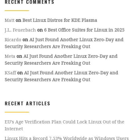
RECENT COMMENTS
Matt
on
Best Linux Distros for KDE Plasma
J.L. Feuerbach
on
6 Best Office Suites for Linux in 2025
Ricardo
on
AI Just Found Another Linux Zero-Day and
Security Researchers Are Freaking Out
Meta
on
AI Just Found Another Linux Zero-Day and
Security Researchers Are Freaking Out
KSaff
on
AI Just Found Another Linux Zero-Day and
Security Researchers Are Freaking Out
RECENT ARTICLES
EU’s Age Verification Plan Could Lock Linux Out of the
Internet
Linux Hits a Record 7.53% Worldwide as Windows Users