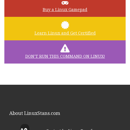
Buy a Linux Gamepad
Learn Linux and Get Certified
DON’T RUN THIS COMMAND ON LINUX!
About LinuxStans.com