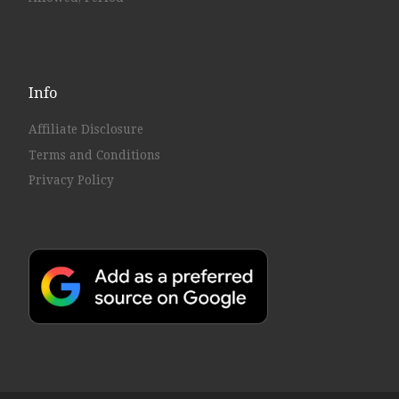
Info
Affiliate Disclosure
Terms and Conditions
Privacy Policy