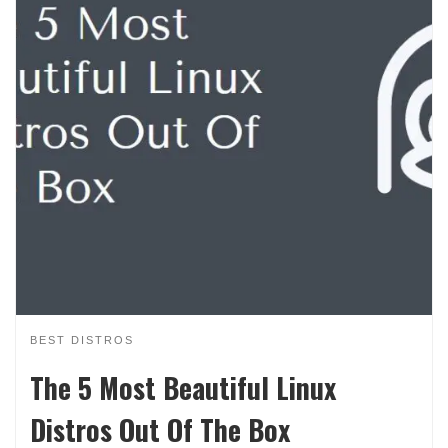
BEST DISTROS
The 5 Most Beautiful Linux
Distros Out Of The Box