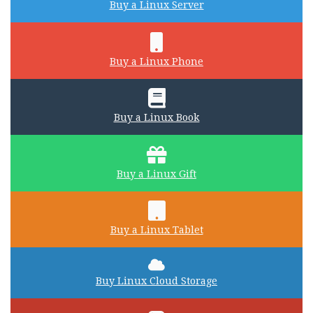
Buy a Linux Server
Buy a Linux Phone
Buy a Linux Book
Buy a Linux Gift
Buy a Linux Tablet
Buy Linux Cloud Storage