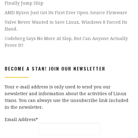
Finally Jump Ship
AMD Ryzen Just Got Its First Ever Open-Source Firmware
Valve Never Wanted to Save Linux. Windows 8 Forced Its
Hand.
Codeberg Says No More AI Slop, But Can Anyone Actually
Prove It?
BECOME A STAN! JOIN OUR NEWSLETTER
Your e-mail address is only used to send you our
newsletter and information about the activities of Linux
Stans. You can always use the unsubscribe link included
in the newsletter.
Email Address*