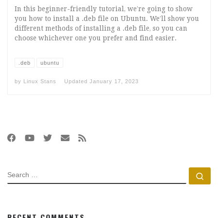
In this beginner-friendly tutorial, we’re going to show
you how to install a .deb file on Ubuntu. We’ll show you
different methods of installing a .deb file, so you can
choose whichever one you prefer and find easier.
.deb
ubuntu
by
Linux Stans
Updated
January 17, 2023
SEARCH
Se
RECENT COMMENTS