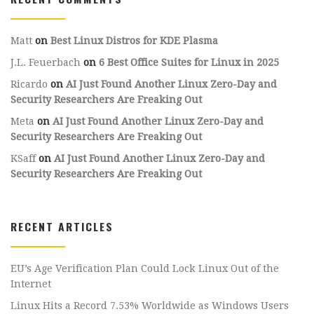
Matt
on
Best Linux Distros for KDE Plasma
J.L. Feuerbach
on
6 Best Office Suites for Linux in 2025
Ricardo
on
AI Just Found Another Linux Zero-Day and
Security Researchers Are Freaking Out
Meta
on
AI Just Found Another Linux Zero-Day and
Security Researchers Are Freaking Out
KSaff
on
AI Just Found Another Linux Zero-Day and
Security Researchers Are Freaking Out
RECENT ARTICLES
EU’s Age Verification Plan Could Lock Linux Out of the
Internet
Linux Hits a Record 7.53% Worldwide as Windows Users