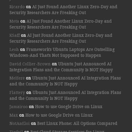
Ricardo
on
AI Just Found Another Linux Zero-Day and
Security Researchers Are Freaking Out
Meta
on
AI Just Found Another Linux Zero-Day and
Security Researchers Are Freaking Out
KSaff
on
AI Just Found Another Linux Zero-Day and
Security Researchers Are Freaking Out
Leoh
on
Framework’s Ubuntu Laptops Are Outselling
Windows-And That’s Not Supposed to Happen
David Collier-Brown
on
Ubuntu Just Announced AI
Integration Plans and the Community Is NOT Happy
MeHere
on
Ubuntu Just Announced AI Integration Plans
and the Community Is NOT Happy
Flattery
on
Ubuntu Just Announced AI Integration Plans
and the Community Is NOT Happy
Jamairoo
on
How to use Google Drive on Linux
Max
on
How to use Google Drive on Linux
NotAnEloi
on
Best Linux Phone: All Options Compared
Tinfoil
on
Best Cloud Storage Services for Linux