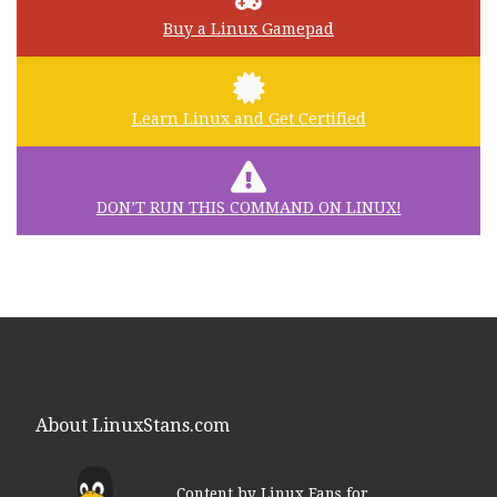
Buy a Linux Gamepad
Learn Linux and Get Certified
DON’T RUN THIS COMMAND ON LINUX!
About LinuxStans.com
Content by Linux Fans for