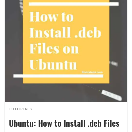
TUTORIALS
Ubuntu: How to Install .deb Files