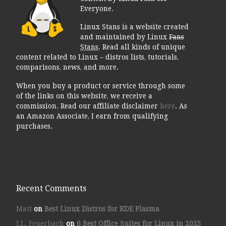
Everyone.
Linux Stans is a website created
and maintained by Linux
Fans
Stans
. Read all kinds of unique
content related to Linux – distros lists, tutorials,
comparisons, news, and more.
When you buy a product or service through some
of the links on this website, we receive a
commission. Read our affiliate disclaimer
here
. As
an Amazon Associate, I earn from qualifying
purchases.
Recent Comments
Matt
on
Best Linux Distros for KDE Plasma
J.L. Feuerbach
on
6 Best Office Suites for Linux in 2025