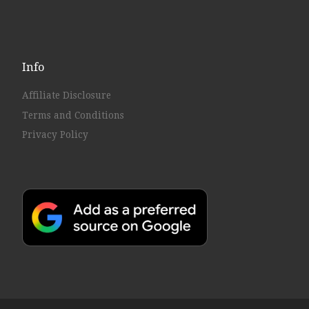
Info
Affiliate Disclosure
Terms and Conditions
Privacy Policy