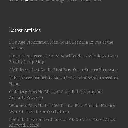
Latest Articles
EU’s Age Verification Plan Could Lock Linux Out of the
Internet
Linux Hits a Record 7.53% Worldwide as Windows Users
Finally Jump Ship
AMD Ryzen Just Got Its First Ever Open-Source Firmware
Valve Never Wanted to Save Linux. Windows 8 Forced Its
Hand.
Codeberg Says No More AI Slop, But Can Anyone
Actually Prove It?
Windows Dips Under 60% for the First Time in History
While Linux Hits a Yearly High
Flathub Draws a Hard Line on AI: No Vibe-Coded Apps
Allowed, Period