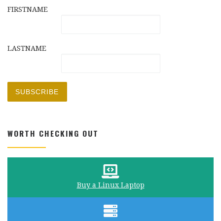
FIRSTNAME
LASTNAME
WORTH CHECKING OUT
Buy a Linux Laptop