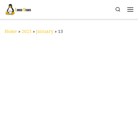
Skip to content
Search
Me
Home
»
2023
»
January
»
13