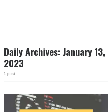
Daily Archives:
January 13,
2023
1 post