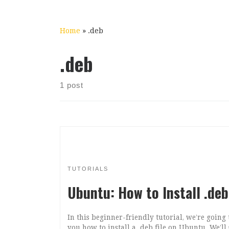
Home
»
.deb
.deb
1 post
TUTORIALS
Ubuntu: How to Install .deb
In this beginner-friendly tutorial, we’re going
you how to install a .deb file on Ubuntu. We’l