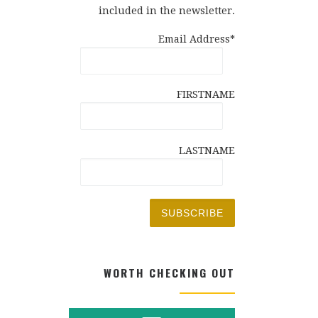
included in the newsletter.
Email Address*
FIRSTNAME
LASTNAME
WORTH CHECKING OUT