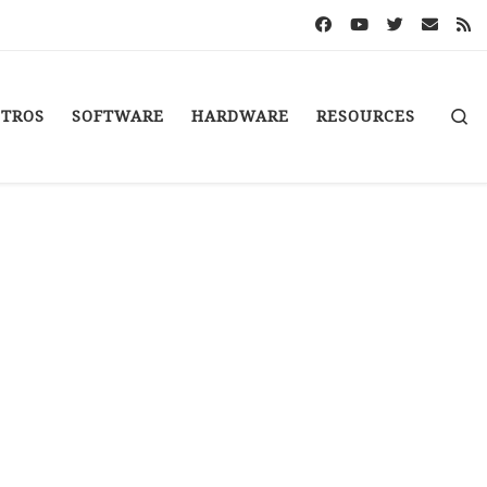
S
STROS
SOFTWARE
HARDWARE
RESOURCES