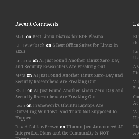
Recent Comments
La
Matt
on
Best Linux Distros for KDE Plasma
EU
th
J.L. Feuerbach
on
6 Best Office Suites for Linux in
2025
Li
Us
Ricardo
on
AI Just Found Another Linux Zero-Day
and Security Researchers Are Freaking Out
AM
Fi
Meta
on
AI Just Found Another Linux Zero-Day and
Security Researchers Are Freaking Out
Va
Fo
KSaff
on
AI Just Found Another Linux Zero-Day and
Security Researchers Are Freaking Out
Co
Ac
Leoh
on
Framework’s Ubuntu Laptops Are
Outselling Windows-And That’s Not Supposed to
Wi
Happen
Hi
David Collier-Brown
on
Ubuntu Just Announced AI
Fl
Integration Plans and the Community Is NOT
Ap