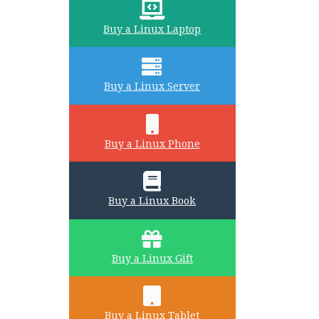
Buy a Linux Laptop
Buy a Linux Server
Buy a Linux Phone
Buy a Linux Book
Buy a Linux Gift
Buy a Linux Tablet