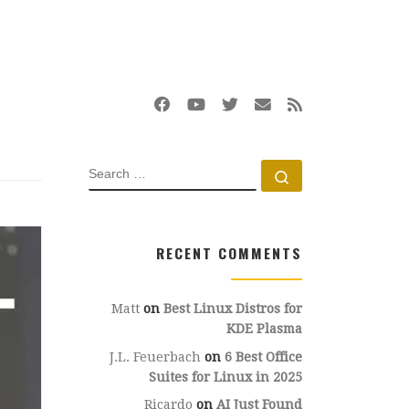
SEARCH
Search …
RECENT COMMENTS
Matt
on
Best Linux Distros for
KDE Plasma
J.L. Feuerbach
on
6 Best Office
Suites for Linux in 2025
Ricardo
on
AI Just Found