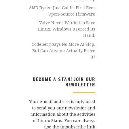
AMD Ryzen Just Got Its First Ever
Open-Source Firmware
Valve Never Wanted to Save
Linux. Windows 8 Forced Its
Hand.
Codeberg Says No More AI Slop,
But Can Anyone Actually Prove
It?
BECOME A STAN! JOIN OUR
NEWSLETTER
Your e-mail address is only used
to send you our newsletter and
information about the activities
of Linux Stans. You can always
use the unsubscribe link