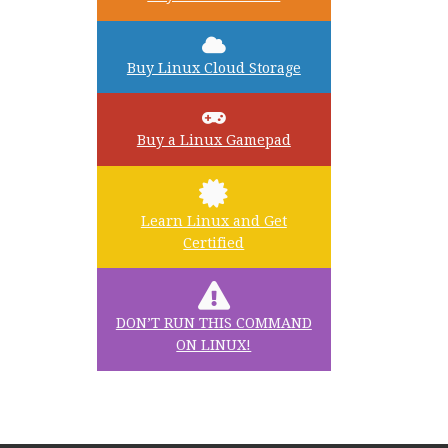
Buy Linux Cloud Storage
Buy a Linux Gamepad
Learn Linux and Get
Certified
DON’T RUN THIS COMMAND
ON LINUX!