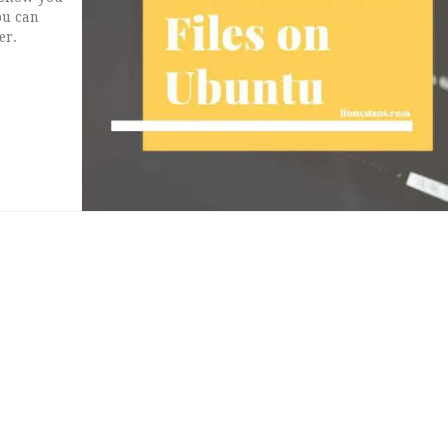
you can
er.