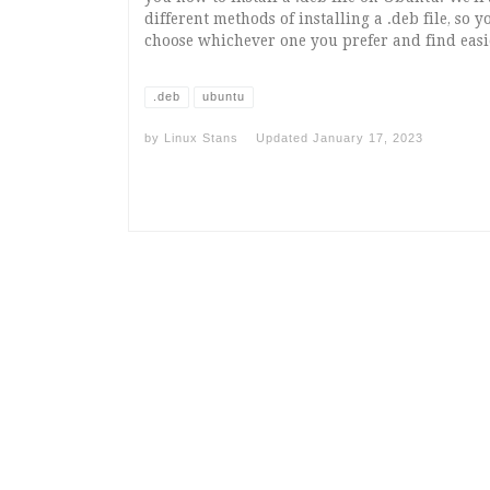
different methods of installing a .deb file, so 
choose whichever one you prefer and find easi
.deb
ubuntu
by
Linux Stans
Updated
January 17, 2023