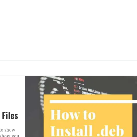
 Files
 to show
l show you