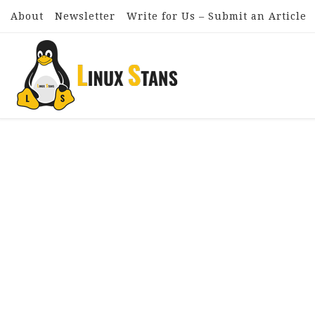
About
Newsletter
Write for Us – Submit an Article
Skip to content