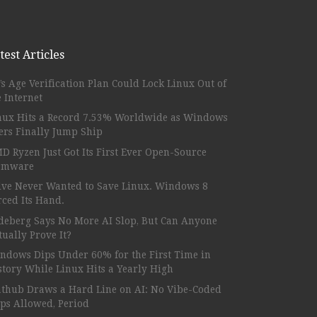
test Articles
’s Age Verification Plan Could Lock Linux Out of
e Internet
nux Hits a Record 7.53% Worldwide as Windows
ers Finally Jump Ship
D Ryzen Just Got Its First Ever Open-Source
rmware
lve Never Wanted to Save Linux. Windows 8
rced Its Hand.
deberg Says No More AI Slop, But Can Anyone
tually Prove It?
ndows Dips Under 60% for the First Time in
story While Linux Hits a Yearly High
athub Draws a Hard Line on AI: No Vibe-Coded
ps Allowed, Period