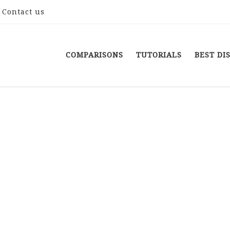
Contact us
COMPARISONS
TUTORIALS
BEST DI