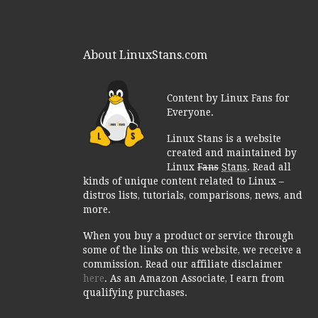
About LinuxStans.com
Content by Linux Fans for
Everyone.
Linux Stans is a website
created and maintained by
Linux
Fans
Stans
. Read all
kinds of unique content related to Linux –
distros lists, tutorials, comparisons, news, and
more.
When you buy a product or service through
some of the links on this website, we receive a
commission. Read our affiliate disclaimer
here
. As an Amazon Associate, I earn from
qualifying purchases.