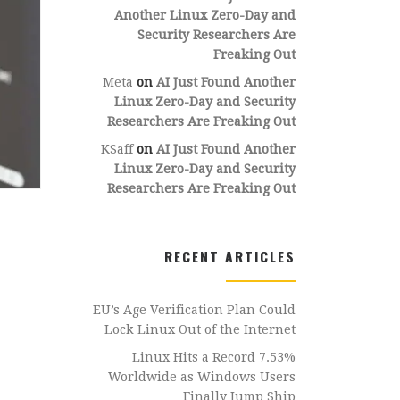
Another Linux Zero-Day and
Security Researchers Are
Freaking Out
Meta
on
AI Just Found Another
Linux Zero-Day and Security
Researchers Are Freaking Out
KSaff
on
AI Just Found Another
Linux Zero-Day and Security
Researchers Are Freaking Out
RECENT ARTICLES
EU’s Age Verification Plan Could
Lock Linux Out of the Internet
Linux Hits a Record 7.53%
Worldwide as Windows Users
Finally Jump Ship