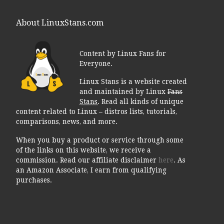
About LinuxStans.com
Content by Linux Fans for
Everyone.
Linux Stans is a website created
and maintained by Linux
Fans
Stans
. Read all kinds of unique
content related to Linux – distros lists, tutorials,
comparisons, news, and more.
When you buy a product or service through some
of the links on this website, we receive a
commission. Read our affiliate disclaimer
here
. As
an Amazon Associate, I earn from qualifying
purchases.