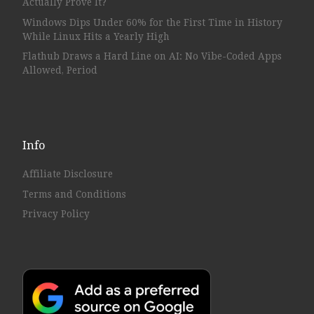
Actually Prove It?
Windows Dips Under 60% for the First Time in History
While Linux Hits a Yearly High
Flathub Draws a Hard Line on AI: No Vibe-Coded Apps
Allowed, Period
Info
Affiliate Disclosure
Terms and Conditions
Privacy Policy