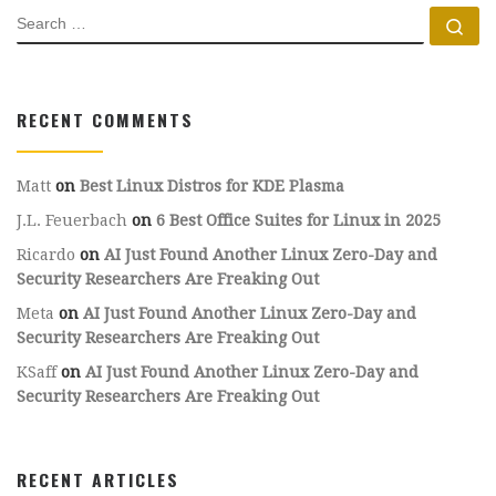
SEARCH
Se
RECENT COMMENTS
Matt
on
Best Linux Distros for KDE Plasma
J.L. Feuerbach
on
6 Best Office Suites for Linux in 2025
Ricardo
on
AI Just Found Another Linux Zero-Day and
Security Researchers Are Freaking Out
Meta
on
AI Just Found Another Linux Zero-Day and
Security Researchers Are Freaking Out
KSaff
on
AI Just Found Another Linux Zero-Day and
Security Researchers Are Freaking Out
RECENT ARTICLES