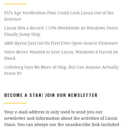
EU’s Age Verification Plan Could Lock Linux Out of the
Internet
Linux Hits a Record 7.53% Worldwide as Windows Users
Finally Jump Ship
AMD Ryzen Just Got Its First Ever Open-Source Firmware
Valve Never Wanted to Save Linux. Windows 8 Forced Its
Hand.
Codeberg Says No More AI Slop, But Can Anyone Actually
Prove It?
BECOME A STAN! JOIN OUR NEWSLETTER
Your e-mail address is only used to send you our
newsletter and information about the activities of Linux
Stans. You can always use the unsubscribe link included