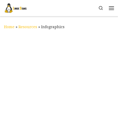
Skip to content
Search
Me
Home
»
Resources
»
Infographics