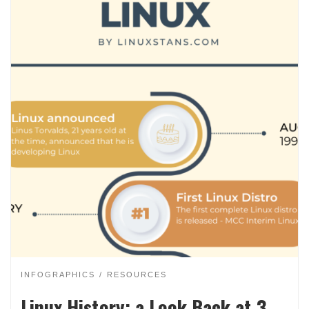
INFOGRAPHICS
RESOURCES
Linux History: a Look Back at 3