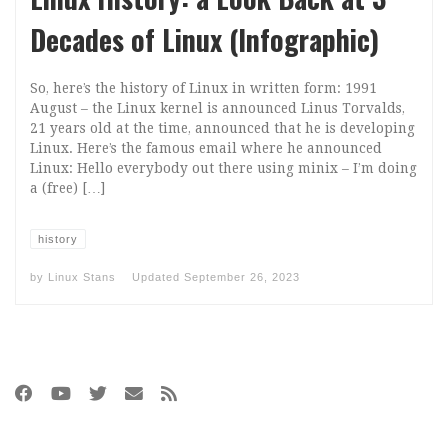
Decades of Linux (Infographic)
So, here’s the history of Linux in written form: 1991
August – the Linux kernel is announced Linus Torvalds,
21 years old at the time, announced that he is developing
Linux. Here’s the famous email where he announced
Linux: Hello everybody out there using minix – I’m doing
a (free) […]
history
by
Linux Stans
Updated
September 26, 2023