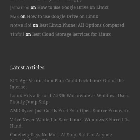
Jamairoo
on
How to use Google Drive on Linux
Max
on
How to use Google Drive on Linux
NotAnEloi
on
Best Linux Phone: All Options Compared
Tinfoil
on
Best Cloud Storage Services for Linux
Latest Articles
EU’s Age Verification Plan Could Lock Linux Out of the
Internet
Linux Hits a Record 7.53% Worldwide as Windows Users
Finally Jump Ship
AMD Ryzen Just Got Its First Ever Open-Source Firmware
Valve Never Wanted to Save Linux. Windows 8 Forced Its
Hand.
Codeberg Says No More AI Slop, But Can Anyone