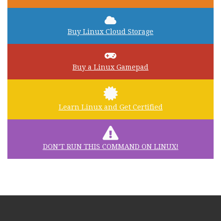
Buy Linux Cloud Storage
Buy a Linux Gamepad
Learn Linux and Get Certified
DON’T RUN THIS COMMAND ON LINUX!