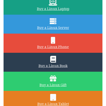
Buy a Linux Laptop
Buy a Linux Server
Buy a Linux Phone
Buy a Linux Book
Buy a Linux Gift
Buy a Linux Tablet