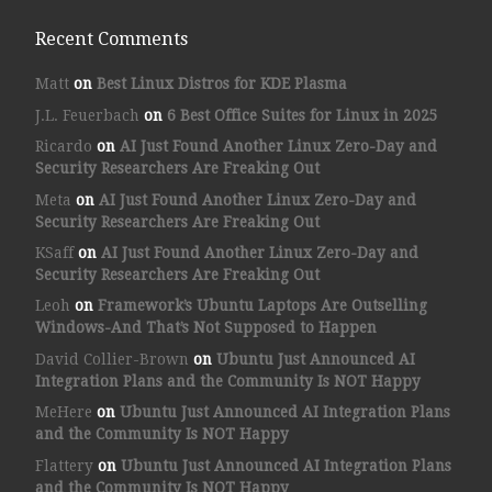
Recent Comments
Matt
on
Best Linux Distros for KDE Plasma
J.L. Feuerbach
on
6 Best Office Suites for Linux in 2025
Ricardo
on
AI Just Found Another Linux Zero-Day and
Security Researchers Are Freaking Out
Meta
on
AI Just Found Another Linux Zero-Day and
Security Researchers Are Freaking Out
KSaff
on
AI Just Found Another Linux Zero-Day and
Security Researchers Are Freaking Out
Leoh
on
Framework’s Ubuntu Laptops Are Outselling
Windows-And That’s Not Supposed to Happen
David Collier-Brown
on
Ubuntu Just Announced AI
Integration Plans and the Community Is NOT Happy
MeHere
on
Ubuntu Just Announced AI Integration Plans
and the Community Is NOT Happy
Flattery
on
Ubuntu Just Announced AI Integration Plans
and the Community Is NOT Happy