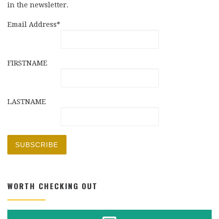
in the newsletter.
Email Address*
FIRSTNAME
LASTNAME
WORTH CHECKING OUT