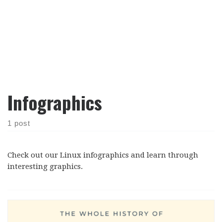
Infographics
1 post
Check out our Linux infographics and learn through
interesting graphics.