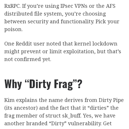
RxRPC. If you’re using IPsec VPNs or the AFS
distributed file system, you’re choosing
between security and functionality. Pick your
poison.
One Reddit user noted that kernel lockdown
might prevent or limit exploitation, but that’s
not confirmed yet.
Why “Dirty Frag”?
Kim explains the name derives from Dirty Pipe
(its ancestor) and the fact that it “dirties” the
frag member of struct sk_buff. Yes, we have
another branded “Dirty” vulnerability. Get