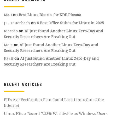
Matt
on
Best Linux Distros for KDE Plasma
J.L. Feuerbach
on
6 Best Office Suites for Linux in 2025
Ricardo
on
AI Just Found Another Linux Zero-Day and
Security Researchers Are Freaking Out
Meta
on
AI Just Found Another Linux Zero-Day and
Security Researchers Are Freaking Out
KSaff
on
AI Just Found Another Linux Zero-Day and
Security Researchers Are Freaking Out
RECENT ARTICLES
EU’s Age Verification Plan Could Lock Linux Out of the
Internet
Linux Hits a Record 7.53% Worldwide as Windows Users