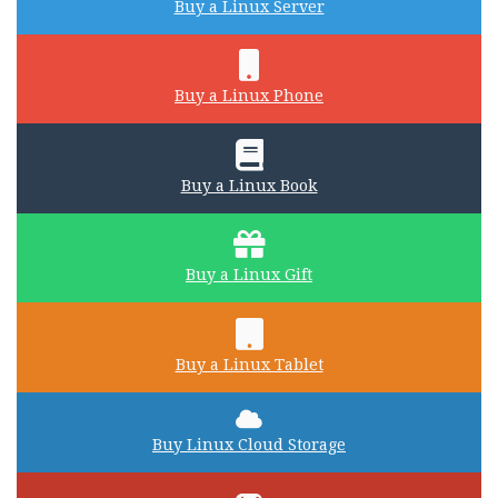
Buy a Linux Server
Buy a Linux Phone
Buy a Linux Book
Buy a Linux Gift
Buy a Linux Tablet
Buy Linux Cloud Storage