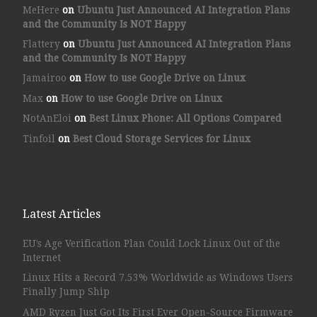
MeHere
on
Ubuntu Just Announced AI Integration Plans
and the Community Is NOT Happy
Flattery
on
Ubuntu Just Announced AI Integration Plans
and the Community Is NOT Happy
Jamairoo
on
How to use Google Drive on Linux
Max
on
How to use Google Drive on Linux
NotAnEloi
on
Best Linux Phone: All Options Compared
Tinfoil
on
Best Cloud Storage Services for Linux
Latest Articles
EU’s Age Verification Plan Could Lock Linux Out of the
Internet
Linux Hits a Record 7.53% Worldwide as Windows Users
Finally Jump Ship
AMD Ryzen Just Got Its First Ever Open-Source Firmware