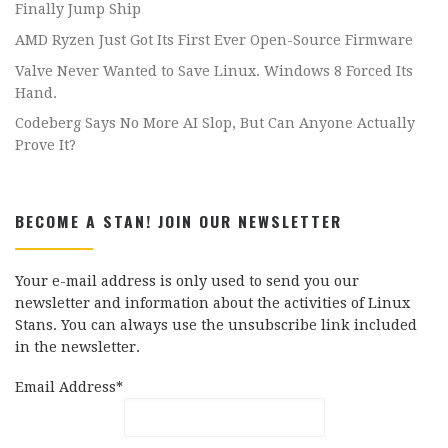
Finally Jump Ship
AMD Ryzen Just Got Its First Ever Open-Source Firmware
Valve Never Wanted to Save Linux. Windows 8 Forced Its
Hand.
Codeberg Says No More AI Slop, But Can Anyone Actually
Prove It?
BECOME A STAN! JOIN OUR NEWSLETTER
Your e-mail address is only used to send you our
newsletter and information about the activities of Linux
Stans. You can always use the unsubscribe link included
in the newsletter.
Email Address*