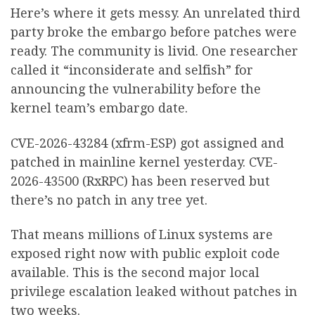
Here’s where it gets messy. An unrelated third
party broke the embargo before patches were
ready. The community is livid. One researcher
called it “inconsiderate and selfish” for
announcing the vulnerability before the
kernel team’s embargo date.
CVE-2026-43284 (xfrm-ESP) got assigned and
patched in mainline kernel yesterday. CVE-
2026-43500 (RxRPC) has been reserved but
there’s no patch in any tree yet.
That means millions of Linux systems are
exposed right now with public exploit code
available. This is the second major local
privilege escalation leaked without patches in
two weeks.