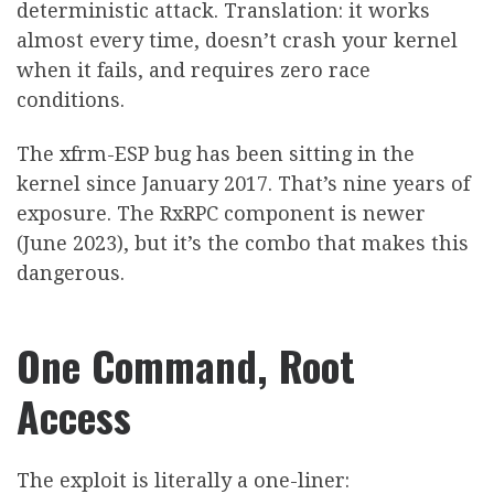
deterministic attack. Translation: it works
almost every time, doesn’t crash your kernel
when it fails, and requires zero race
conditions.
The xfrm-ESP bug has been sitting in the
kernel since January 2017. That’s nine years of
exposure. The RxRPC component is newer
(June 2023), but it’s the combo that makes this
dangerous.
One Command, Root
Access
The exploit is literally a one-liner: