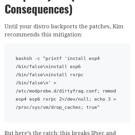
Consequences)
Until your distro backports the patches, Kim
recommends this mitigation:
bashsh -c "printf 'install esp4 
/bin/false\ninstall esp6 
/bin/false\ninstall rxrpc 
/bin/false\n' > 
/etc/modprobe.d/dirtyfrag.conf; rmmod 
esp4 esp6 rxrpc 2>/dev/null; echo 3 > 
/proc/sys/vm/drop_caches; true"
But here’s the catch: this breaks IPsec and