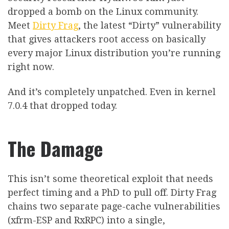
dropped a bomb on the Linux community.
Meet
Dirty Frag
, the latest “Dirty” vulnerability
that gives attackers root access on basically
every major Linux distribution you’re running
right now.
And it’s completely unpatched. Even in kernel
7.0.4 that dropped today.
The Damage
This isn’t some theoretical exploit that needs
perfect timing and a PhD to pull off. Dirty Frag
chains two separate page-cache vulnerabilities
(xfrm-ESP and RxRPC) into a single,