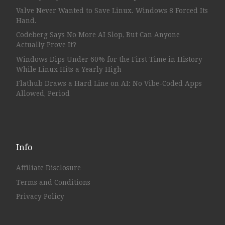
Valve Never Wanted to Save Linux. Windows 8 Forced Its
Hand.
Codeberg Says No More AI Slop, But Can Anyone
Actually Prove It?
Windows Dips Under 60% for the First Time in History
While Linux Hits a Yearly High
Flathub Draws a Hard Line on AI: No Vibe-Coded Apps
Allowed, Period
Info
Affiliate Disclosure
Terms and Conditions
Privacy Policy