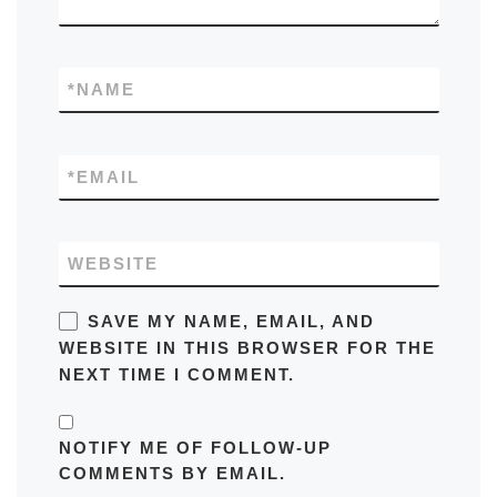
*
NAME
*
EMAIL
WEBSITE
SAVE MY NAME, EMAIL, AND
WEBSITE IN THIS BROWSER FOR THE
NEXT TIME I COMMENT.
NOTIFY ME OF FOLLOW-UP
COMMENTS BY EMAIL.