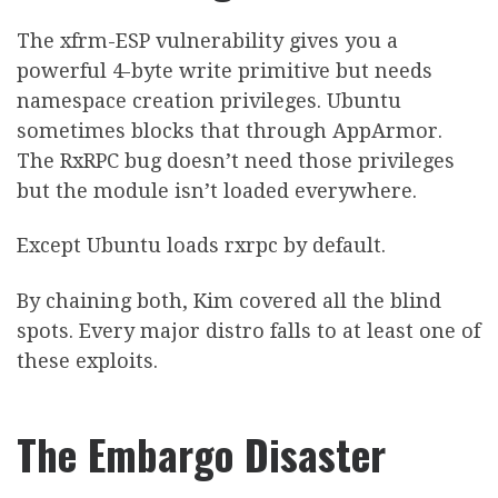
The xfrm-ESP vulnerability gives you a
powerful 4-byte write primitive but needs
namespace creation privileges. Ubuntu
sometimes blocks that through AppArmor.
The RxRPC bug doesn’t need those privileges
but the module isn’t loaded everywhere.
Except Ubuntu loads rxrpc by default.
By chaining both, Kim covered all the blind
spots. Every major distro falls to at least one of
these exploits.
The Embargo Disaster