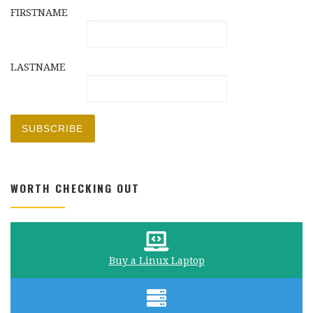
FIRSTNAME
LASTNAME
WORTH CHECKING OUT
Buy a Linux Laptop