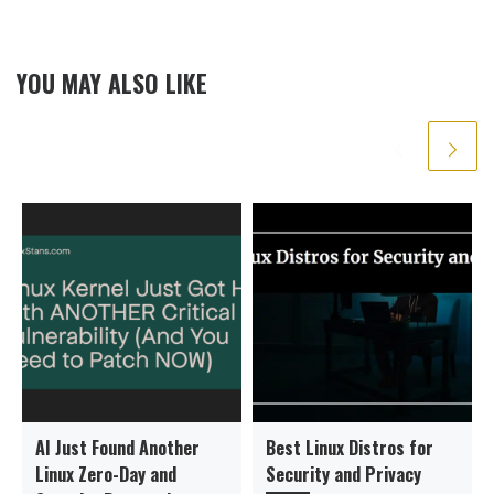
YOU MAY ALSO LIKE
AI Just Found Another
Best Linux Distros for
Linux Zero-Day and
Security and Privacy