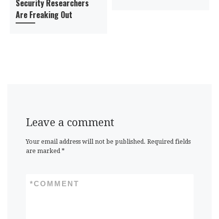
Security Researchers
Are Freaking Out
Leave a comment
Your email address will not be published.
Required fields
are marked
*
*
COMMENT