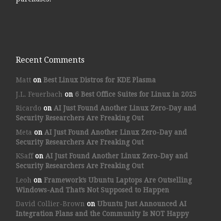
Recent Comments
Matt
on
Best Linux Distros for KDE Plasma
J.L. Feuerbach
on
6 Best Office Suites for Linux in 2025
Ricardo
on
AI Just Found Another Linux Zero-Day and
Security Researchers Are Freaking Out
Meta
on
AI Just Found Another Linux Zero-Day and
Security Researchers Are Freaking Out
KSaff
on
AI Just Found Another Linux Zero-Day and
Security Researchers Are Freaking Out
Leoh
on
Framework’s Ubuntu Laptops Are Outselling
Windows-And That’s Not Supposed to Happen
David Collier-Brown
on
Ubuntu Just Announced AI
Integration Plans and the Community Is NOT Happy