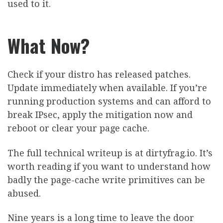
used to it.
What Now?
Check if your distro has released patches.
Update immediately when available. If you’re
running production systems and can afford to
break IPsec, apply the mitigation now and
reboot or clear your page cache.
The full technical writeup is at dirtyfrag.io. It’s
worth reading if you want to understand how
badly the page-cache write primitives can be
abused.
Nine years is a long time to leave the door