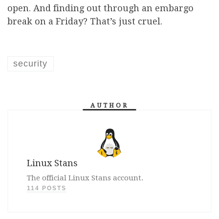
open. And finding out through an embargo
break on a Friday? That’s just cruel.
security
AUTHOR
Linux Stans
The official Linux Stans account.
114 POSTS