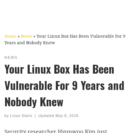
Home
»
News
»
Your Linux Box Has Been Vulnerable For 9
Years and Nobody Knew
NEWS
Your Linux Box Has Been
Vulnerable For 9 Years and
Nobody Knew
by
Linux Stans
|
Updated
May 8, 2026
Security researcher Hyunwoo Kim just