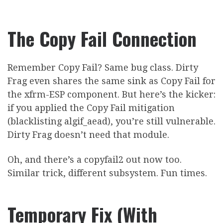
The Copy Fail Connection
Remember Copy Fail? Same bug class. Dirty
Frag even shares the same sink as Copy Fail for
the xfrm-ESP component. But here’s the kicker:
if you applied the Copy Fail mitigation
(blacklisting algif_aead), you’re still vulnerable.
Dirty Frag doesn’t need that module.
Oh, and there’s a copyfail2 out now too.
Similar trick, different subsystem. Fun times.
Temporary Fix (With