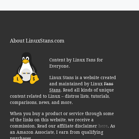
About LinuxStans.com
Content by Linux Fans for
Everyone.
Linux Stans is a website created
and maintained by Linux
Fans
Stans
. Read all kinds of unique
content related to Linux – distros lists, tutorials,
comparisons, news, and more.
When you buy a product or service through some
of the links on this website, we receive a
commission. Read our affiliate disclaimer
here
. As
an Amazon Associate, I earn from qualifying
purchases.