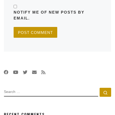
NOTIFY ME OF NEW POSTS BY
EMAIL.
SEARCH
Se
RECENT COMMENTS