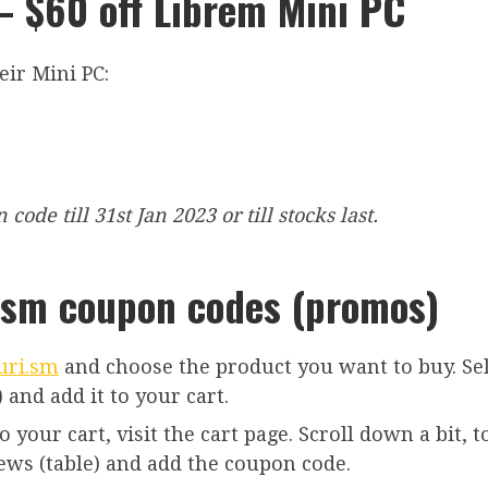
 $60 off Librem Mini PC
eir Mini PC:
ode till 31st Jan 2023 or till stocks last.
ism coupon codes (promos)
uri.sm
and choose the product you want to buy. Se
 and add it to your cart.
your cart, visit the cart page. Scroll down a bit, t
iews (table) and add the coupon code.