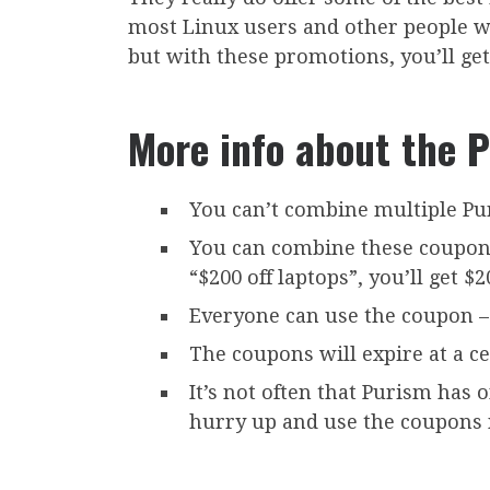
most Linux users and other people who
but with these promotions, you’ll get
More info about the 
You can’t combine multiple Pu
You can combine these coupons 
“$200 off laptops”, you’ll get $
Everyone can use the coupon – 
The coupons will expire at a ce
It’s not often that Purism has 
hurry up and use the coupons