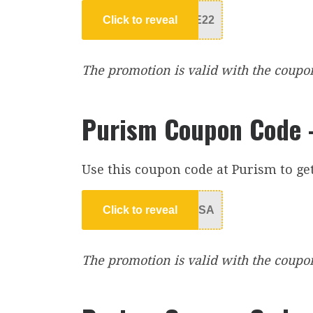
Click to reveal
E22
The promotion is valid with the coupon c
Purism Coupon Code –
Use this coupon code at Purism to ge
Click to reveal
USA
The promotion is valid with the coupon 