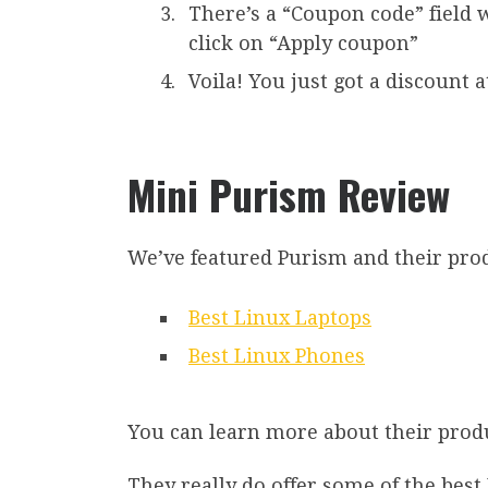
There’s a “Coupon code” field 
click on “Apply coupon”
Voila! You just got a discount 
Mini Purism Review
We’ve featured Purism and their produ
Best Linux Laptops
Best Linux Phones
You can learn more about their produ
They really do offer some of the best