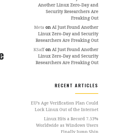
Another Linux Zero-Day and
Security Researchers Are
Freaking Out
Meta
on
AI Just Found Another
Linux Zero-Day and Security
Researchers Are Freaking Out
e
KSaff
on
AI Just Found Another
Linux Zero-Day and Security
Researchers Are Freaking Out
RECENT ARTICLES
EU’s Age Verification Plan Could
Lock Linux Out of the Internet
Linux Hits a Record 7.53%
Worldwide as Windows Users
Finally Jump Ship