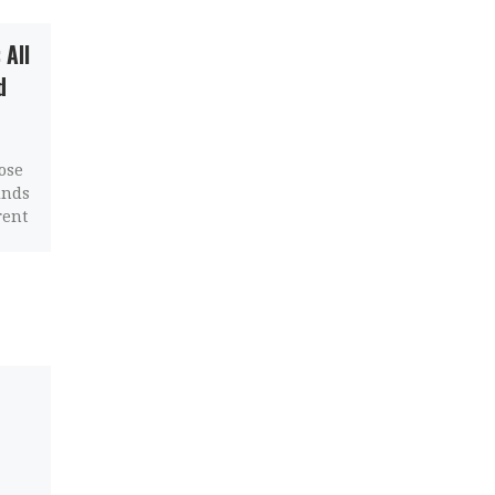
 All
Linux Tablet: Best
d
Options, Comparison,
and Guide
ose
If you’re looking to buy a
inds
Linux tablet, you have
rent
some options out there
today. In this article,
we’ll compare the best
[…]