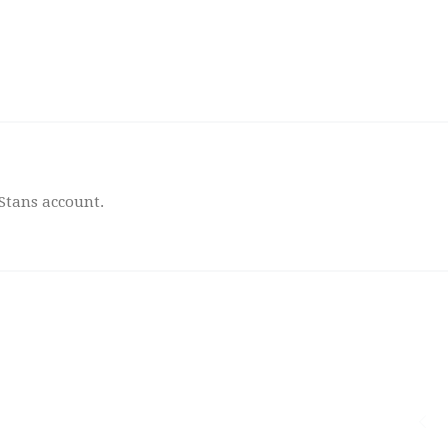
 Stans account.