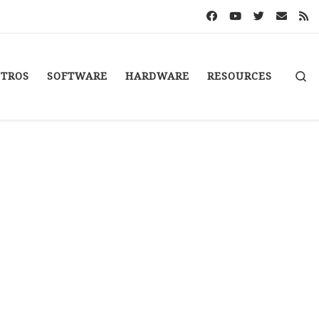
S
STROS
SOFTWARE
HARDWARE
RESOURCES