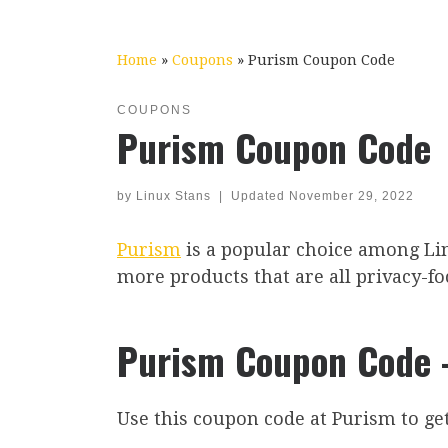
Home
»
Coupons
»
Purism Coupon Code
COUPONS
Purism Coupon Code
by
Linux Stans
|
Updated
November 29, 2022
Purism
is a popular choice among Lin
more products that are all privacy-fo
Purism Coupon Code –
Use this coupon code at Purism to get