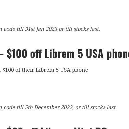
ode till 31st Jan 2023 or till stocks last.
 $100 off Librem 5 USA phon
t $100 of their Librem 5 USA phone
code till 5th December 2022, or till stocks last.