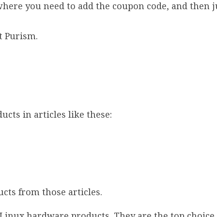
where you need to add the coupon code, and then j
at Purism.
cts in articles like these:
cts from those articles.
 Linux hardware products. They are the top choice 