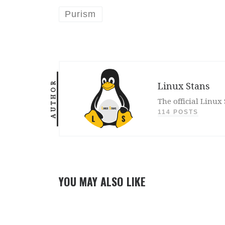
Purism
AUTHOR
Linux Stans
The official Linux
114 POSTS
YOU MAY ALSO LIKE