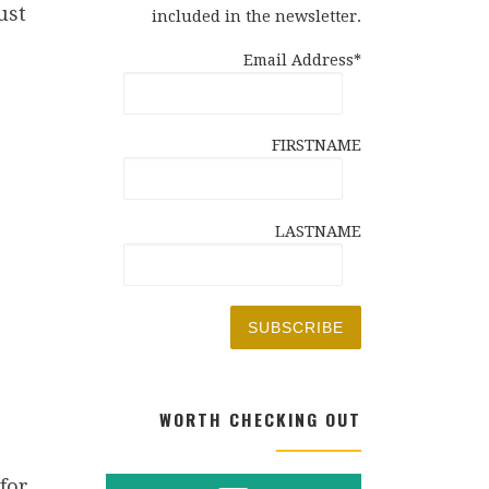
ust
included in the newsletter.
Email Address*
FIRSTNAME
LASTNAME
WORTH CHECKING OUT
for