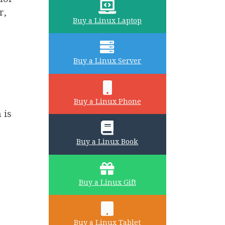
r,
Buy a Linux Laptop
Buy a Linux Server
Buy a Linux Phone
 is
Buy a Linux Book
Buy a Linux Gift
Buy a Linux Tablet