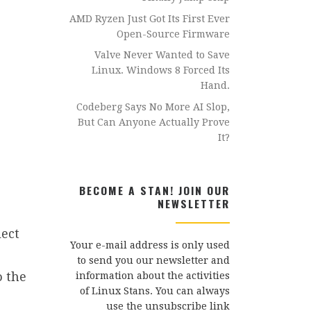
AMD Ryzen Just Got Its First Ever
Open-Source Firmware
Valve Never Wanted to Save
Linux. Windows 8 Forced Its
Hand.
Codeberg Says No More AI Slop,
But Can Anyone Actually Prove
It?
BECOME A STAN! JOIN OUR
NEWSLETTER
lect
Your e-mail address is only used
to send you our newsletter and
o the
information about the activities
of Linux Stans. You can always
use the unsubscribe link