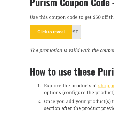
Purism Coupon Code –
Use this coupon code to get $60 off th
Click to reveal
RST
The promotion is valid with the coupon c
How to use these Pur
Explore the products at
shop.p
options (configure the product)
Once you add your product(s) to 
section after the product prev