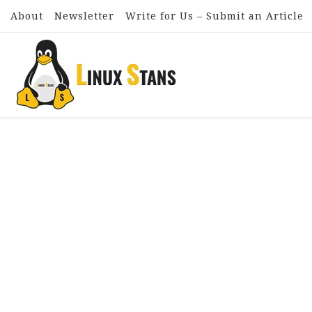
About
Newsletter
Write for Us – Submit an Article
Skip to content