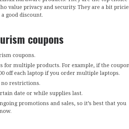
 value privacy and security. They are a bit pricie
 a good discount.
Purism coupons
rism coupons.
for multiple products. For example, if the coupon
200 off each laptop if you order multiple laptops.
no restrictions.
rtain date or while supplies last.
ongoing promotions and sales, so it’s best that you
 now.