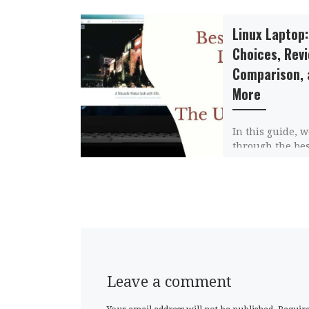
Linux Laptop:
Choices, Rev
Comparison, 
More
In this guide, w
through the be
laptops, review
compare them, 
more informati
Linux laptops i
Leave a comment