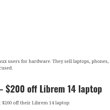
ux users for hardware. They sell laptops, phones,
cused.
 $200 off Librem 14 laptop
 $200 off their Librem 14 laptop: