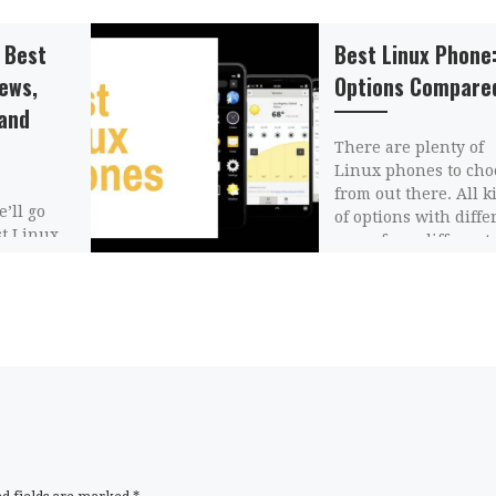
 Best
Best Linux Phone:
iews,
Options Compare
and
There are plenty of
Linux phones to cho
from out there. All k
e’ll go
of options with diffe
st Linux
specs from different
 them,
companies. Each […]
and write
on about
n […]