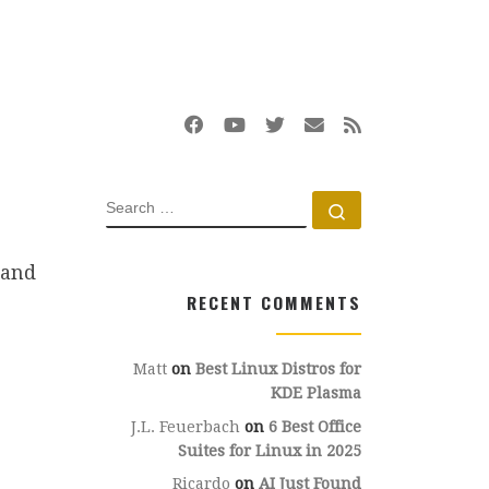
SEARCH
Search …
 and
RECENT COMMENTS
Matt
on
Best Linux Distros for
KDE Plasma
J.L. Feuerbach
on
6 Best Office
Suites for Linux in 2025
Ricardo
on
AI Just Found