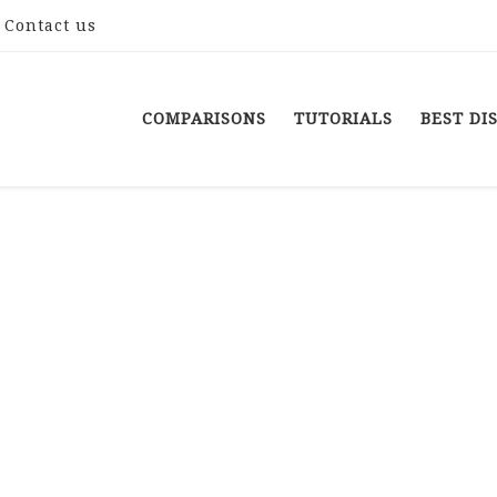
Contact us
COMPARISONS
TUTORIALS
BEST DI