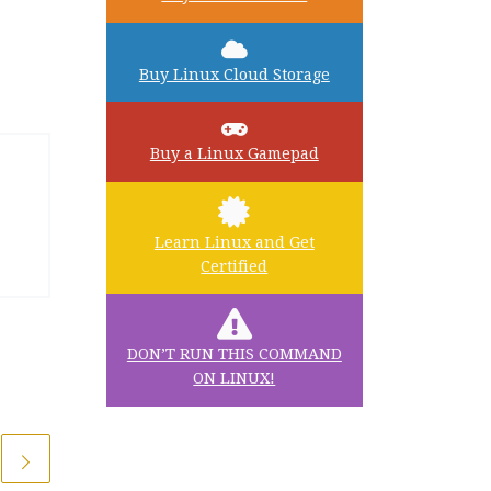
Buy Linux Cloud Storage
Buy a Linux Gamepad
Learn Linux and Get
Certified
DON’T RUN THIS COMMAND
ON LINUX!