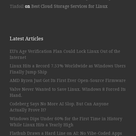
Tinfoil
on
Best Cloud Storage Services for Linux
Latest Articles
EU’s Age Verification Plan Could Lock Linux Out of the
Internet
Linux Hits a Record 7.53% Worldwide as Windows Users
Finally Jump Ship
AMD Ryzen Just Got Its First Ever Open-Source Firmware
Valve Never Wanted to Save Linux. Windows 8 Forced Its
Hand.
Codeberg Says No More AI Slop, But Can Anyone
Actually Prove It?
Windows Dips Under 60% for the First Time in History
While Linux Hits a Yearly High
Flathub Draws a Hard Line on AI: No Vibe-Coded Apps