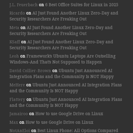
J.L. Feuerbach
on
6 Best Office Suites for Linux in 2025
Ricardo
on
AI Just Found Another Linux Zero-Day and
Security Researchers Are Freaking Out
Meta
on
AI Just Found Another Linux Zero-Day and
Security Researchers Are Freaking Out
KSaff
on
AI Just Found Another Linux Zero-Day and
Security Researchers Are Freaking Out
Leoh
on
Framework’s Ubuntu Laptops Are Outselling
Windows-And That’s Not Supposed to Happen
David Collier-Brown
on
Ubuntu Just Announced AI
Integration Plans and the Community Is NOT Happy
MeHere
on
Ubuntu Just Announced AI Integration Plans
and the Community Is NOT Happy
Flattery
on
Ubuntu Just Announced AI Integration Plans
and the Community Is NOT Happy
Jamairoo
on
How to use Google Drive on Linux
Max
on
How to use Google Drive on Linux
NotAnEloi
on
Best Linux Phone: All Options Compared