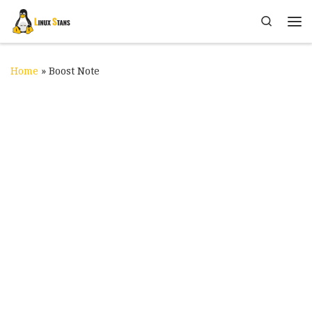
Skip to content
Search
Me
Home
»
Boost Note