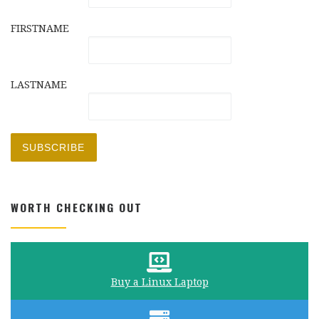
FIRSTNAME
LASTNAME
WORTH CHECKING OUT
Buy a Linux Laptop