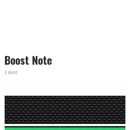
Boost Note
1 post