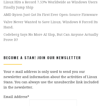
Linux Hits a Record 7.53% Worldwide as Windows Users
Finally Jump Ship
AMD Ryzen Just Got Its First Ever Open-Source Firmware
Valve Never Wanted to Save Linux. Windows 8 Forced Its
Hand.
Codeberg Says No More AI Slop, But Can Anyone Actually
Prove It?
BECOME A STAN! JOIN OUR NEWSLETTER
Your e-mail address is only used to send you our
newsletter and information about the activities of Linux
Stans. You can always use the unsubscribe link included
in the newsletter.
Email Address*