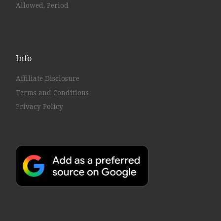
Allowed, Period
Info
Affiliate Disclosure
Terms and Conditions
Privacy Policy