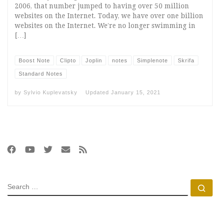
2006, that number jumped to having over 50 million
websites on the Internet. Today, we have over one billion
websites on the Internet. We’re no longer swimming in
[…]
Boost Note
Clipto
Joplin
notes
Simplenote
Skrifa
Standard Notes
by
Sylvio Kuplevatsky
Updated
January 15, 2021
SEARCH
Se