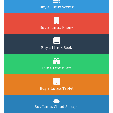
Buy a Linux Server
Buy a Linux Phone
Buy a Linux Book
Buy a Linux Gift
Buy a Linux Tablet
Buy Linux Cloud Storage