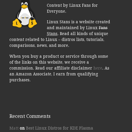
Content by Linux Fans for
Everyone.
Linux Stans is a website created
and maintained by Linux
Fans
Stans
. Read all kinds of unique
content related to Linux – distros lists, tutorials,
comparisons, news, and more.
When you buy a product or service through some
of the links on this website, we receive a
commission. Read our affiliate disclaimer
here
. As
an Amazon Associate, I earn from qualifying
purchases.
Recent Comments
Matt
on
Best Linux Distros for KDE Plasma