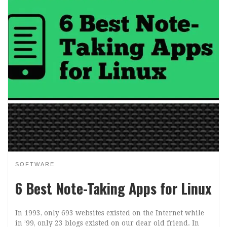
SOFTWARE
6 Best Note-Taking Apps for Linux
In 1993, only 693 websites existed on the Internet while
in ’99, only 23 blogs existed on our dear old friend. In