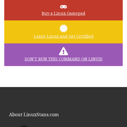
Buy a Linux Gamepad
Learn Linux and Get Certified
DON’T RUN THIS COMMAND ON LINUX!
About LinuxStans.com