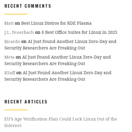
RECENT COMMENTS
Matt
on
Best Linux Distros for KDE Plasma
J.L. Feuerbach
on
6 Best Office Suites for Linux in 2025
Ricardo
on
AI Just Found Another Linux Zero-Day and
Security Researchers Are Freaking Out
Meta
on
AI Just Found Another Linux Zero-Day and
Security Researchers Are Freaking Out
KSaff
on
AI Just Found Another Linux Zero-Day and
Security Researchers Are Freaking Out
RECENT ARTICLES
EU’s Age Verification Plan Could Lock Linux Out of the
Internet