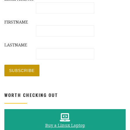
FIRSTNAME
LASTNAME
WORTH CHECKING OUT
Buy a Linux Laptop