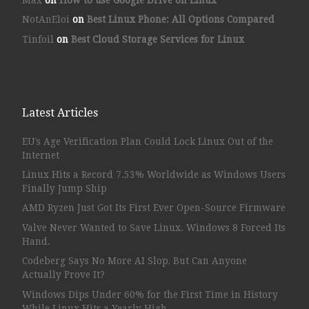
NotAnEloi
on
Best Linux Phone: All Options Compared
Tinfoil
on
Best Cloud Storage Services for Linux
Latest Articles
EU’s Age Verification Plan Could Lock Linux Out of the
Internet
Linux Hits a Record 7.53% Worldwide as Windows Users
Finally Jump Ship
AMD Ryzen Just Got Its First Ever Open-Source Firmware
Valve Never Wanted to Save Linux. Windows 8 Forced Its
Hand.
Codeberg Says No More AI Slop, But Can Anyone
Actually Prove It?
Windows Dips Under 60% for the First Time in History
While Linux Hits a Yearly High