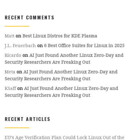
RECENT COMMENTS
Matt
on
Best Linux Distros for KDE Plasma
J.L. Feuerbach
on
6 Best Office Suites for Linux in 2025
Ricardo
on
AI Just Found Another Linux Zero-Day and
Security Researchers Are Freaking Out
Meta
on
AI Just Found Another Linux Zero-Day and
Security Researchers Are Freaking Out
KSaff
on
AI Just Found Another Linux Zero-Day and
Security Researchers Are Freaking Out
RECENT ARTICLES
EU’s Age Verification Plan Could Lock Linux Out of the