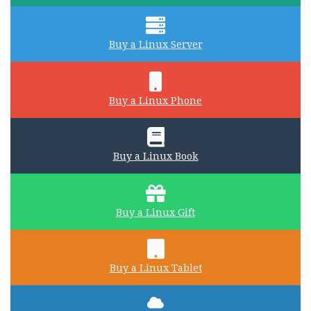
Buy a Linux Server
Buy a Linux Phone
Buy a Linux Book
Buy a Linux Gift
Buy a Linux Tablet