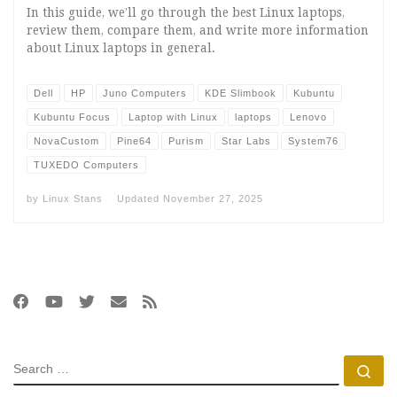
In this guide, we’ll go through the best Linux laptops,
review them, compare them, and write more information
about Linux laptops in general.
Dell
HP
Juno Computers
KDE Slimbook
Kubuntu
Kubuntu Focus
Laptop with Linux
laptops
Lenovo
NovaCustom
Pine64
Purism
Star Labs
System76
TUXEDO Computers
by
Linux Stans
Updated
November 27, 2025
SEARCH
Se