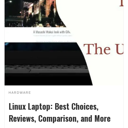
HARDWARE
Linux Laptop: Best Choices,
Reviews, Comparison, and More