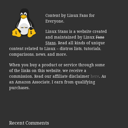
Content by Linux Fans for
Everyone.
Linux Stans is a website created
and maintained by Linux
Fans
Stans
. Read all kinds of unique
content related to Linux – distros lists, tutorials,
comparisons, news, and more.
When you buy a product or service through some
of the links on this website, we receive a
commission. Read our affiliate disclaimer
here
. As
an Amazon Associate, I earn from qualifying
purchases.
Recent Comments