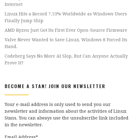
Internet
Linux Hits a Record 7.53% Worldwide as Windows Users
Finally Jump Ship
AMD Ryzen Just Got Its First Ever Open-Source Firmware
Valve Never Wanted to Save Linux. Windows 8 Forced Its
Hand.
Codeberg Says No More AI Slop, But Can Anyone Actually
Prove It?
BECOME A STAN! JOIN OUR NEWSLETTER
Your e-mail address is only used to send you our
newsletter and information about the activities of Linux
Stans. You can always use the unsubscribe link included
in the newsletter.
Email Address*