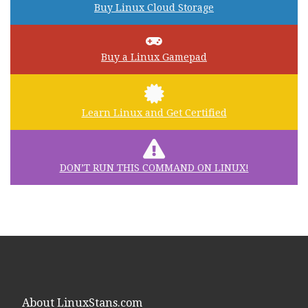
Buy Linux Cloud Storage
Buy a Linux Gamepad
Learn Linux and Get Certified
DON’T RUN THIS COMMAND ON LINUX!
About LinuxStans.com