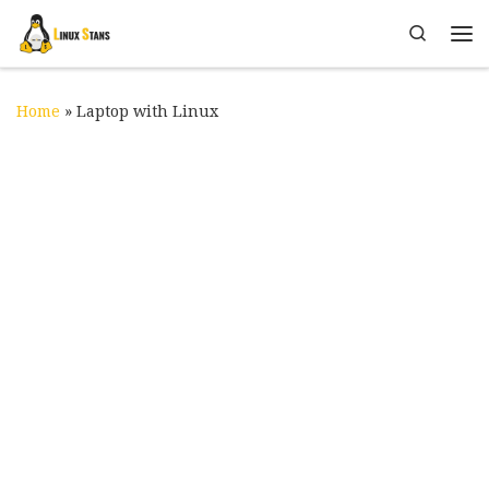
Skip to content
Search
Me
Home
»
Laptop with Linux