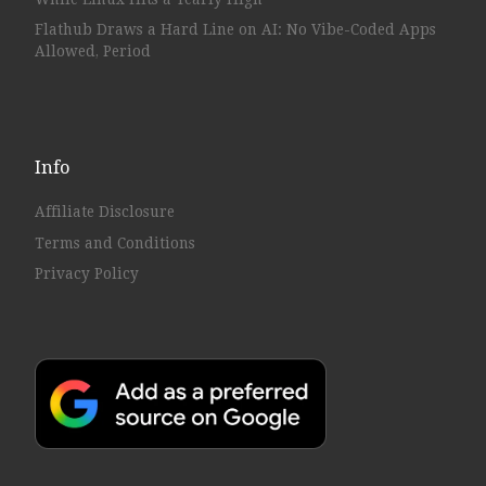
Flathub Draws a Hard Line on AI: No Vibe-Coded Apps
Allowed, Period
Info
Affiliate Disclosure
Terms and Conditions
Privacy Policy