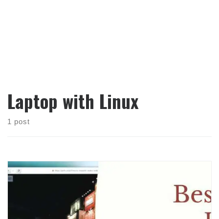
Laptop with Linux
1 post