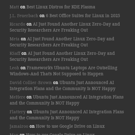
Matt
on
Best Linux Distros for KDE Plasma
J.L. Feuerbach
on
6 Best Office Suites for Linux in 2025
Ricardo
on
AI Just Found Another Linux Zero-Day and
Security Researchers Are Freaking Out
Meta
on
AI Just Found Another Linux Zero-Day and
Security Researchers Are Freaking Out
KSaff
on
AI Just Found Another Linux Zero-Day and
Security Researchers Are Freaking Out
Leoh
on
Framework’s Ubuntu Laptops Are Outselling
Windows-And That’s Not Supposed to Happen
David Collier-Brown
on
Ubuntu Just Announced AI
Integration Plans and the Community Is NOT Happy
MeHere
on
Ubuntu Just Announced AI Integration Plans
and the Community Is NOT Happy
Flattery
on
Ubuntu Just Announced AI Integration Plans
and the Community Is NOT Happy
Jamairoo
on
How to use Google Drive on Linux
Max
on
How to use Google Drive on Linux