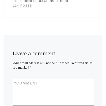
The official Linux Stans account.
114 POSTS
Leave a comment
Your email address will not be published.
Required fields
are marked
*
*
COMMENT