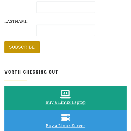
LASTNAME
WORTH CHECKING OUT
Buy a Linux Laptop
Buy a Linux Server