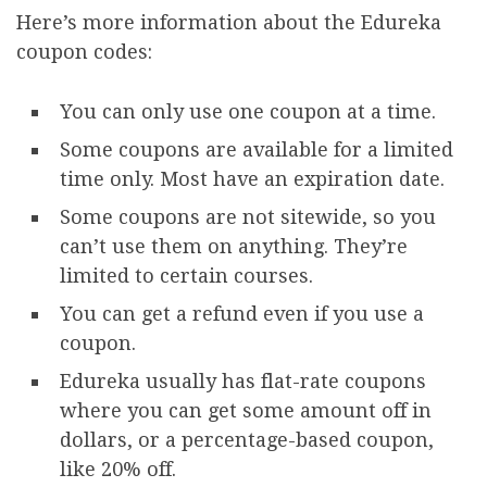
Here’s more information about the Edureka
coupon codes:
You can only use one coupon at a time.
Some coupons are available for a limited
time only. Most have an expiration date.
Some coupons are not sitewide, so you
can’t use them on anything. They’re
limited to certain courses.
You can get a refund even if you use a
coupon.
Edureka usually has flat-rate coupons
where you can get some amount off in
dollars, or a percentage-based coupon,
like 20% off.