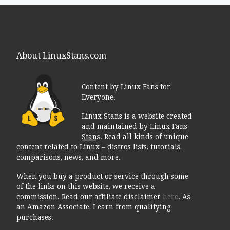
About LinuxStans.com
Content by Linux Fans for
Everyone.
Linux Stans is a website created
and maintained by Linux
Fans
Stans
. Read all kinds of unique
content related to Linux – distros lists, tutorials,
comparisons, news, and more.
When you buy a product or service through some
of the links on this website, we receive a
commission. Read our affiliate disclaimer
here
. As
an Amazon Associate, I earn from qualifying
purchases.