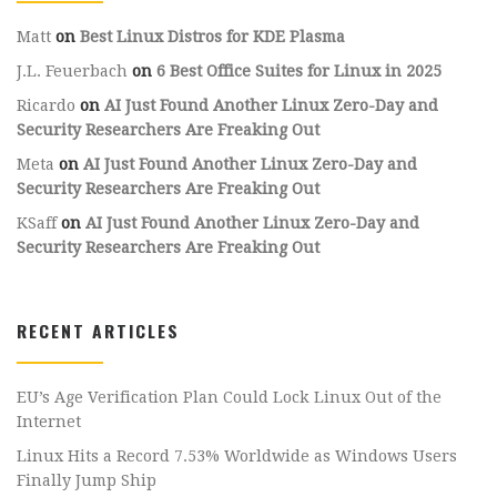
Matt
on
Best Linux Distros for KDE Plasma
J.L. Feuerbach
on
6 Best Office Suites for Linux in 2025
Ricardo
on
AI Just Found Another Linux Zero-Day and
Security Researchers Are Freaking Out
Meta
on
AI Just Found Another Linux Zero-Day and
Security Researchers Are Freaking Out
KSaff
on
AI Just Found Another Linux Zero-Day and
Security Researchers Are Freaking Out
RECENT ARTICLES
EU’s Age Verification Plan Could Lock Linux Out of the
Internet
Linux Hits a Record 7.53% Worldwide as Windows Users
Finally Jump Ship