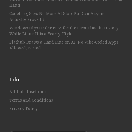
Hand.
Codeberg Says No More AI Slop, But Can Anyone
Actually Prove It?
Windows Dips Under 60% for the First Time in History
While Linux Hits a Yearly High
Flathub Draws a Hard Line on AI: No Vibe-Coded Apps
Allowed, Period
Info
Affiliate Disclosure
Terms and Conditions
Privacy Policy