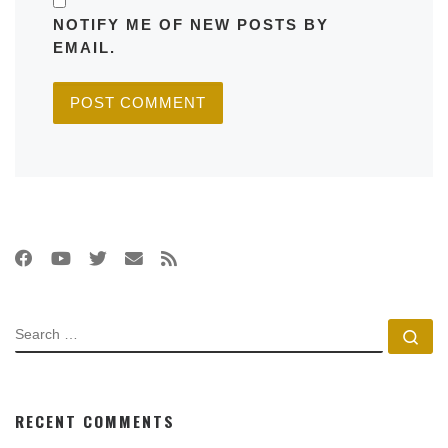
NOTIFY ME OF NEW POSTS BY
EMAIL.
SEARCH
Se
RECENT COMMENTS