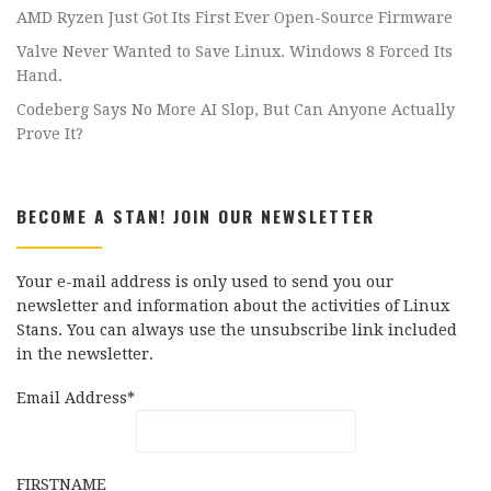
AMD Ryzen Just Got Its First Ever Open-Source Firmware
Valve Never Wanted to Save Linux. Windows 8 Forced Its
Hand.
Codeberg Says No More AI Slop, But Can Anyone Actually
Prove It?
BECOME A STAN! JOIN OUR NEWSLETTER
Your e-mail address is only used to send you our
newsletter and information about the activities of Linux
Stans. You can always use the unsubscribe link included
in the newsletter.
Email Address*
FIRSTNAME