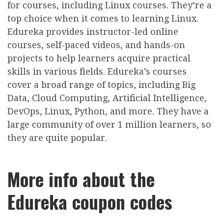
for courses, including Linux courses. They’re a
top choice when it comes to learning Linux.
Edureka provides instructor-led online
courses, self-paced videos, and hands-on
projects to help learners acquire practical
skills in various fields. Edureka’s courses
cover a broad range of topics, including Big
Data, Cloud Computing, Artificial Intelligence,
DevOps, Linux, Python, and more. They have a
large community of over 1 million learners, so
they are quite popular.
More info about the
Edureka coupon codes