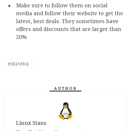
Make sure to follow them on social
media and follow their website to get the
latest, best deals. They sometimes have
offers and discounts that are larger than
20%
edureka
AUTHOR
Linux Stans