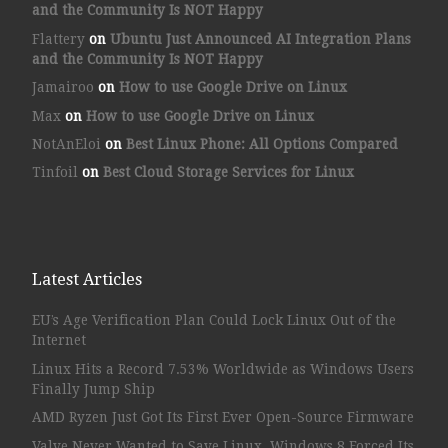
and the Community Is NOT Happy
Flattery
on
Ubuntu Just Announced AI Integration Plans
and the Community Is NOT Happy
Jamairoo
on
How to use Google Drive on Linux
Max
on
How to use Google Drive on Linux
NotAnEloi
on
Best Linux Phone: All Options Compared
Tinfoil
on
Best Cloud Storage Services for Linux
Latest Articles
EU’s Age Verification Plan Could Lock Linux Out of the
Internet
Linux Hits a Record 7.53% Worldwide as Windows Users
Finally Jump Ship
AMD Ryzen Just Got Its First Ever Open-Source Firmware
Valve Never Wanted to Save Linux. Windows 8 Forced Its