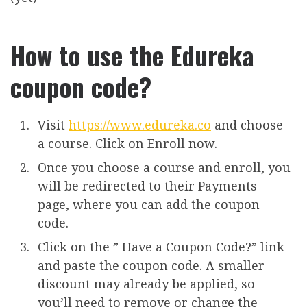
How to use the Edureka
coupon code?
Visit
https://www.edureka.co
and choose
a course. Click on Enroll now.
Once you choose a course and enroll, you
will be redirected to their Payments
page, where you can add the coupon
code.
Click on the ” Have a Coupon Code?” link
and paste the coupon code. A smaller
discount may already be applied, so
you’ll need to remove or change the