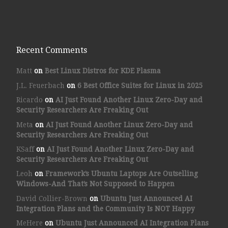
Recent Comments
Matt
on
Best Linux Distros for KDE Plasma
J.L. Feuerbach
on
6 Best Office Suites for Linux in 2025
Ricardo
on
AI Just Found Another Linux Zero-Day and
Security Researchers Are Freaking Out
Meta
on
AI Just Found Another Linux Zero-Day and
Security Researchers Are Freaking Out
KSaff
on
AI Just Found Another Linux Zero-Day and
Security Researchers Are Freaking Out
Leoh
on
Framework’s Ubuntu Laptops Are Outselling
Windows-And That’s Not Supposed to Happen
David Collier-Brown
on
Ubuntu Just Announced AI
Integration Plans and the Community Is NOT Happy
MeHere
on
Ubuntu Just Announced AI Integration Plans