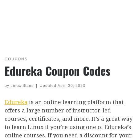
COUPONS
Edureka Coupon Codes
by
Linux Stans
|
Updated
April 30, 2023
Edureka
is an online learning platform that
offers a large number of instructor-led
courses, certificates, and more. It’s a great way
to learn Linux if you’re using one of Edureka’s
online courses. If you need a discount for your