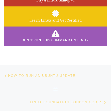
Buy a Linux Gamepad
Learn Linux and Get Certified
DON’T RUN THIS COMMAND ON LINUX!
Post navigation
Previous post
HOW TO RUN AN UBUNTU UPDATE
BACK TO POST LIST
Ne
LINUX FOUNDATION COUPON CODES