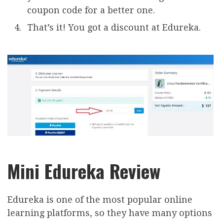
coupon code for a better one.
That’s it! You got a discount at Edureka.
Mini Edureka Review
Edureka is one of the most popular online
learning platforms, so they have many options