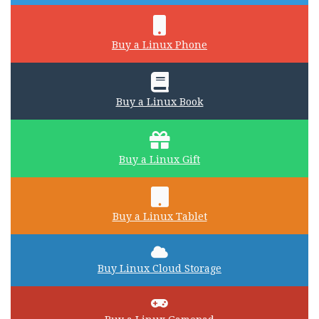
Buy a Linux Phone
Buy a Linux Book
Buy a Linux Gift
Buy a Linux Tablet
Buy Linux Cloud Storage