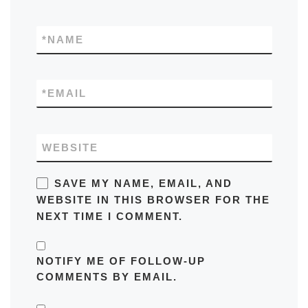
*
NAME
*
EMAIL
WEBSITE
SAVE MY NAME, EMAIL, AND
WEBSITE IN THIS BROWSER FOR THE
NEXT TIME I COMMENT.
NOTIFY ME OF FOLLOW-UP
COMMENTS BY EMAIL.