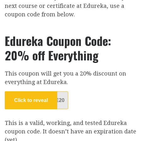
next course or certificate at Edureka, use a
coupon code from below.
Edureka Coupon Code:
20% off Everything
This coupon will get you a 20% discount on
everything at Edureka.
Click to reveal
E20
This is a valid, working, and tested Edureka
coupon code. It doesn’t have an expiration date
(yet)