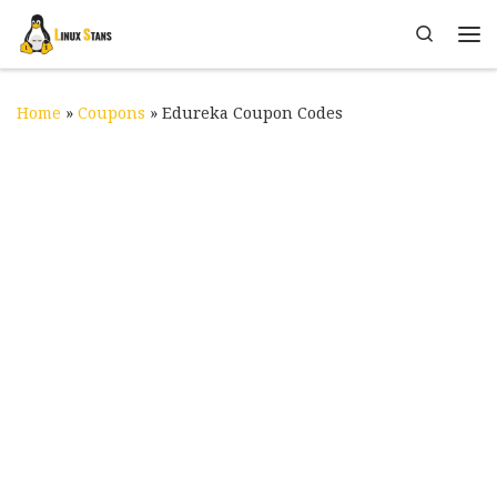
Skip to content
Search
Me
Home
»
Coupons
»
Edureka Coupon Codes