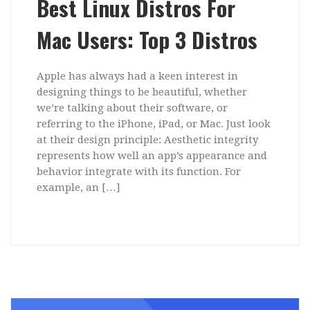
Best Linux Distros For
Mac Users: Top 3 Distros
Apple has always had a keen interest in
designing things to be beautiful, whether
we’re talking about their software, or
referring to the iPhone, iPad, or Mac. Just look
at their design principle: Aesthetic integrity
represents how well an app’s appearance and
behavior integrate with its function. For
example, an […]