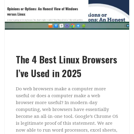
The 4 Best Linux Browsers
I’ve Used in 2025
Do web browsers make a computer more
useful or does a computer make a web
browser more useful? In modern-day
computing, web browsers have essentially
become an all-in-one tool. Google’s Chrome OS
is legitimate proof of this statement. We are
now able to run word processors, excel sheets,