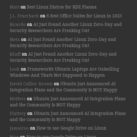
Matt
on
Best Linux Distros for KDE Plasma
J.L. Feuerbach
on
6 Best Office Suites for Linux in 2025
Ricardo
on
AI Just Found Another Linux Zero-Day and
Security Researchers Are Freaking Out
Meta
on
AI Just Found Another Linux Zero-Day and
Security Researchers Are Freaking Out
KSaff
on
AI Just Found Another Linux Zero-Day and
Security Researchers Are Freaking Out
Leoh
on
Framework’s Ubuntu Laptops Are Outselling
Windows-And That’s Not Supposed to Happen
David Collier-Brown
on
Ubuntu Just Announced AI
Integration Plans and the Community Is NOT Happy
MeHere
on
Ubuntu Just Announced AI Integration Plans
and the Community Is NOT Happy
Flattery
on
Ubuntu Just Announced AI Integration Plans
and the Community Is NOT Happy
Jamairoo
on
How to use Google Drive on Linux
Max
on
How to use Google Drive on Linux