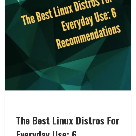
The Best Linux Distros For
Everyday Use: 6