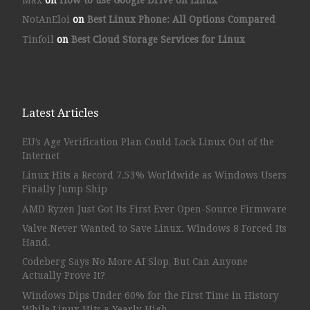
NotAnEloi
on
Best Linux Phone: All Options Compared
Tinfoil
on
Best Cloud Storage Services for Linux
Latest Articles
EU’s Age Verification Plan Could Lock Linux Out of the
Internet
Linux Hits a Record 7.53% Worldwide as Windows Users
Finally Jump Ship
AMD Ryzen Just Got Its First Ever Open-Source Firmware
Valve Never Wanted to Save Linux. Windows 8 Forced Its
Hand.
Codeberg Says No More AI Slop, But Can Anyone
Actually Prove It?
Windows Dips Under 60% for the First Time in History
While Linux Hits a Yearly High