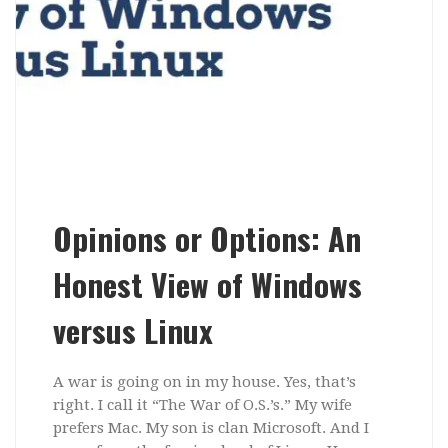
Opinions or Options: An
Honest View of Windows
versus Linux
A war is going on in my house. Yes, that’s
right. I call it “The War of O.S.’s.” My wife
prefers Mac. My son is clan Microsoft. And I