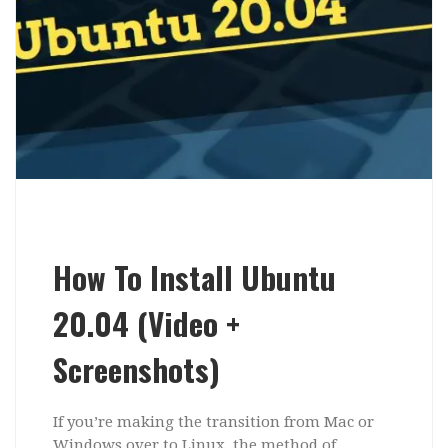
How To Install Ubuntu
20.04 (Video +
Screenshots)
If you’re making the transition from Mac or
Windows over to Linux, the method of