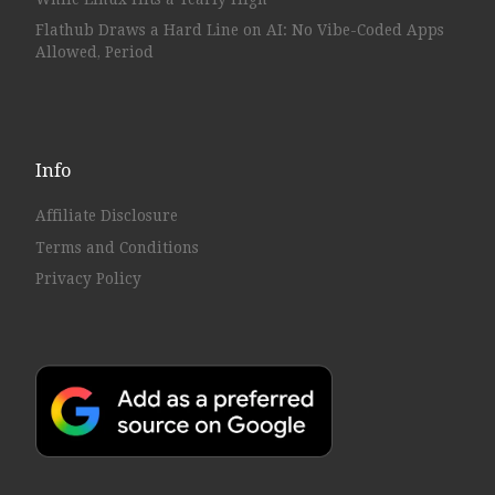
Flathub Draws a Hard Line on AI: No Vibe-Coded Apps
Allowed, Period
Info
Affiliate Disclosure
Terms and Conditions
Privacy Policy