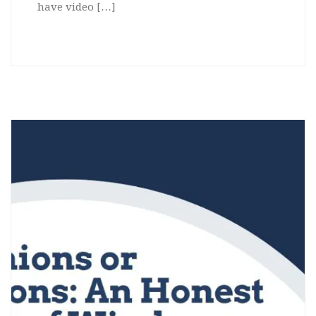
have video […]