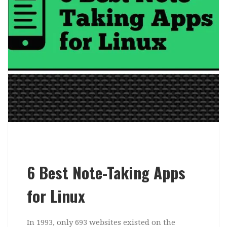
6 Best Note-Taking Apps
for Linux
In 1993, only 693 websites existed on the