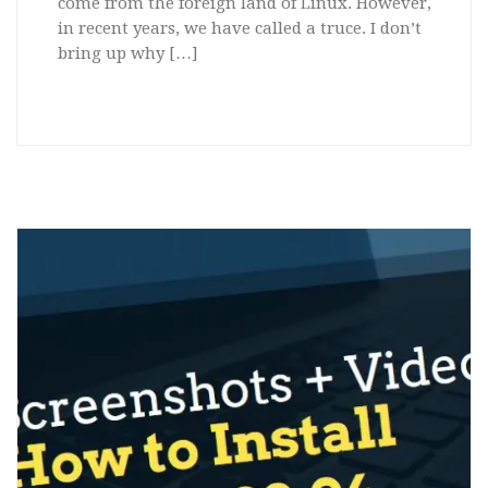
come from the foreign land of Linux. However,
in recent years, we have called a truce. I don’t
bring up why […]