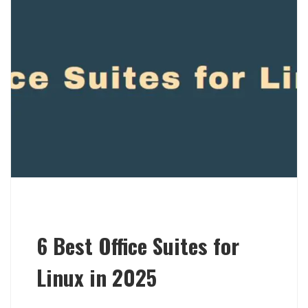
6 Best Office Suites for
Linux in 2025