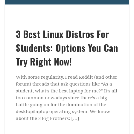
3 Best Linux Distros For
Students: Options You Can
Try Right Now!
With some regularity, I read Reddit (and other
forum) threads that ask questions like “As a
student, what’s the best laptop for me?” It’s all
too common nowadays since there’s a big
battle going on for the domination of the
desktop/laptop operating system. We know
about the 3 Big Brothers: […]