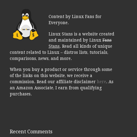
Content by Linux Fans for
Everyone.
Linux Stans is a website created
and maintained by Linux
Fans
Stans
. Read all kinds of unique
content related to Linux – distros lists, tutorials,
comparisons, news, and more.
When you buy a product or service through some
of the links on this website, we receive a
commission. Read our affiliate disclaimer
here
. As
an Amazon Associate, I earn from qualifying
purchases.
Recent Comments