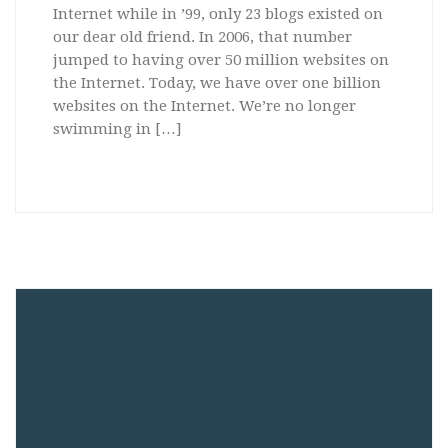
Internet while in ’99, only 23 blogs existed on
our dear old friend. In 2006, that number
jumped to having over 50 million websites on
the Internet. Today, we have over one billion
websites on the Internet. We’re no longer
swimming in […]