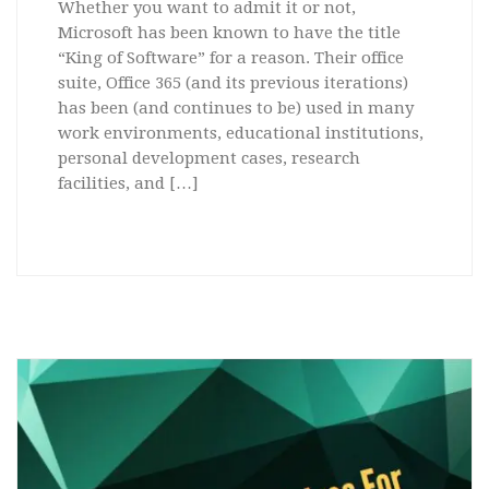
Whether you want to admit it or not,
Microsoft has been known to have the title
“King of Software” for a reason. Their office
suite, Office 365 (and its previous iterations)
has been (and continues to be) used in many
work environments, educational institutions,
personal development cases, research
facilities, and […]