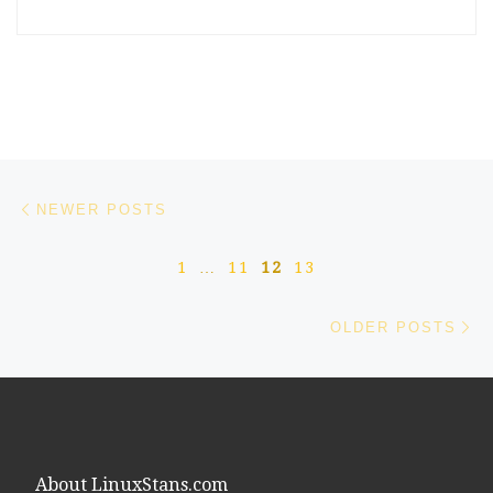
Posts navigation
Newer posts
NEWER POSTS
1
…
11
12
13
Ol
OLDER POSTS
About LinuxStans.com