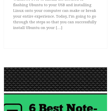
flashing Ubuntu to your USB and installing
Linux onto your computer can make or break
your entire experience. Today, I’m going to go
through the steps so that you can successfully
install Ubuntu on your […]