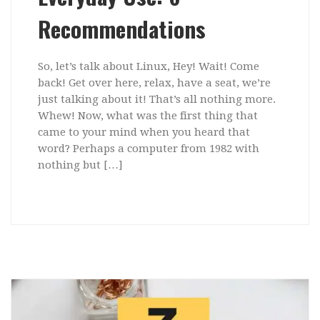
Recommendations
So, let’s talk about Linux, Hey! Wait! Come
back! Get over here, relax, have a seat, we’re
just talking about it! That’s all nothing more.
Whew! Now, what was the first thing that
came to your mind when you heard that
word? Perhaps a computer from 1982 with
nothing but […]