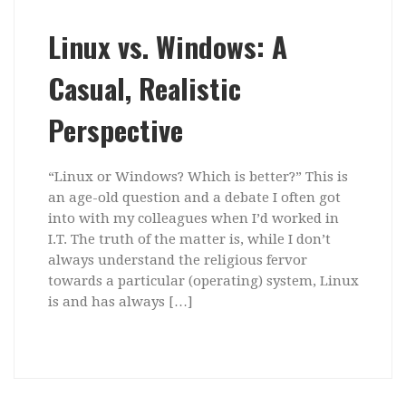
Linux vs. Windows: A
Casual, Realistic
Perspective
“Linux or Windows? Which is better?” This is
an age-old question and a debate I often got
into with my colleagues when I’d worked in
I.T. The truth of the matter is, while I don’t
always understand the religious fervor
towards a particular (operating) system, Linux
is and has always […]