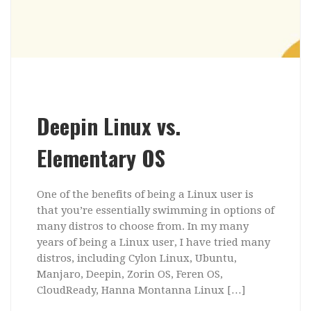
Deepin Linux vs.
Elementary OS
One of the benefits of being a Linux user is
that you’re essentially swimming in options of
many distros to choose from. In my many
years of being a Linux user, I have tried many
distros, including Cylon Linux, Ubuntu,
Manjaro, Deepin, Zorin OS, Feren OS,
CloudReady, Hanna Montanna Linux […]