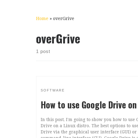
Home
»
overGrive
overGrive
1 post
SOFTWARE
How to use Google Drive on
In this post, I’m going to show you how to use 
Drive on a Linux distro. The best options to us
Drive via the graphical user interface (GUI) or
command-line interface (CLI). Google Drive is 