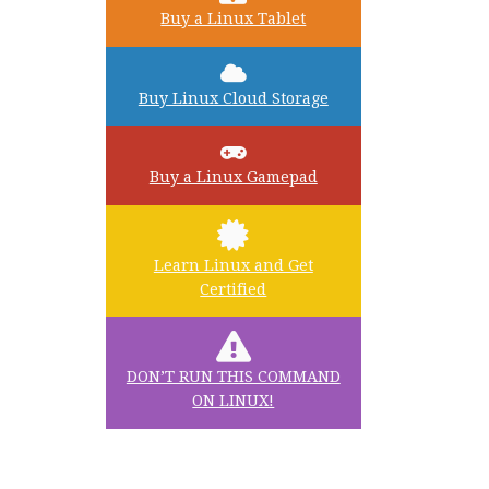
Buy a Linux Tablet
Buy Linux Cloud Storage
Buy a Linux Gamepad
Learn Linux and Get
Certified
DON’T RUN THIS COMMAND
ON LINUX!