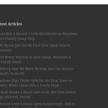
test Articles
nux Hits a Record 7.53% Worldwide as Windows
ers Finally Jump Ship
D Ryzen Just Got Its First Ever Open-Source
rmware
lve Never Wanted to Save Linux. Windows 8
rced Its Hand.
deberg Says No More AI Slop, But Can Anyone
tually Prove It?
ndows Dips Under 60% for the First Time in
story While Linux Hits a Yearly High
athub Draws a Hard Line on AI: No Vibe-Coded
ps Allowed, Period
 Found 3,900 Critical Open Source Bugs. IBM Is