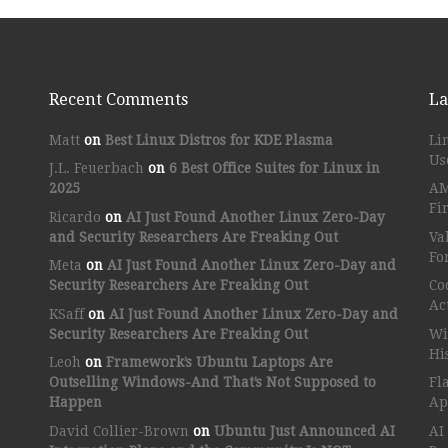
Recent Comments
La
Matt
on
Best Linux Distros for KDE Plasma
Li
Us
J.L. Feuerbach
on
6 Best Office Suites for Linux in
2025
AM
Fi
Ricardo
on
AI Just Found Another Linux Zero-Day
and Security Researchers Are Freaking Out
Va
Fo
Meta
on
AI Just Found Another Linux Zero-Day and
Security Researchers Are Freaking Out
Co
Ac
KSaff
on
AI Just Found Another Linux Zero-Day and
Security Researchers Are Freaking Out
Wi
Hi
Leoh
on
Framework’s Ubuntu Laptops Are
Outselling Windows-And That’s Not Supposed to
Fl
Happen
Ap
David Collier-Brown
on
Ubuntu Just Announced AI
AI