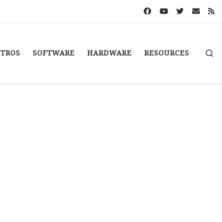
S
STROS
SOFTWARE
HARDWARE
RESOURCES