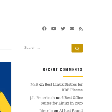
SEARCH
Search …
RECENT COMMENTS
Matt
on
Best Linux Distros for
KDE Plasma
J.L. Feuerbach
on
6 Best Office
Suites for Linux in 2025
Ricardo
on
AI Just Found