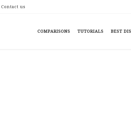
Contact us
COMPARISONS
TUTORIALS
BEST DI