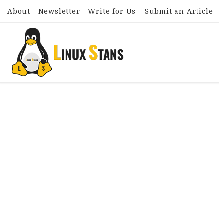
About
Newsletter
Write for Us – Submit an Article
Skip to content