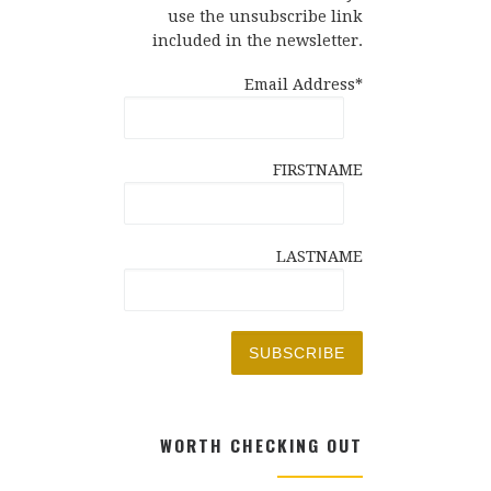
use the unsubscribe link
included in the newsletter.
Email Address*
FIRSTNAME
LASTNAME
WORTH CHECKING OUT