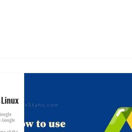
 Linux
Google
e Google
one of the