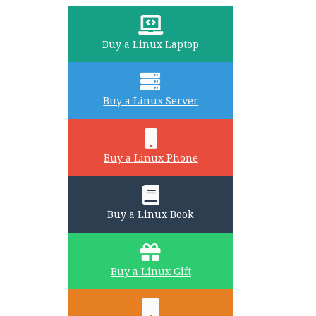
Buy a Linux Laptop
Buy a Linux Server
Buy a Linux Phone
Buy a Linux Book
Buy a Linux Gift