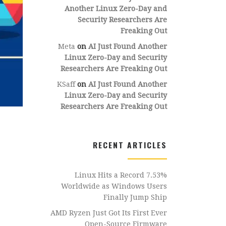
Another Linux Zero-Day and
Security Researchers Are
Freaking Out
Meta
on
AI Just Found Another
Linux Zero-Day and Security
Researchers Are Freaking Out
KSaff
on
AI Just Found Another
Linux Zero-Day and Security
Researchers Are Freaking Out
RECENT ARTICLES
Linux Hits a Record 7.53%
Worldwide as Windows Users
Finally Jump Ship
AMD Ryzen Just Got Its First Ever
Open-Source Firmware