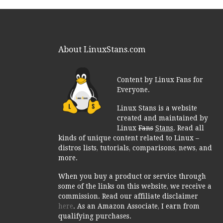
About LinuxStans.com
Content by Linux Fans for
Everyone.
Linux Stans is a website
created and maintained by
Linux
Fans
Stans
. Read all
kinds of unique content related to Linux –
distros lists, tutorials, comparisons, news, and
more.
When you buy a product or service through
some of the links on this website, we receive a
commission. Read our affiliate disclaimer
here
. As an Amazon Associate, I earn from
qualifying purchases.