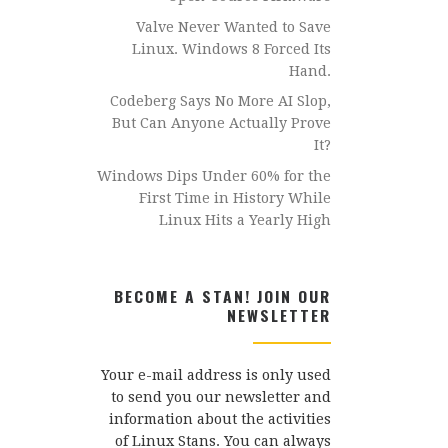
Valve Never Wanted to Save
Linux. Windows 8 Forced Its
Hand.
Codeberg Says No More AI Slop,
But Can Anyone Actually Prove
It?
Windows Dips Under 60% for the
First Time in History While
Linux Hits a Yearly High
BECOME A STAN! JOIN OUR
NEWSLETTER
Your e-mail address is only used
to send you our newsletter and
information about the activities
of Linux Stans. You can always