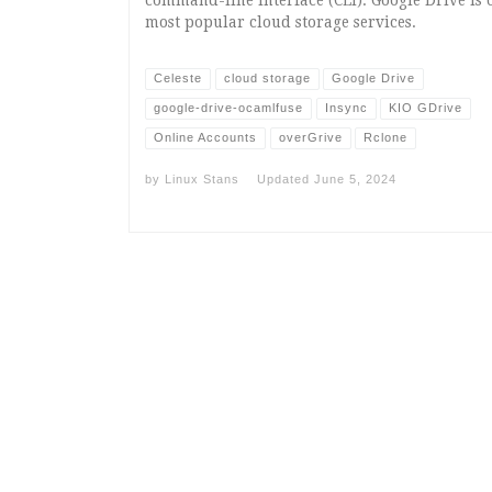
most popular cloud storage services.
Celeste
cloud storage
Google Drive
google-drive-ocamlfuse
Insync
KIO GDrive
Online Accounts
overGrive
Rclone
by
Linux Stans
Updated
June 5, 2024