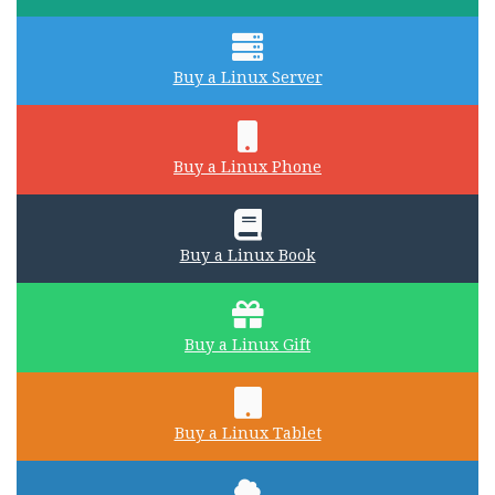
Buy a Linux Server
Buy a Linux Phone
Buy a Linux Book
Buy a Linux Gift
Buy a Linux Tablet