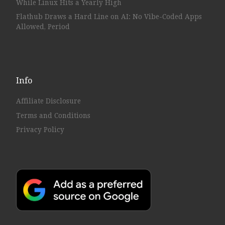
While Linux Hits a Yearly High
Flathub Draws a Hard Line on AI: No Vibe-Coded Apps
Allowed, Period
Info
Affiliate Disclosure
Terms and Conditions
Privacy Policy