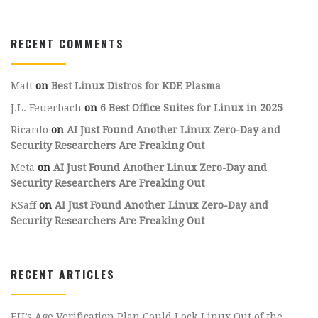
RECENT COMMENTS
Matt
on
Best Linux Distros for KDE Plasma
J.L. Feuerbach
on
6 Best Office Suites for Linux in 2025
Ricardo
on
AI Just Found Another Linux Zero-Day and
Security Researchers Are Freaking Out
Meta
on
AI Just Found Another Linux Zero-Day and
Security Researchers Are Freaking Out
KSaff
on
AI Just Found Another Linux Zero-Day and
Security Researchers Are Freaking Out
RECENT ARTICLES
EU’s Age Verification Plan Could Lock Linux Out of the