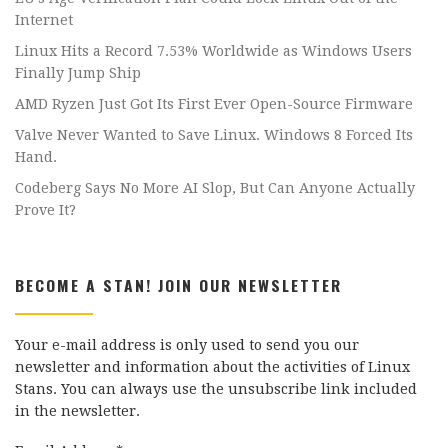
Internet
Linux Hits a Record 7.53% Worldwide as Windows Users
Finally Jump Ship
AMD Ryzen Just Got Its First Ever Open-Source Firmware
Valve Never Wanted to Save Linux. Windows 8 Forced Its
Hand.
Codeberg Says No More AI Slop, But Can Anyone Actually
Prove It?
BECOME A STAN! JOIN OUR NEWSLETTER
Your e-mail address is only used to send you our
newsletter and information about the activities of Linux
Stans. You can always use the unsubscribe link included
in the newsletter.