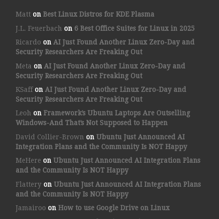
Matt
on
Best Linux Distros for KDE Plasma
J.L. Feuerbach
on
6 Best Office Suites for Linux in 2025
Ricardo
on
AI Just Found Another Linux Zero-Day and
Security Researchers Are Freaking Out
Meta
on
AI Just Found Another Linux Zero-Day and
Security Researchers Are Freaking Out
KSaff
on
AI Just Found Another Linux Zero-Day and
Security Researchers Are Freaking Out
Leoh
on
Framework’s Ubuntu Laptops Are Outselling
Windows-And That’s Not Supposed to Happen
David Collier-Brown
on
Ubuntu Just Announced AI
Integration Plans and the Community Is NOT Happy
MeHere
on
Ubuntu Just Announced AI Integration Plans
and the Community Is NOT Happy
Flattery
on
Ubuntu Just Announced AI Integration Plans
and the Community Is NOT Happy
Jamairoo
on
How to use Google Drive on Linux