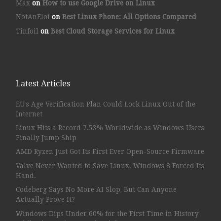
Max
on
How to use Google Drive on Linux
NotAnEloi
on
Best Linux Phone: All Options Compared
Tinfoil
on
Best Cloud Storage Services for Linux
Latest Articles
EU’s Age Verification Plan Could Lock Linux Out of the
Internet
Linux Hits a Record 7.53% Worldwide as Windows Users
Finally Jump Ship
AMD Ryzen Just Got Its First Ever Open-Source Firmware
Valve Never Wanted to Save Linux. Windows 8 Forced Its
Hand.
Codeberg Says No More AI Slop, But Can Anyone
Actually Prove It?
Windows Dips Under 60% for the First Time in History