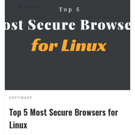
SOFTWARE
Top 5 Most Secure Browsers for
Linux