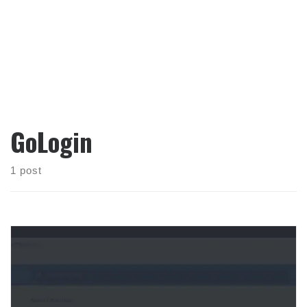
GoLogin
1 post