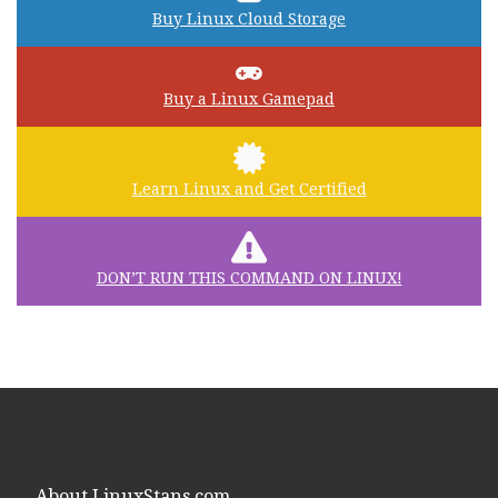
Buy Linux Cloud Storage
Buy a Linux Gamepad
Learn Linux and Get Certified
DON’T RUN THIS COMMAND ON LINUX!
About LinuxStans.com