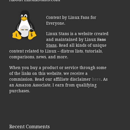
Content by Linux Fans for
Everyone.
Linux Stans is a website created
and maintained by Linux
Fans
Stans
. Read all kinds of unique
content related to Linux – distros lists, tutorials,
comparisons, news, and more.
When you buy a product or service through some
of the links on this website, we receive a
commission. Read our affiliate disclaimer
here
. As
an Amazon Associate, I earn from qualifying
purchases.
Recent Comments