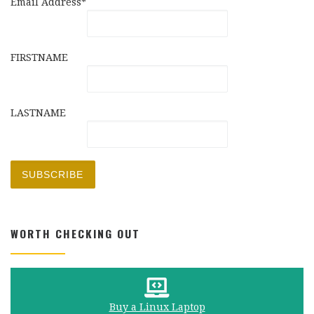
Email Address*
FIRSTNAME
LASTNAME
WORTH CHECKING OUT
Buy a Linux Laptop