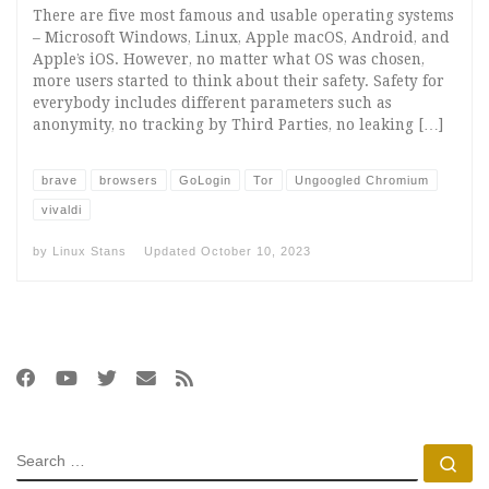
There are five most famous and usable operating systems
– Microsoft Windows, Linux, Apple macOS, Android, and
Apple’s iOS. However, no matter what OS was chosen,
more users started to think about their safety. Safety for
everybody includes different parameters such as
anonymity, no tracking by Third Parties, no leaking […]
brave
browsers
GoLogin
Tor
Ungoogled Chromium
vivaldi
by
Linux Stans
Updated
October 10, 2023
SEARCH
Se