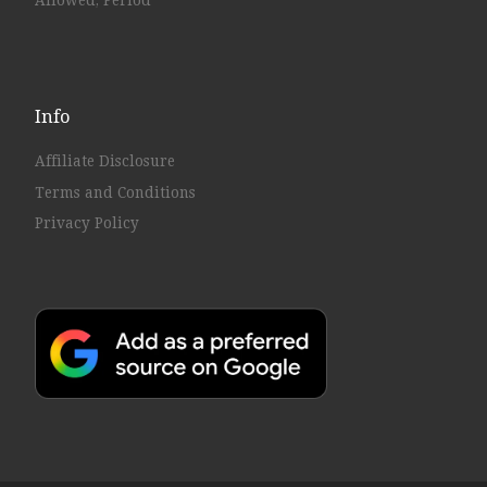
Allowed, Period
Info
Affiliate Disclosure
Terms and Conditions
Privacy Policy