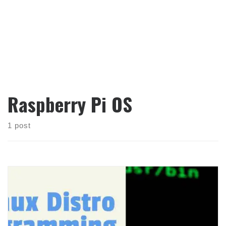
Raspberry Pi OS
1 post