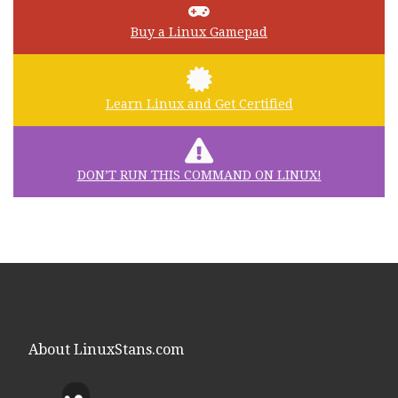
Buy a Linux Gamepad
Learn Linux and Get Certified
DON’T RUN THIS COMMAND ON LINUX!
About LinuxStans.com