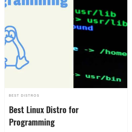
BEST DISTROS
Best Linux Distro for
Programming