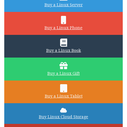
Buy a Linux Server
Buy a Linux Phone
Buy a Linux Book
Buy a Linux Gift
Buy a Linux Tablet
Buy Linux Cloud Storage