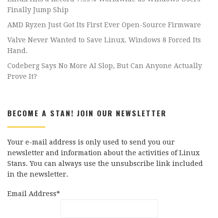
Finally Jump Ship
AMD Ryzen Just Got Its First Ever Open-Source Firmware
Valve Never Wanted to Save Linux. Windows 8 Forced Its
Hand.
Codeberg Says No More AI Slop, But Can Anyone Actually
Prove It?
BECOME A STAN! JOIN OUR NEWSLETTER
Your e-mail address is only used to send you our
newsletter and information about the activities of Linux
Stans. You can always use the unsubscribe link included
in the newsletter.
Email Address*