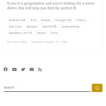
If you’re a programmer and you’re looking for a Linux
distro, this will help you find the perfect fit.
Android-x86
Arch
Debian
Drauger OS
Fedora
Kali Linux
Manjaro
openSUSE
programming
Raspberry Pi OS
ubuntu
Zorin
by
Linux Stans
Updated
January 17, 2022
SEARCH
Se