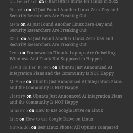
J.L. Feuerbach
on
6 Best Office Suites for Linux in 2025
Ricardo
on
AI Just Found Another Linux Zero-Day and
Security Researchers Are Freaking Out
Meta
on
AI Just Found Another Linux Zero-Day and
Security Researchers Are Freaking Out
KSaff
on
AI Just Found Another Linux Zero-Day and
Security Researchers Are Freaking Out
Leoh
on
Framework’s Ubuntu Laptops Are Outselling
Windows-And That’s Not Supposed to Happen
David Collier-Brown
on
Ubuntu Just Announced AI
Integration Plans and the Community Is NOT Happy
MeHere
on
Ubuntu Just Announced AI Integration Plans
and the Community Is NOT Happy
Flattery
on
Ubuntu Just Announced AI Integration Plans
and the Community Is NOT Happy
Jamairoo
on
How to use Google Drive on Linux
Max
on
How to use Google Drive on Linux
NotAnEloi
on
Best Linux Phone: All Options Compared