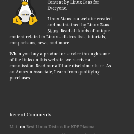
Content by Linux Fans for
Everyone.
Linux Stans is a website created
and maintained by Linux
Fans
Stans
. Read all kinds of unique
content related to Linux – distros lists, tutorials,
comparisons, news, and more.
When you buy a product or service through some
of the links on this website, we receive a
commission. Read our affiliate disclaimer
here
. As
an Amazon Associate, I earn from qualifying
purchases.
Recent Comments
Matt
on
Best Linux Distros for KDE Plasma