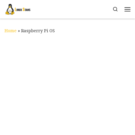
Skip to content
Search
Me
Home
»
Raspberry Pi OS