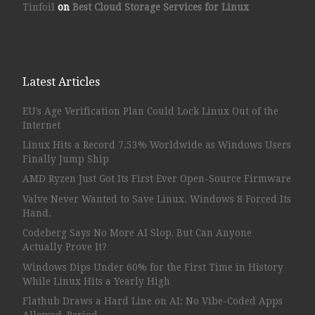
Tinfoil
on
Best Cloud Storage Services for Linux
Latest Articles
EU’s Age Verification Plan Could Lock Linux Out of the
Internet
Linux Hits a Record 7.53% Worldwide as Windows Users
Finally Jump Ship
AMD Ryzen Just Got Its First Ever Open-Source Firmware
Valve Never Wanted to Save Linux. Windows 8 Forced Its
Hand.
Codeberg Says No More AI Slop, But Can Anyone
Actually Prove It?
Windows Dips Under 60% for the First Time in History
While Linux Hits a Yearly High
Flathub Draws a Hard Line on AI: No Vibe-Coded Apps