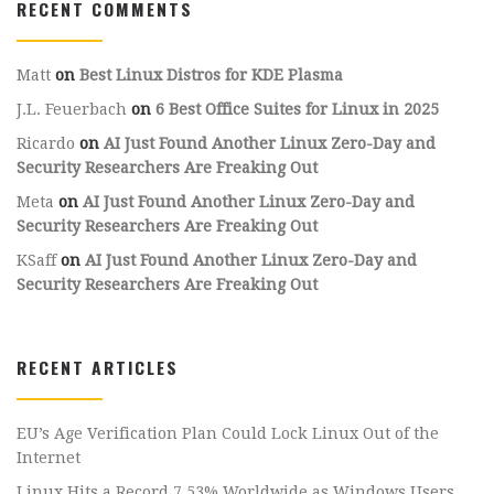
RECENT COMMENTS
Matt
on
Best Linux Distros for KDE Plasma
J.L. Feuerbach
on
6 Best Office Suites for Linux in 2025
Ricardo
on
AI Just Found Another Linux Zero-Day and
Security Researchers Are Freaking Out
Meta
on
AI Just Found Another Linux Zero-Day and
Security Researchers Are Freaking Out
KSaff
on
AI Just Found Another Linux Zero-Day and
Security Researchers Are Freaking Out
RECENT ARTICLES
EU’s Age Verification Plan Could Lock Linux Out of the
Internet
Linux Hits a Record 7.53% Worldwide as Windows Users