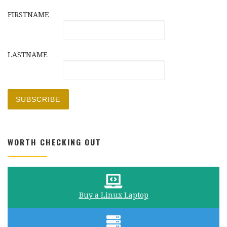
FIRSTNAME
LASTNAME
WORTH CHECKING OUT
Buy a Linux Laptop